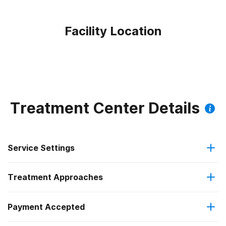
Facility Location
Treatment Center Details
Service Settings
Treatment Approaches
Outpatient
Outpatient methadone/buprenorphine or naltrexone
Payment Accepted
Anger management
treatment