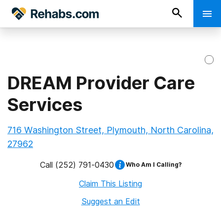
DREAM Provider Care
Services
716 Washington Street, Plymouth, North Carolina,
27962
Call
(252) 791-0430
Who Am I Calling?
Claim This Listing
Suggest an Edit