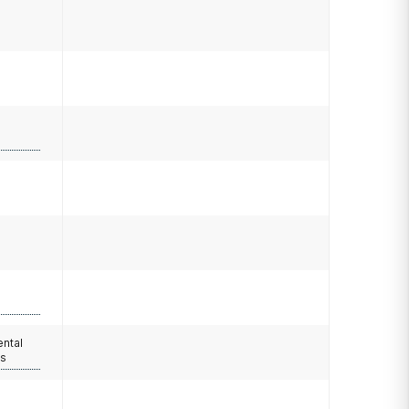
ental
rs