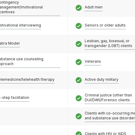
ontingency
anagement/motivational
Adult men
ncentives
otivational interviewing
Seniors or older adults
Lesbian, gay, bisexual, or
atrix Model
transgender (LGBT) clients
ubstance use counseling
Veterans
pproach
elemedicine/telehealth therapy
Active duty military
Criminal justice (other than
-step facilitation
DUI/DWI)/Forensic clients
Clients with co-occurring m
and substance use disorde
Clients with HIV or AIDS