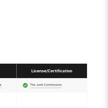
License/Certification
s
The Joint Commission