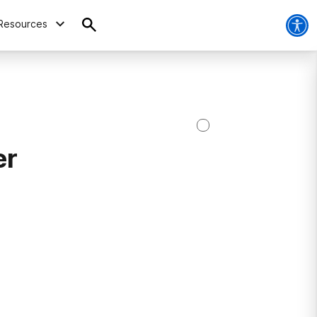
Resources
er