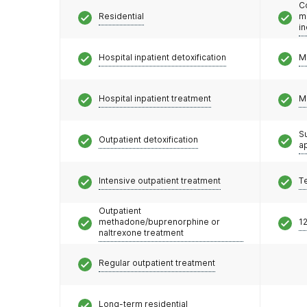
C
Residential
m
i
Hospital inpatient detoxification
M
Hospital inpatient treatment
M
S
Outpatient detoxification
a
Intensive outpatient treatment
T
Outpatient
methadone/buprenorphine or
12
naltrexone treatment
Regular outpatient treatment
Long-term residential