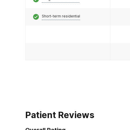
Short-term residential
Patient Reviews