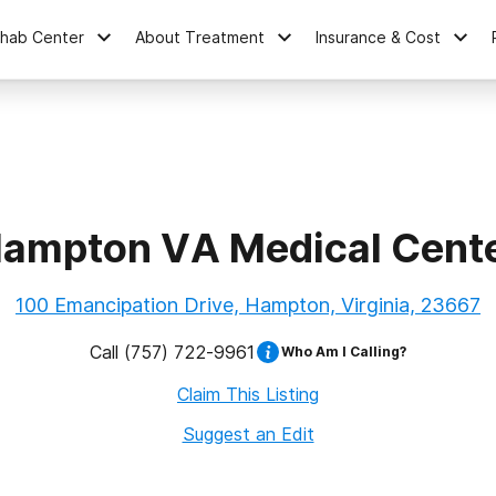
ehab Center
About Treatment
Insurance & Cost
ampton VA Medical Cent
100 Emancipation Drive, Hampton, Virginia, 23667
Call
(757) 722-9961
Who Am I Calling?
Claim This Listing
Suggest an Edit