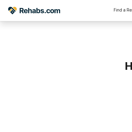
Find a R
H