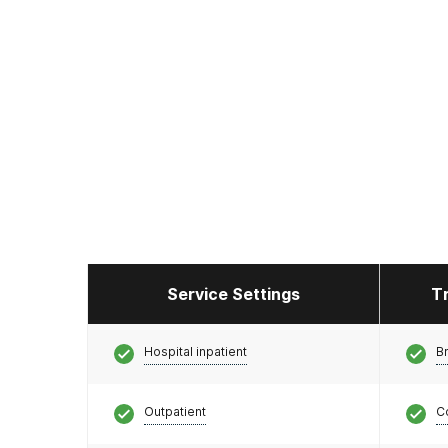
Service Settings
T
Hospital inpatient
Br
Outpatient
C