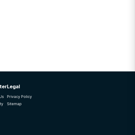
ter
Legal
 Us
Privacy Policy
ty
Sitemap