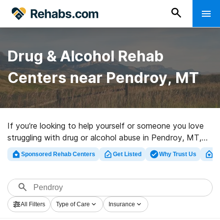
Drug & Alcohol Rehab
Centers near Pendroy, MT
If you’re looking to help yourself or someone you love
struggling with drug or alcohol abuse in Pendroy, MT,
Rehabs.com provides huge online database of
Sponsored Rehab Centers
Get Listed
Why Trust Us
Cl
executive clinics, as well as a host of other choices. We
can help you locate drug and alcohol addiction
treatment clinics for a variety of addictions. Search for
a perfect rehabilitation program in Pendroy now, and
All Filters
Type of Care
Insurance
get moving on the path to recovery.