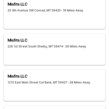
Misfits LLC
20 4th Avenue SW
Conrad
,
MT
59425
- 18 Miles Away
Misfits LLC
226 1st Street South
Shelby
,
MT
59474
- 36 Miles Away
Misfits LLC
1210 East Main Street
Cut Bank
,
MT
59427
- 38 Miles Away