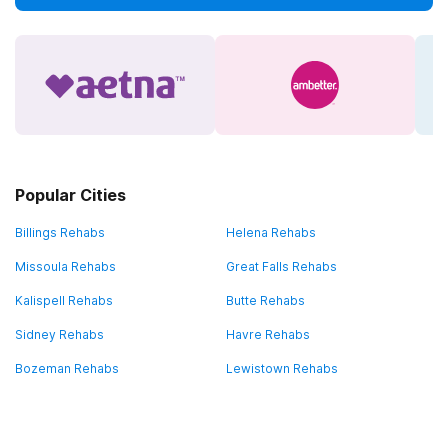
Popular Cities
Billings Rehabs
Helena Rehabs
Missoula Rehabs
Great Falls Rehabs
Kalispell Rehabs
Butte Rehabs
Sidney Rehabs
Havre Rehabs
Bozeman Rehabs
Lewistown Rehabs