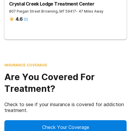
Crystal Creek Lodge Treatment Center
807 Piegan Street
Browning
,
MT
59417
- 47 Miles Away
4.6
(
3
)
INSURANCE COVERAGE
Are You Covered For
Treatment?
Check to see if your insurance is covered for addiction
treatment.
Check Your Coverage