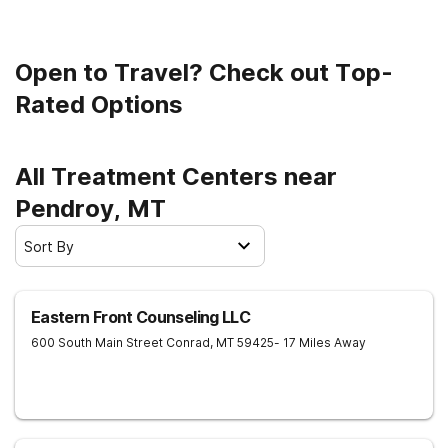
Open to Travel? Check out Top-
Rated Options
All Treatment Centers near
Pendroy, MT
Sort By
Eastern Front Counseling LLC
600 South Main Street
Conrad
,
MT
59425
- 17 Miles Away