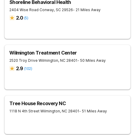
Shoreline Behavioral Health
2404 Wise Road
Conway
,
SC
29526
- 21 Miles Away
2.0
(
5
)
Wilmington Treatment Center
2520 Troy Drive
Wilmington
,
NC
28401
- 50 Miles Away
2.9
(
102
)
Tree House Recovery NC
1118 N 4th Street
Wilmington
,
NC
28401
- 51 Miles Away