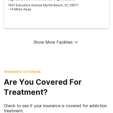
1607 Executive Avenue
Myrtle Beach
,
SC
29577
- 14 Miles Away
Show More Facilities
INSURANCE COVERAGE
Are You Covered For
Treatment?
Check to see if your insurance is covered for addiction
treatment.