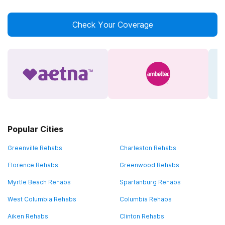
Check Your Coverage
Popular Cities
Greenville Rehabs
Charleston Rehabs
Florence Rehabs
Greenwood Rehabs
Myrtle Beach Rehabs
Spartanburg Rehabs
West Columbia Rehabs
Columbia Rehabs
Aiken Rehabs
Clinton Rehabs