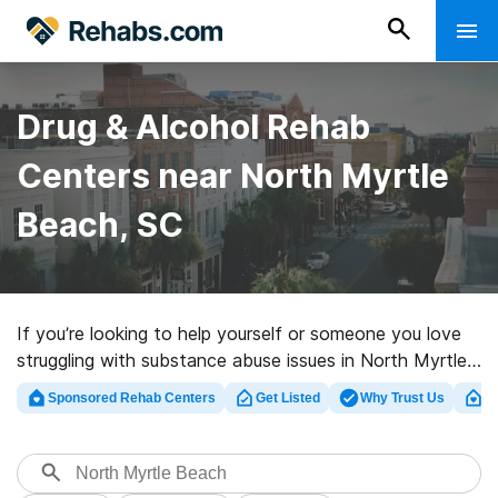
Drug & Alcohol Rehab
Centers near North Myrtle
Beach, SC
If you’re looking to help yourself or someone you love
struggling with substance abuse issues in North Myrtle
Beach, SC, Rehabs.com offers large online database of
Sponsored Rehab Centers
Get Listed
Why Trust Us
Cl
luxury clinics, as well as a host of other alternatives. We
can help you find substance abuse treatment facilities
for a variety of addictions. Search for a highly-rated
rehabilitation facility in North Myrtle Beach now, and