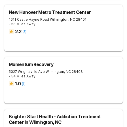
New Hanover Metro Treatment Center
1611 Castle Hayne Road
Wilmington
,
NC
28401
- 53 Miles Away
2.2
(
2
)
Momentum Recovery
5027 Wrightsville Ave
Wilmington
,
NC
28403
- 54 Miles Away
1.0
(
1
)
Brighter Start Health - Addiction Treatment
Center in Wilmington, NC