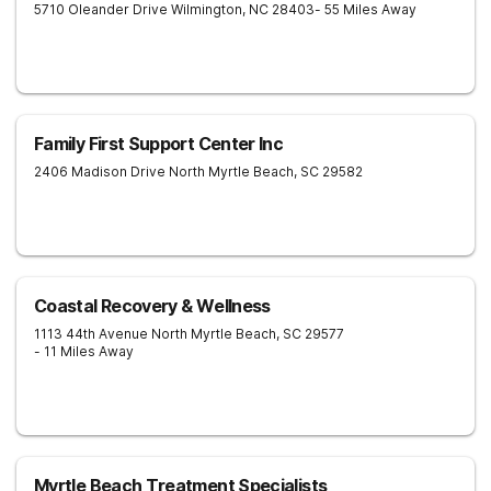
5710 Oleander Drive
Wilmington
,
NC
28403
- 55 Miles Away
Family First Support Center Inc
2406 Madison Drive
North Myrtle Beach
,
SC
29582
Coastal Recovery & Wellness
1113 44th Avenue North
Myrtle Beach
,
SC
29577
- 11 Miles Away
Myrtle Beach Treatment Specialists