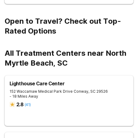
Open to Travel? Check out Top-
Rated Options
All Treatment Centers near North
Myrtle Beach, SC
Lighthouse Care Center
152 Waccamaw Medical Park Drive
Conway
,
SC
29526
- 18 Miles Away
2.8
(
41
)