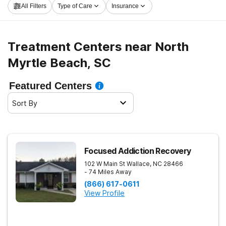
All Filters
Type of Care
Insurance
launch on the path to recovery.
Treatment Centers near North
Myrtle Beach, SC
Featured Centers
Sort By
Focused Addiction Recovery
102 W Main St
Wallace
,
NC
28466
- 74 Miles Away
(866) 617-0611
View Profile