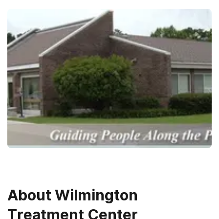
About
Wilmington
Treatment Center