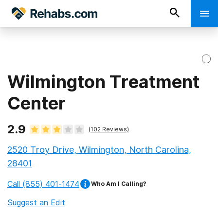
Wilmington Treatment
Center
2.9
(
102
Reviews)
2520 Troy Drive, Wilmington, North Carolina,
28401
Call
(855) 401-1474
Who Am I Calling?
Suggest an Edit