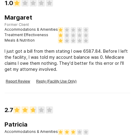
1.0
Margaret
Former Client
Accommodations & Amenities
Treatment Effectiveness
Meals & Nutrition
I just got a bill from them stating I owe 6587.84. Before I left
the facility, I was told my account balance was 0. Medicare
claims I owe them nothing. They'd better fix this error or I'll
get my attorney involved.
Report Review
Reply (Facility Use Only)
2.7
Patricia
Accommodations & Amenities