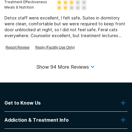
Treatment Effectiveness
Meals & Nutrition
Detox staff were excellent, I felt safe. Suites in dormitory
were clean, comfortable but we were required to keep front
door unblocked at night, so I did not feel safe. Feral cats
everywhere. Counselor excellent, but treatment lectures
very basic.
Report Review
Reply (Facility Use Only)
Show
94
More Reviews
Get to Know Us
About Us
Addiction & Treatment Info
Contact Us
Addiction Quizzes