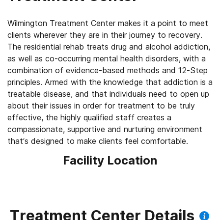
Wilmington Treatment Center makes it a point to meet
clients wherever they are in their journey to recovery.
The residential rehab treats drug and alcohol addiction,
as well as co-occurring mental health disorders, with a
combination of evidence-based methods and 12-Step
principles. Armed with the knowledge that addiction is a
treatable disease, and that individuals need to open up
about their issues in order for treatment to be truly
effective, the highly qualified staff creates a
compassionate, supportive and nurturing environment
that’s designed to make clients feel comfortable.
Facility Location
Treatment Center Details