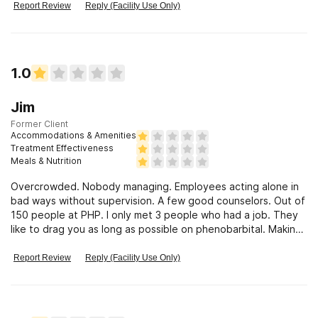
Report Review
Reply (Facility Use Only)
1.0
Jim
Former Client
Accommodations & Amenities
Treatment Effectiveness
Meals & Nutrition
Overcrowded. Nobody managing. Employees acting alone in
bad ways without supervision. A few good counselors. Out of
150 people at PHP. I only met 3 people who had a job. They
like to drag you as long as possible on phenobarbital. Making
money #1
Report Review
Reply (Facility Use Only)