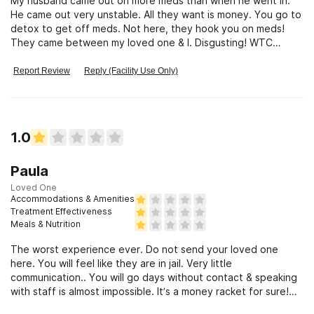
My husband came out on more meds than when he went in.
He came out very unstable. All they want is money. You go to
detox to get off meds. Not here, they hook you on meds!
They came between my loved one & I. Disgusting! WTC
should be closed down!
Report Review
Reply (Facility Use Only)
1.0
Paula
Loved One
Accommodations & Amenities
Treatment Effectiveness
Meals & Nutrition
The worst experience ever. Do not send your loved one
here. You will feel like they are in jail. Very little
communication.. You will go days without contact & speaking
with staff is almost impossible. It’s a money racket for sure!
Ruined our family!