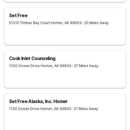
Set Free
51310 Timber Bay Court
Homer
,
AK
99603
- 20 Miles Away
Cook Inlet Counseling
1230 Ocean Drive
Homer
,
AK
99603
- 27 Miles Away
Set Free Alaska, Inc. Homer
1130 Ocean Drive
Homer
,
AK
99603
- 27 Miles Away