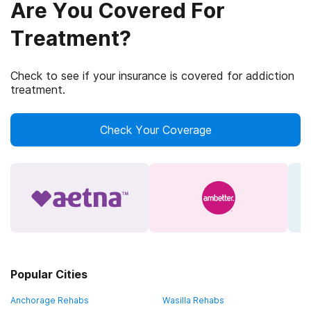
Are You Covered For
Treatment?
Check to see if your insurance is covered for addiction
treatment.
Check Your Coverage
Popular Cities
Anchorage Rehabs
Wasilla Rehabs