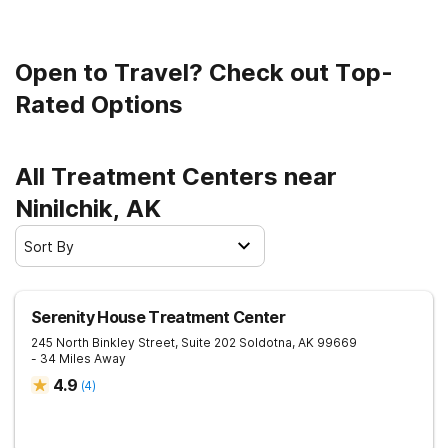
Open to Travel? Check out Top-
Rated Options
All Treatment Centers near
Ninilchik, AK
Sort By
Serenity House Treatment Center
245 North Binkley Street, Suite 202
Soldotna
,
AK
99669
- 34 Miles Away
4.9
(
4
)