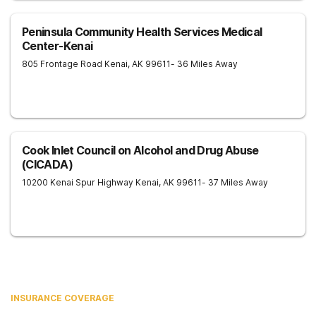
Peninsula Community Health Services Medical
Center-Kenai
805 Frontage Road
Kenai
,
AK
99611
- 36 Miles Away
Cook Inlet Council on Alcohol and Drug Abuse
(CICADA)
10200 Kenai Spur Highway
Kenai
,
AK
99611
- 37 Miles Away
INSURANCE COVERAGE