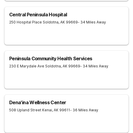
Central Peninsula Hospital
250 Hospital Place
Soldotna
,
AK
99669
- 34 Miles Away
Peninsula Community Health Services
230 E Marydale Ave
Soldotna
,
AK
99669
- 34 Miles Away
Dena'ina Wellness Center
508 Upland Street
Kenai
,
AK
99611
- 36 Miles Away