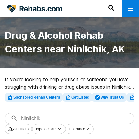
Drug & Alcohol Rehab
Centers near Ninilchik, AK
If you’re looking to help yourself or someone you love
struggling with drinking or drug abuse issues in Ninilchik,
AK, Rehabs.com maintains large Internet database of
Sponsored Rehab Centers
Get Listed
Why Trust Us
Cl
luxury facilities, as well as a wealth of other
alternatives. We can assist you in locating drug and
alcohol abuse treatment centers for a variety of
addictions. Search for a top rehabilitation program in
All Filters
Type of Care
Insurance
Ninilchik now, and launch on the path to a better life.