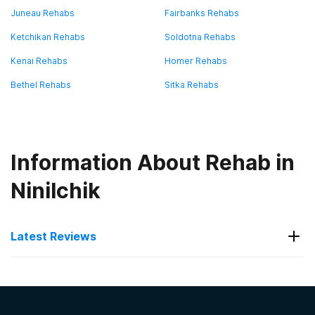
Juneau Rehabs
Fairbanks Rehabs
Ketchikan Rehabs
Soldotna Rehabs
Kenai Rehabs
Homer Rehabs
Bethel Rehabs
Sitka Rehabs
Information About Rehab in
Ninilchik
Latest Reviews
Latest Reviews of Rehabs in
Alaska