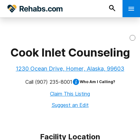
Cook Inlet Counseling
1230 Ocean Drive, Homer, Alaska, 99603
Call
(907) 235-8001
Who Am I Calling?
Claim This Listing
Suggest an Edit
Facility Location