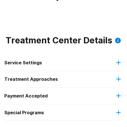
Treatment Center Details
Service Settings
Treatment Approaches
Outpatient
Payment Accepted
Anger management
Intensive outpatient treatment
Federal, or any government funding for substance use
Special Programs
Brief intervention
Regular outpatient treatment
programs