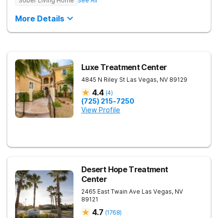
Sober Living Home
See All
More Details
Luxe Treatment Center
4845 N Riley St
Las Vegas
,
NV
89129
4.4
(
4
)
(725) 215-7250
View Profile
Desert Hope Treatment
Center
2465 East Twain Ave
Las Vegas
,
NV
89121
4.7
(
1768
)