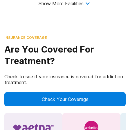
Show More Facilities
INSURANCE COVERAGE
Are You Covered For
Treatment?
Check to see if your insurance is covered for addiction
treatment.
Check Your Coverage