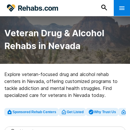
Veteran Drug & Alcohol
Rehabs in Nevada
Explore veteran-focused drug and alcohol rehab
centers in Nevada, offering customized programs to
tackle addiction and mental health struggles. Find
specialized care for veterans in Nevada today.
Sponsored Rehab Centers
Get Listed
Why Trust Us
Cl