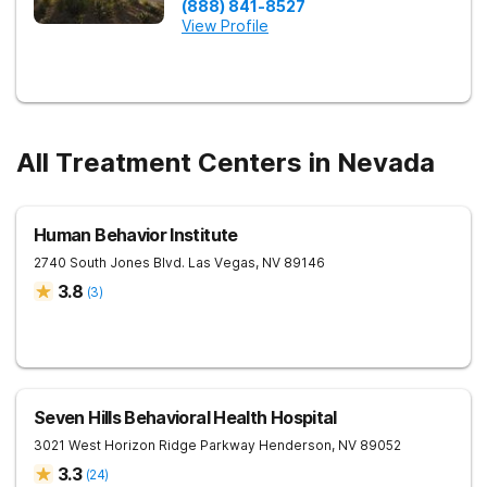
(888) 841-8527
View Profile
All Treatment Centers in Nevada
Human Behavior Institute
2740 South Jones Blvd.
Las Vegas
,
NV
89146
3.8
(
3
)
Seven Hills Behavioral Health Hospital
3021 West Horizon Ridge Parkway
Henderson
,
NV
89052
3.3
(
24
)