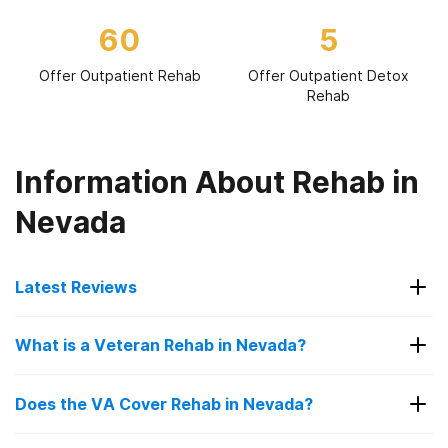
60
5
Offer Outpatient Rehab
Offer Outpatient Detox
Rehab
Information About Rehab in
Nevada
Latest Reviews
Latest Reviews of Rehabs in
What is a Veteran Rehab in Nevada?
Nevada
A veteran rehab in Nevada is a specialized
Does the VA Cover Rehab in Nevada?
treatment center designed to help military
Human Behavior Institute
veterans recover from drug and alcohol addiction
Yes, the VA (Veterans Affairs) covers rehab