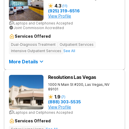
4.3
(
11
)
(925) 319-6516
View Profile
Laptops and Cellphones Accepted
Joint Commission Accredited
Services Offered
Dual-Diagnosis Treatment
Outpatient Services
Intensive Outpatient Services
See All
More Details
Resolutions Las Vegas
1000 N Main St #200,
Las Vegas
,
NV
89101
1.9
(
7
)
(888) 303-5535
View Profile
Laptops and Cellphones Accepted
Services Offered