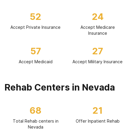
52
24
Accept Private Insurance
Accept Medicare
Insurance
57
27
Accept Medicaid
Accept Military Insurance
Rehab Centers in Nevada
68
21
Total Rehab centers in
Offer Inpatient Rehab
Nevada