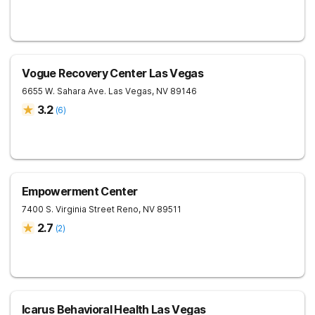
Vogue Recovery Center Las Vegas
6655 W. Sahara Ave.
Las Vegas
,
NV
89146
3.2
(
6
)
Empowerment Center
7400 S. Virginia Street
Reno
,
NV
89511
2.7
(
2
)
Icarus Behavioral Health Las Vegas