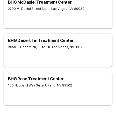
BHG McDaniel Treatment Center
2290 McDaniel Street
North Las Vegas
,
NV
89030
BHG Desert Inn Treatment Center
3050 E. Desert Inn, Suite 116
Las Vegas
,
NV
89121
BHG Reno Treatment Center
160 Hubbard Way Suite A
Reno
,
NV
89502