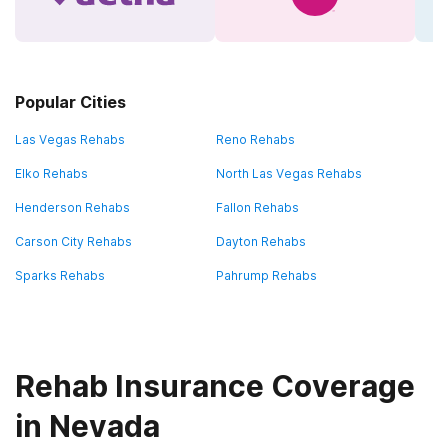
Popular Cities
Las Vegas Rehabs
Reno Rehabs
Elko Rehabs
North Las Vegas Rehabs
Henderson Rehabs
Fallon Rehabs
Carson City Rehabs
Dayton Rehabs
Sparks Rehabs
Pahrump Rehabs
Rehab Insurance Coverage
in Nevada