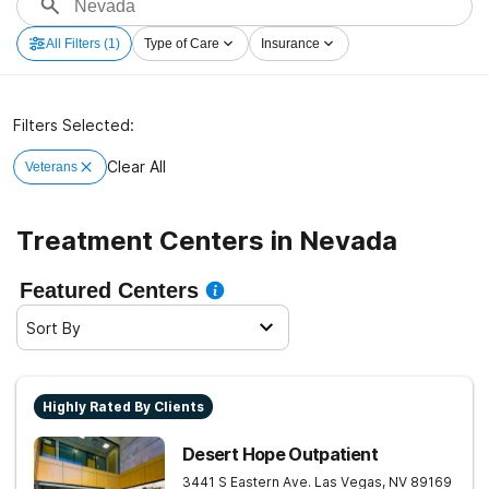
All Filters
(1)
Type of Care
Insurance
Filters Selected:
Clear All
Veterans
Treatment Centers in Nevada
Featured Centers
Sort By
Highly Rated By Clients
Desert Hope Outpatient
3441 S Eastern Ave.
Las Vegas
,
NV
89169