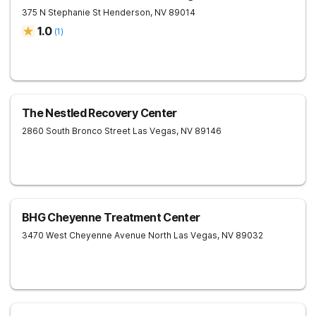
375 N Stephanie St
Henderson
,
NV
89014
1.0
(
1
)
The Nestled Recovery Center
2860 South Bronco Street
Las Vegas
,
NV
89146
BHG Cheyenne Treatment Center
3470 West Cheyenne Avenue
North Las Vegas
,
NV
89032