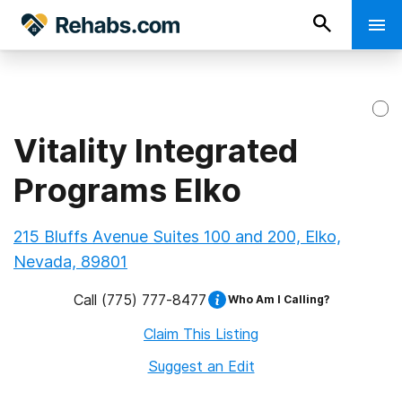
Vitality Integrated
Programs Elko
215 Bluffs Avenue Suites 100 and 200, Elko,
Nevada, 89801
Call
(775) 777-8477
Who Am I Calling?
Claim This Listing
Suggest an Edit