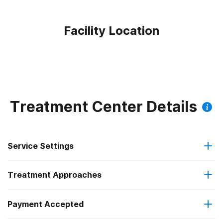
Facility Location
Treatment Center Details
Service Settings
Treatment Approaches
Outpatient
Payment Accepted
Anger management
Outpatient detoxification