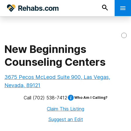
New Beginnings
Counseling Centers
3675 Pecos McLeod Suite 900, Las Vegas,
Nevada, 89121
Call
(702) 538-7412
Who Am I Calling?
Claim This Listing
Suggest an Edit