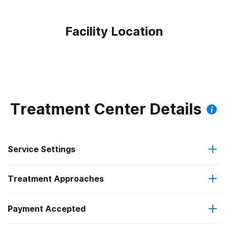
Facility Location
Treatment Center Details
Service Settings
Treatment Approaches
Outpatient
Payment Accepted
Substance use counseling approach
Outpatient detoxification