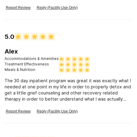
me and played head games which I\'m leaving it at that. If I go
into it it\'ll take 5 pages. Suffice it to say that I don\'t
Report Review
Reply (Facility Use Only)
recommend going there if you are paying out of pocket or
have undependable or insurance that wants to save $#$$$$
Once it runs out 7 days 30 days who knows, they will ship
your ass out the minute insurance stops paying. I mean the
5.0
exact minute. Mostly there are few choices for good
recovery and anyone can find fault in anything so to be fair
Im also saying you could get sober there, people do it all the
Alex
time.
Accommodations & Amenities
Treatment Effectiveness
Meals & Nutrition
The 30 day inpatient program was great it was exactly what I
needed at one point in my life in order to properly detox and
get a little grief counseling and other recovery related
therapy in order to better understand what I was actually
going through so I could learn to find a solution and move
forward to rebuild my life.
Report Review
Reply (Facility Use Only)