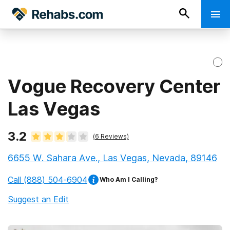
Vogue Recovery Center
Las Vegas
3.2
(
6
Reviews)
6655 W. Sahara Ave., Las Vegas, Nevada, 89146
Call
(888) 504-6904
Who Am I Calling?
Suggest an Edit