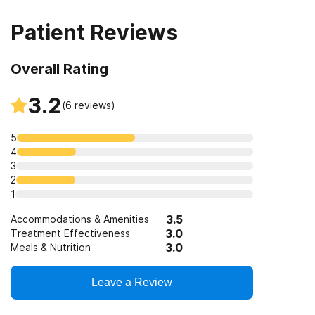
disorders
Patient Reviews
Clients who have experienced trauma
Overall Rating
3.2
(
6
reviews)
5
4
3
2
1
3.5
Accommodations & Amenities
3.0
Treatment Effectiveness
3.0
Meals & Nutrition
Leave a Review