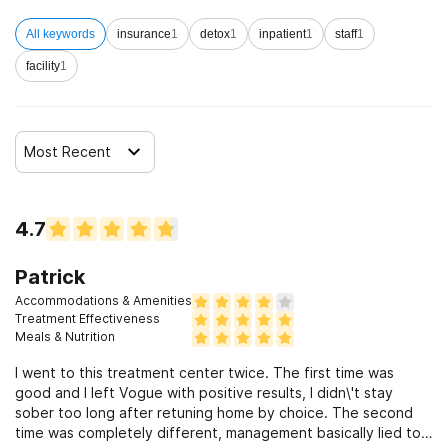
All keywords
insurance
1
detox
1
inpatient
1
staff
1
facility
1
Most Recent
4.7
Patrick
Accommodations & Amenities
Treatment Effectiveness
Meals & Nutrition
I went to this treatment center twice. The first time was
good and I left Vogue with positive results, I didn\'t stay
sober too long after retuning home by choice. The second
time was completely different, management basically lied to