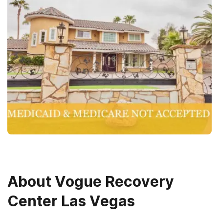
About
Vogue Recovery
Center Las Vegas