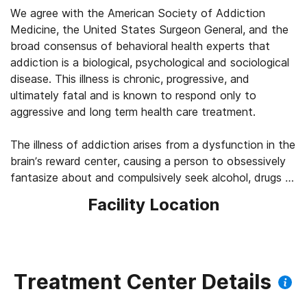
We agree with the American Society of Addiction
Medicine, the United States Surgeon General, and the
broad consensus of behavioral health experts that
addiction is a biological, psychological and sociological
disease. This illness is chronic, progressive, and
ultimately fatal and is known to respond only to
aggressive and long term health care treatment.
The illness of addiction arises from a dysfunction in the
brain’s reward center, causing a person to obsessively
fantasize about and compulsively seek alcohol, drugs or
behaviors which offer them euphoria no matter what
Facility Location
negative consequences may occur along with it. In time
the cycle of using becomes painful and the person’s
health, sanity and life sharply decline.
Eventually a person does not use alcohol, drugs or
Treatment Center Details
prescriptions because they want to, but because they