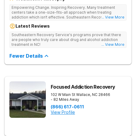
Empowering Change. Inspiring Recovery. Many treatment
centers take a one-size-fits-all approach when treating
addiction which isn’t effective. Southeastern Recovery Center
... View More
was formed to fill the gap between the standard level of care
Latest Reviews
being offered & what we know is possible in the addiction
treatment space. We understand that each client has a unique
Southeastern Recovery Service's programs prove that there
story which led them to seeking help. We put emphasis on
are people who truly care about drug and alcohol addiction
individualized care, tailoring treatment based on the specific
treatment in NC!
... View More
needs of each client.
Fewer Details
Focused Addiction Recovery
102 W Main St
Wallace
,
NC
28466
- 82 Miles Away
(866) 617-0611
View Profile