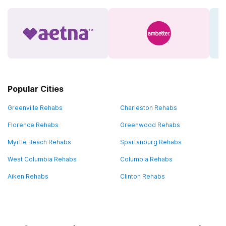
Popular Cities
Greenville Rehabs
Charleston Rehabs
Florence Rehabs
Greenwood Rehabs
Myrtle Beach Rehabs
Spartanburg Rehabs
West Columbia Rehabs
Columbia Rehabs
Aiken Rehabs
Clinton Rehabs