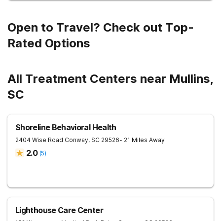
Open to Travel? Check out Top-
Rated Options
All Treatment Centers near Mullins,
SC
Shoreline Behavioral Health
2404 Wise Road
Conway
,
SC
29526
- 21 Miles Away
2.0
(
5
)
Lighthouse Care Center