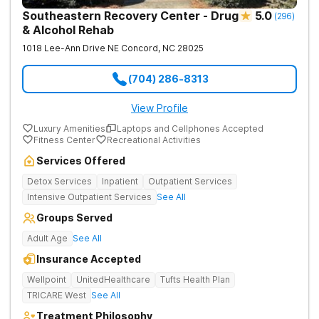
Southeastern Recovery Center - Drug
5.0
(
296
)
& Alcohol Rehab
1018 Lee-Ann Drive NE
Concord
,
NC
28025
(704) 286-8313
View Profile
Luxury Amenities
Laptops and Cellphones Accepted
Fitness Center
Recreational Activities
Services Offered
Detox Services
Inpatient
Outpatient Services
Intensive Outpatient Services
See All
Groups Served
Adult Age
See All
Insurance Accepted
Wellpoint
UnitedHealthcare
Tufts Health Plan
TRICARE West
See All
Treatment Philosophy