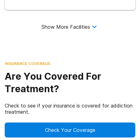
Show More Facilities
INSURANCE COVERAGE
Are You Covered For
Treatment?
Check to see if your insurance is covered for addiction
treatment.
Check Your Coverage