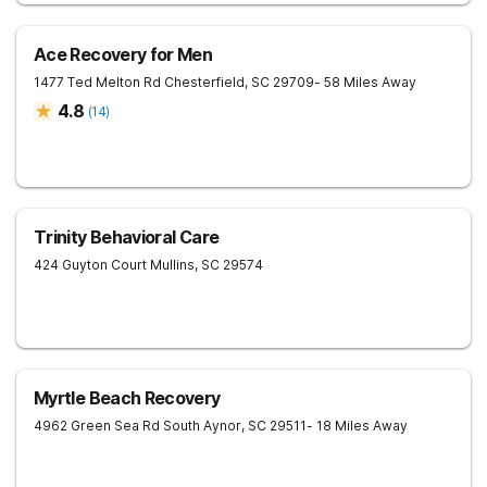
Ace Recovery for Men
1477 Ted Melton Rd
Chesterfield
,
SC
29709
- 58 Miles Away
4.8
(
14
)
Trinity Behavioral Care
424 Guyton Court
Mullins
,
SC
29574
Myrtle Beach Recovery
4962 Green Sea Rd South
Aynor
,
SC
29511
- 18 Miles Away