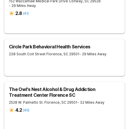
152 Waccamaw Medical Park Drive
Conway
,
SC
29526
- 29 Miles Away
2.8
(
41
)
Circle Park Behavioral Health Services
238 South Coit Street
Florence
,
SC
29501
- 29 Miles Away
The Owl's Nest Alcohol & Drug Addiction
Treatment Center Florence SC
2528 W. Palmetto St.
Florence
,
SC
29501
- 32 Miles Away
4.2
(
40
)