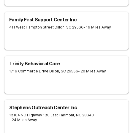
Family First Support Center Inc
411 West Hampton Street
Dillon
,
SC
29536
- 19 Miles Away
Trinity Behavioral Care
1719 Commerce Drive
Dillon
,
SC
29536
- 20 Miles Away
Stephens Outreach Center Inc
13104 NC Highway 130 East
Fairmont
,
NC
28340
- 24 Miles Away