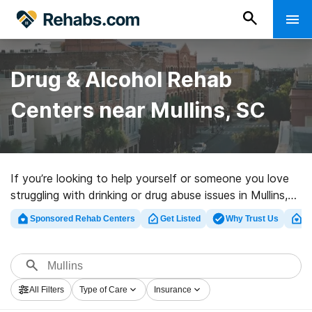
Drug & Alcohol Rehab
Centers near Mullins, SC
If you’re looking to help yourself or someone you love
struggling with drinking or drug abuse issues in Mullins,
SC, Rehabs.com offers access to large online catalog
Sponsored Rehab Centers
Get Listed
Why Trust Us
Cl
of inpatient clinics, as well as a wealth of other
choices. We can support you in finding addiction care
facilities for a variety of addictions. Search for a high-
quality rehabilitation facility in Mullins now, and get
All Filters
Type of Care
Insurance
started on the road to recovery.