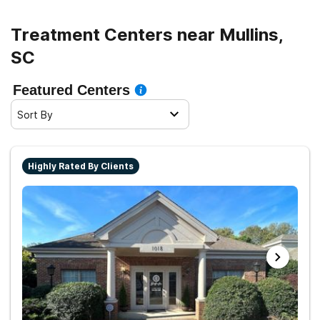
Treatment Centers near Mullins,
SC
Featured Centers
Sort By
Highly Rated By Clients