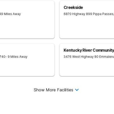
Creekside
49 Miles Away
6870 Highway 899
Pippa Passes
Kentucky River Community
740
- 9 Miles Away
3476 West Highway 80
Emmalen
Show More Facilities