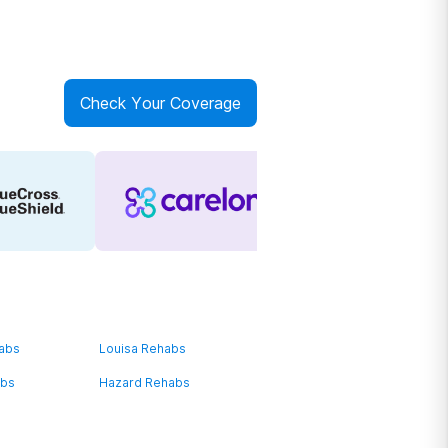
Check Your Coverage
habs
Louisa Rehabs
abs
Hazard Rehabs