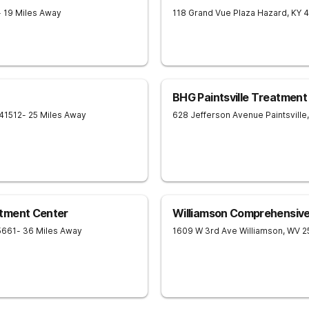
- 19 Miles Away
118 Grand Vue Plaza
Hazard
,
KY
4
BHG Paintsville Treatment
41512
- 25 Miles Away
628 Jefferson Avenue
Paintsville
,
tment Center
Williamson Comprehensiv
5661
- 36 Miles Away
1609 W 3rd Ave
Williamson
,
WV
2