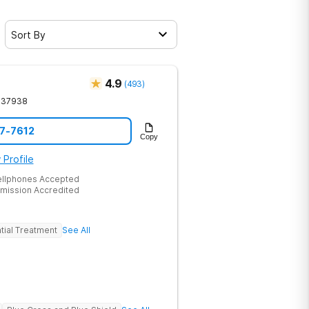
Sort By
4.9
(
493
)
37938
17-7612
Copy
 Profile
ellphones Accepted
mission Accredited
tial Treatment
See All