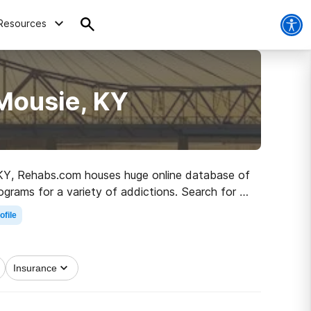
Resources
Mousie, KY
e, KY, Rehabs.com houses huge online database of
rograms for a variety of addictions. Search for a
ber living.
ofile
Insurance