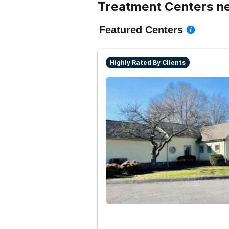
Treatment Centers n
Featured Centers
Highly Rated By Clients