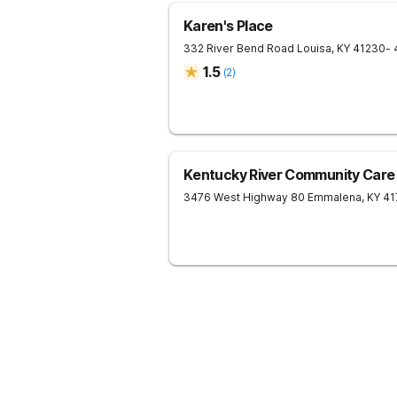
Karen's Place
332 River Bend Road
Louisa
,
KY
41230
- 
1.5
(
2
)
Kentucky River Community Care
3476 West Highway 80
Emmalena
,
KY
41