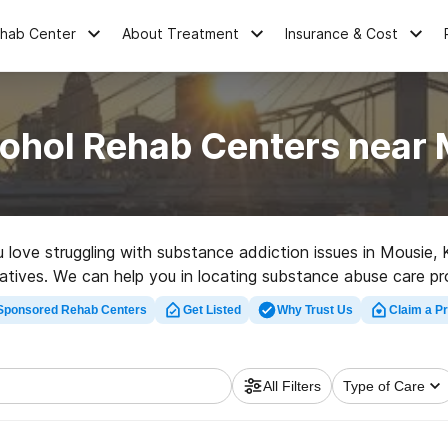
ehab Center
About Treatment
Insurance & Cost
cohol Rehab Centers near 
ou love struggling with substance addiction issues in Mousi
ernatives. We can help you in locating substance abuse care p
rehab center in Mousie now, and get moving on the path to so
Sponsored Rehab Centers
Get Listed
Why Trust Us
Claim a Pr
All Filters
Type of Care