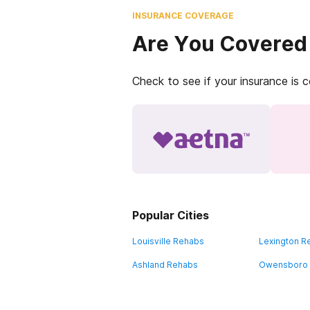
INSURANCE COVERAGE
Are You Covered
Check to see if your insurance is 
Popular Cities
Louisville Rehabs
Lexington R
Ashland Rehabs
Owensboro