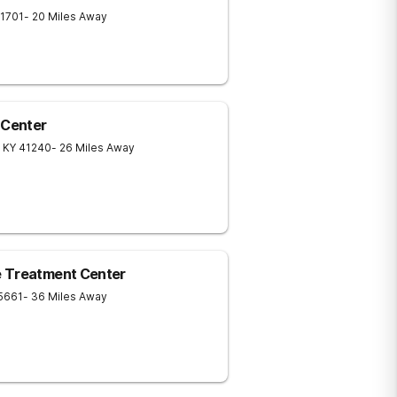
1701
- 20 Miles Away
 Center
KY
41240
- 26 Miles Away
e Treatment Center
5661
- 36 Miles Away