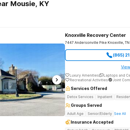
ear Mousie, KY
Knoxville Recovery Center
7447 Andersonville Pike
Knoxville
,
TN
(865) 2
View
Luxury Amenities
Laptops and C
Recreational Activities
Joint Com
Services Offered
Detox Services
Inpatient
Residen
Groups Served
Adult Age
Senior/Elderly
See All
Insurance Accepted