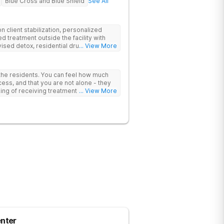
Blue Cross and Blue Shield
See All
 client stabilization, personalized
d treatment outside the facility with
ised detox, residential drug addiction
... View More
izing a blend of traditional and holistic
 the residents. You can feel how much
ess, and that you are not alone - they
nking of receiving treatment should
... View More
nter