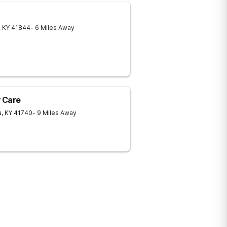
,
KY
41844
- 6 Miles Away
 Care
a
,
KY
41740
- 9 Miles Away