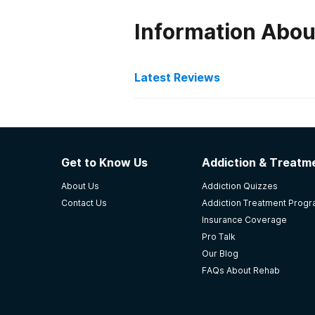
Information Abou
Latest Reviews
Latest Reviews of Re
Recovery Now LLC
Get to Know Us
Addiction & Treatme
deepest gratitude for their outst
About Us
Addiction Quizzes
yourself in a similar situation, I h
Contact Us
Addiction Treatment Prog
-
Alvin Smart
Insurance Coverage
Pro Talk
5
out of 5
Our Blog
Louisville
,
KY
FAQs About Rehab
Stoner Creek Behavioral 