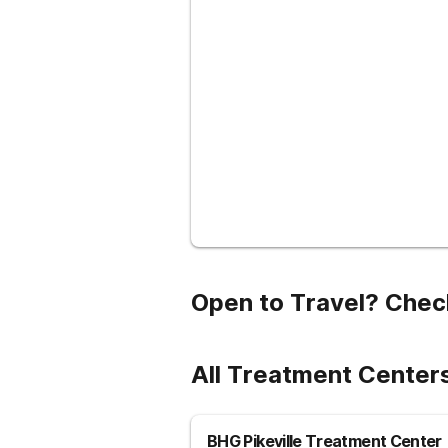
Open to Travel? Chec
All Treatment Center
BHG Pikeville Treatment Center