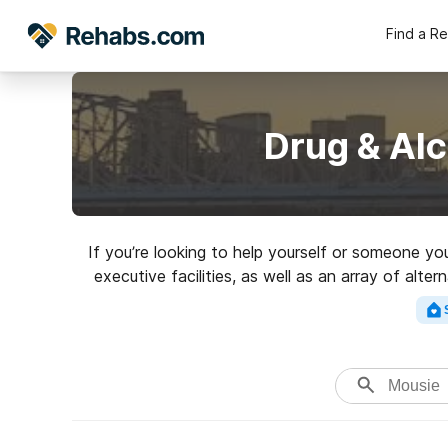
Find a R
Drug & Al
If you’re looking to help yourself or someone y
executive facilities, as well as an array of alt
top rated 