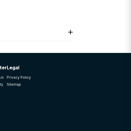
ter
Legal
endation. If you find
 Us
Privacy Policy
ty
Sitemap