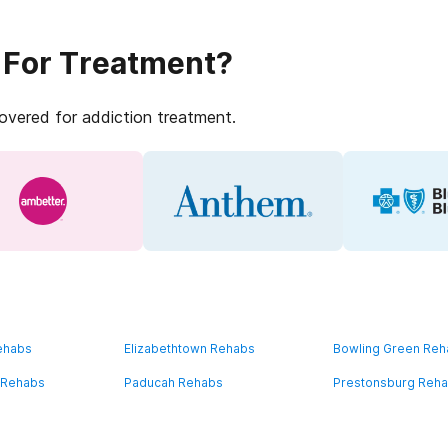
 For Treatment?
covered for addiction treatment.
ehabs
Elizabethtown Rehabs
Bowling Green Re
 Rehabs
Paducah Rehabs
Prestonsburg Reh