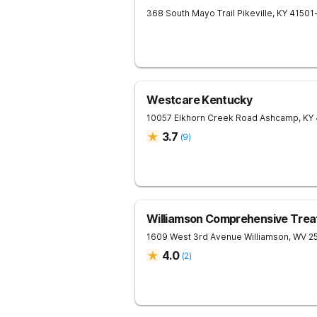
368 South Mayo Trail
Pikeville
,
KY
41501
Westcare Kentucky
10057 Elkhorn Creek Road
Ashcamp
,
KY
3.7
(
9
)
Williamson Comprehensive Trea
1609 West 3rd Avenue
Williamson
,
WV
2
4.0
(
2
)