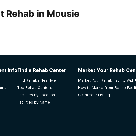
t Rehab in Mousie
habs in
Kentucky
nt Info
Find a Rehab Center
Market Your Rehab Cen
anding services and commend Perry for the invaluable recomm
Find Rehabs Near Me
Market Your Rehab Facility With
ighly recommend
rams
Top Rehab Centers
How to Market Your Rehab Facili
Facilities by Location
Claim Your Listing
Facilities by Name
Health Centre