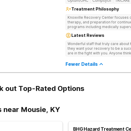
Optum/UHC
Compsych
TRICARE
Treatment Philosophy
Knoxville Recovery Center focuses on
therapy, and preparation for continue
programs including medically superv
treatment, and aftercare planning, util
Latest Reviews
therapies.
Wonderful staff that truly care about
they want your recovery to be a succ
are in the fight with you. Anyone thi
consider this facility!
Fewer Details
k out Top-Rated Options
s near Mousie, KY
BHG Hazard Treatment Ce