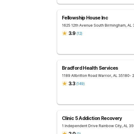
Fellowship House Inc
1625 12th Avenue South
Birmingham
,
AL
3.9
(
12
)
Bradford Health Services
1189 Allbritton Road
Warrior
,
AL
35180
- 
3.3
(
149
)
Clinic 5 Addiction Recovery
1 Independent Drive
Rainbow City
,
AL
35
2.0
(
2
)