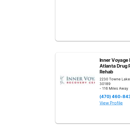
Inner Voyage 
Atlanta Drug 
Rehab
2230 Towne Lake
30189
- 116 Miles Away
(470) 460-84
View Profile