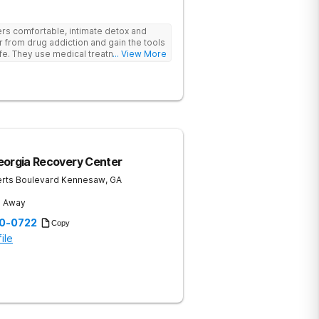
rs comfortable, intimate detox and
er from drug addiction and gain the tools
ife. They use medical treatment,
... View More
roups to help clients break free from
eorgia Recovery Center
rts Boulevard
Kennesaw
,
GA
s Away
20-0722
Copy
ile