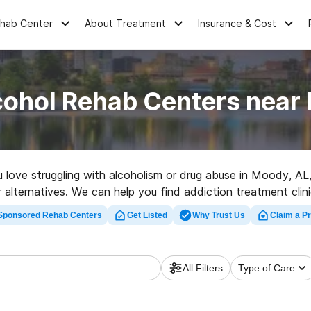
ehab Center
About Treatment
Insurance & Cost
cohol Rehab Centers near
ou love struggling with alcoholism or drug abuse in Moody, A
er alternatives. We can help you find addiction treatment clin
litation program in Moody now, and get moving on the road t
Sponsored Rehab Centers
Get Listed
Why Trust Us
Claim a Pr
All Filters
Type of Care