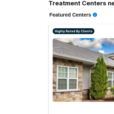
Treatment Centers n
Featured Centers
Highly Rated By Clients