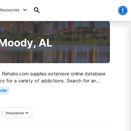
Resources
 Moody, AL
L, Rehabs.com supplies extensive online database
ics for a variety of addictions. Search for an
o healthy living.
ofile
Insurance