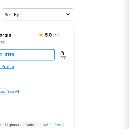
Sort By
orgia
5.0
(
315
)
165
12-3116
Copy
 Profile
ces
See All
h
Highmark
Anthem
Aetna
See All