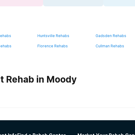
Rehabs
Huntsville Rehabs
Gadsden Rehabs
Rehabs
Florence Rehabs
Cullman Rehabs
t Rehab in Moody
habs in
Alabama