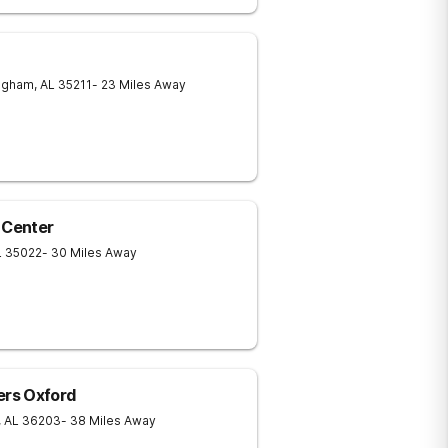
ngham
,
AL
35211
- 23 Miles Away
 Center
L
35022
- 30 Miles Away
rs Oxford
,
AL
36203
- 38 Miles Away