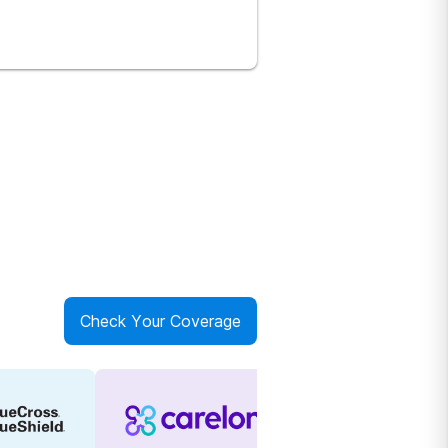
Check Your Coverage