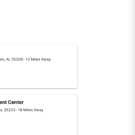
am
,
AL
35206
- 13 Miles Away
ent Center
AL
35233
- 18 Miles Away