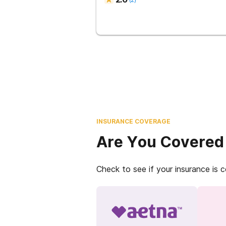
INSURANCE COVERAGE
Are You Covered
Check to see if your insurance is 