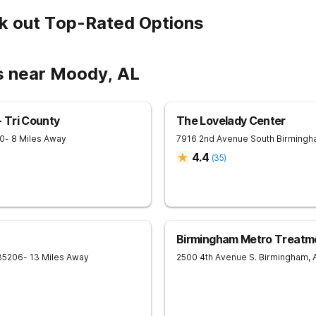
k out Top-Rated Options
s near Moody, AL
 Tri County
The Lovelady Center
0
- 8 Miles Away
7916 2nd Avenue South
Birmingh
4.4
(
35
)
Birmingham Metro Treatm
35206
- 13 Miles Away
2500 4th Avenue S.
Birmingham
,