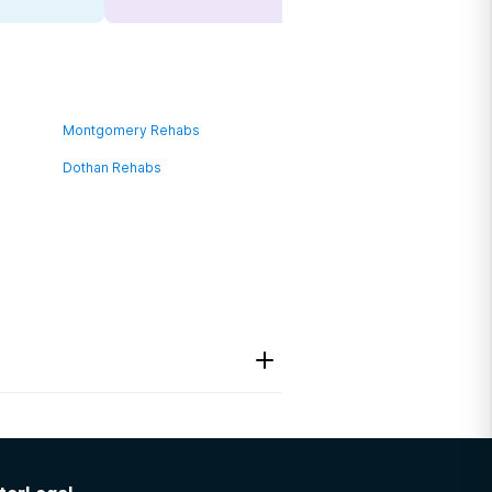
Montgomery Rehabs
Dothan Rehabs