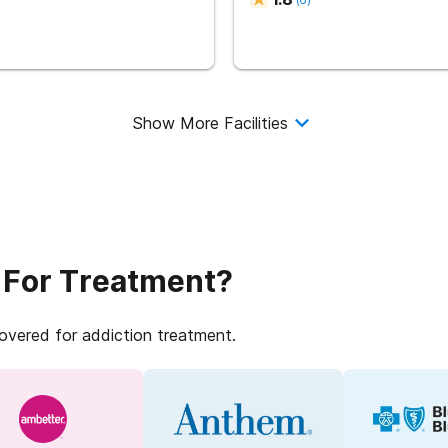
Show More Facilities
 For Treatment?
covered for addiction treatment.