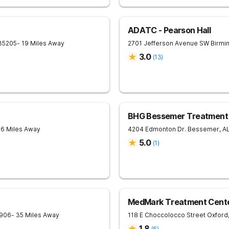
ADATC - Pearson Hall
35205
- 19 Miles Away
2701 Jefferson Avenue SW
Birmi
3.0
(
13
)
BHG Bessemer Treatment
26 Miles Away
4204 Edmonton Dr.
Bessemer
,
A
5.0
(
1
)
MedMark Treatment Cente
906
- 35 Miles Away
118 E Choccolocco Street
Oxford
1.8
(
6
)