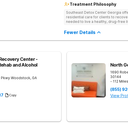
Treatment Philosophy
Southeast Detox Center Georgia offe
residential care for clients to recov
needed to live a healthy, drug-free l
empowering therapies, and 12-Step g
drug use.
Fewer Details
Recovery Center -
Rehab and Alcohol
North G
1690 Robe
30144
 Pkwy
Woodstock
,
GA
- 112 Mile
(855) 9
37
View Prof
Copy