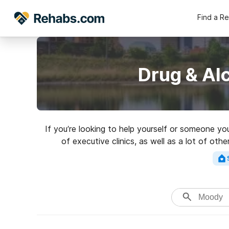
Find a R
Drug & Al
If you’re looking to help yourself or someone y
of executive clinics, as well as a lot of oth
excellent rehabi