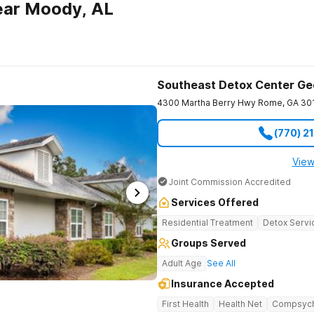
ear Moody, AL
Southeast Detox Center Ge
4300 Martha Berry Hwy
Rome
,
GA
30
(770) 2
View
Joint Commission Accredited
Services Offered
Residential Treatment
Detox Servi
Groups Served
Adult Age
See All
Insurance Accepted
First Health
Health Net
Compsyc