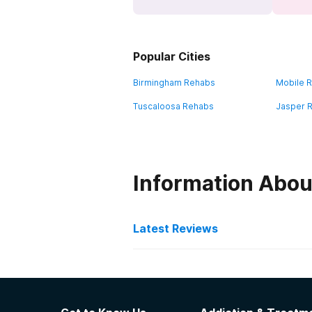
Popular Cities
Birmingham Rehabs
Mobile 
Tuscaloosa Rehabs
Jasper 
Information Abou
Latest Reviews
Latest Reviews of Re
The Haven