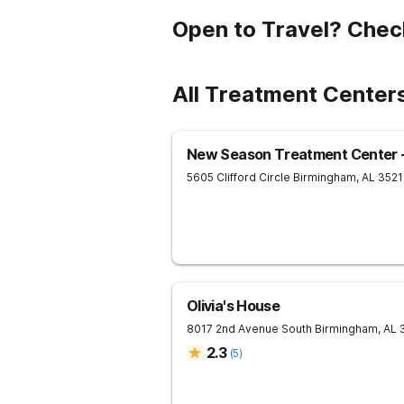
Open to Travel? Chec
All Treatment Center
New Season Treatment Center -
5605 Clifford Circle
Birmingham
,
AL
3521
Olivia's House
8017 2nd Avenue South
Birmingham
,
AL
2.3
(
5
)