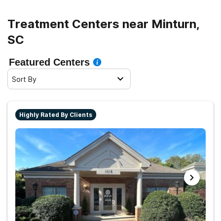
Treatment Centers near Minturn,
SC
Featured Centers
Sort By
Highly Rated By Clients