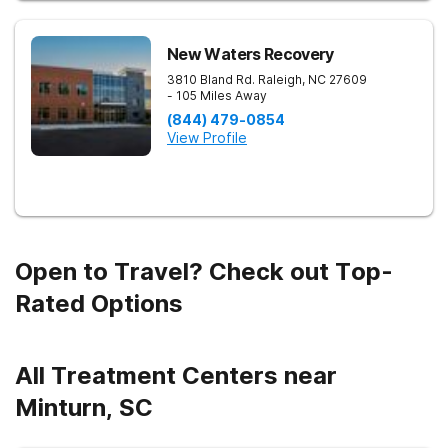
New Waters Recovery
3810 Bland Rd.
Raleigh
,
NC
27609
- 105 Miles Away
(844) 479-0854
View Profile
Open to Travel? Check out Top-
Rated Options
All Treatment Centers near
Minturn, SC