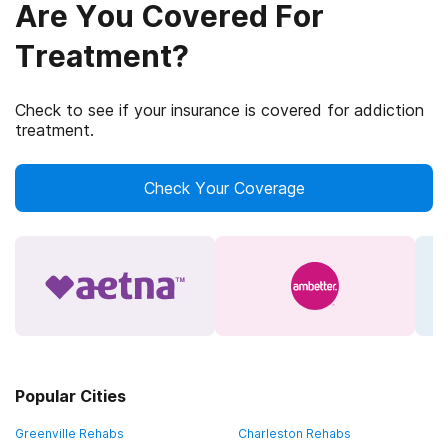
Are You Covered For
Treatment?
Check to see if your insurance is covered for addiction
treatment.
Check Your Coverage
Popular Cities
Greenville Rehabs
Charleston Rehabs