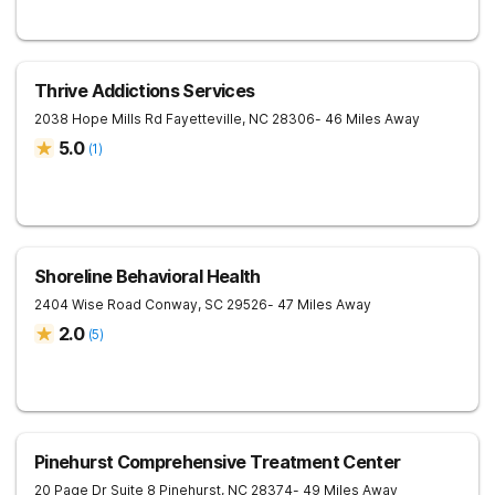
Thrive Addictions Services
2038 Hope Mills Rd
Fayetteville
,
NC
28306
- 46 Miles Away
5.0
(
1
)
Shoreline Behavioral Health
2404 Wise Road
Conway
,
SC
29526
- 47 Miles Away
2.0
(
5
)
Pinehurst Comprehensive Treatment Center
20 Page Dr Suite 8
Pinehurst
,
NC
28374
- 49 Miles Away