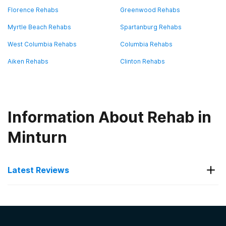
Florence Rehabs
Greenwood Rehabs
Myrtle Beach Rehabs
Spartanburg Rehabs
West Columbia Rehabs
Columbia Rehabs
Aiken Rehabs
Clinton Rehabs
Information About Rehab in
Minturn
Latest Reviews
Latest Reviews of Rehabs in
South Carolina