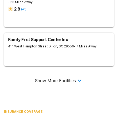
- 55 Miles Away
2.8
(
41
)
Family First Support Center Inc
411 West Hampton Street
Dillon
,
SC
29536
- 7 Miles Away
Show More Facilities
INSURANCE COVERAGE