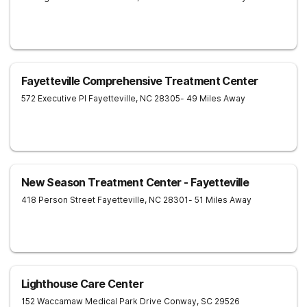
Fayetteville Comprehensive Treatment Center
572 Executive Pl
Fayetteville
,
NC
28305
- 49 Miles Away
New Season Treatment Center - Fayetteville
418 Person Street
Fayetteville
,
NC
28301
- 51 Miles Away
Lighthouse Care Center
152 Waccamaw Medical Park Drive
Conway
,
SC
29526