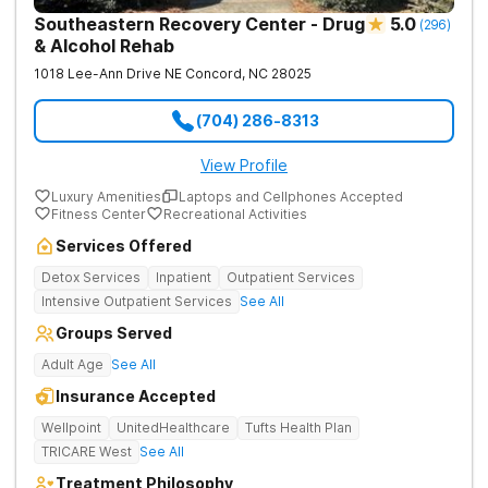
Southeastern Recovery Center - Drug
5.0
(
296
)
& Alcohol Rehab
1018 Lee-Ann Drive NE
Concord
,
NC
28025
(704) 286-8313
View Profile
Luxury Amenities
Laptops and Cellphones Accepted
Fitness Center
Recreational Activities
Services Offered
Detox Services
Inpatient
Outpatient Services
Intensive Outpatient Services
See All
Groups Served
Adult Age
See All
Insurance Accepted
Wellpoint
UnitedHealthcare
Tufts Health Plan
TRICARE West
See All
Treatment Philosophy