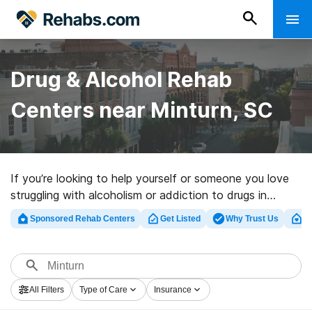
Drug & Alcohol Rehab
Centers near Minturn, SC
If you’re looking to help yourself or someone you love
struggling with alcoholism or addiction to drugs in
Minturn, SC, Rehabs.com maintains sizable online
Sponsored Rehab Centers
Get Listed
Why Trust Us
Cl
database of exclusive clinics, as well as a host of other
options. We can assist you in discovering substance
abuse treatment centers for a variety of addictions.
Search for a highly-rated rehab clinic in Minturn now,
All Filters
Type of Care
Insurance
and set out on the path to clean and sober living.