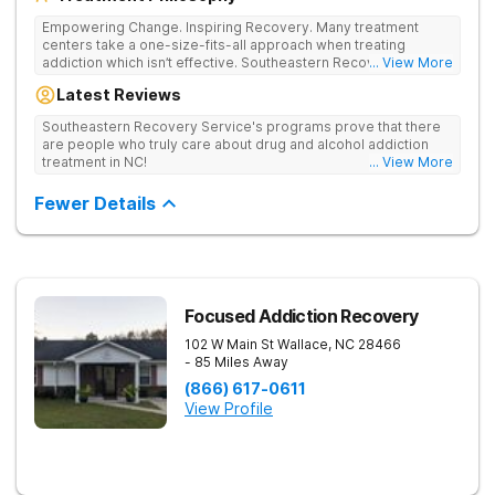
Empowering Change. Inspiring Recovery. Many treatment
centers take a one-size-fits-all approach when treating
addiction which isn’t effective. Southeastern Recovery Center
... View More
was formed to fill the gap between the standard level of care
Latest Reviews
being offered & what we know is possible in the addiction
treatment space. We understand that each client has a unique
Southeastern Recovery Service's programs prove that there
story which led them to seeking help. We put emphasis on
are people who truly care about drug and alcohol addiction
individualized care, tailoring treatment based on the specific
treatment in NC!
... View More
needs of each client.
Fewer Details
Focused Addiction Recovery
102 W Main St
Wallace
,
NC
28466
- 85 Miles Away
(866) 617-0611
View Profile