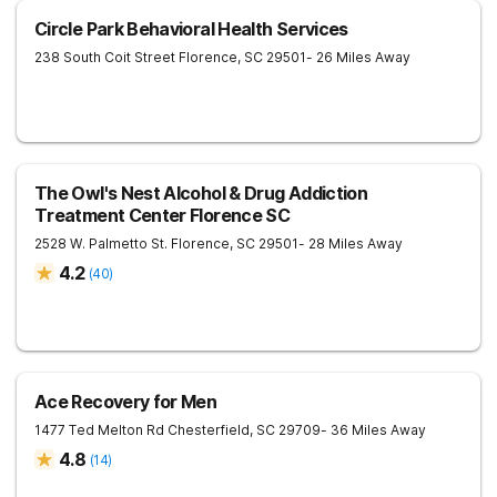
Circle Park Behavioral Health Services
238 South Coit Street
Florence
,
SC
29501
- 26 Miles Away
The Owl's Nest Alcohol & Drug Addiction
Treatment Center Florence SC
2528 W. Palmetto St.
Florence
,
SC
29501
- 28 Miles Away
4.2
(
40
)
Ace Recovery for Men
1477 Ted Melton Rd
Chesterfield
,
SC
29709
- 36 Miles Away
4.8
(
14
)