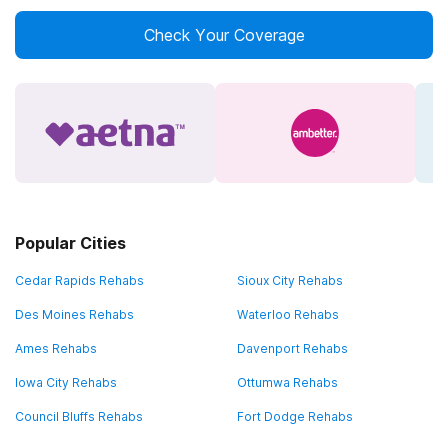
Check Your Coverage
Popular Cities
Cedar Rapids Rehabs
Sioux City Rehabs
Des Moines Rehabs
Waterloo Rehabs
Ames Rehabs
Davenport Rehabs
Iowa City Rehabs
Ottumwa Rehabs
Council Bluffs Rehabs
Fort Dodge Rehabs