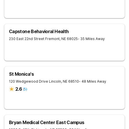
Capstone Behavioral Health
230 East 22nd Street
Fremont
,
NE
68025
- 35 Miles Away
St Monica's
120 Wedgewood Drive
Lincoln
,
NE
68510
- 48 Miles Away
2.6
(
5
)
Bryan Medical Center East Campus