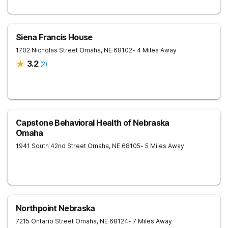
Siena Francis House
1702 Nicholas Street
Omaha
,
NE
68102
- 4 Miles Away
3.2
(
2
)
Capstone Behavioral Health of Nebraska
Omaha
1941 South 42nd Street
Omaha
,
NE
68105
- 5 Miles Away
Northpoint Nebraska
7215 Ontario Street
Omaha
,
NE
68124
- 7 Miles Away