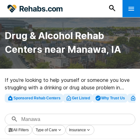
Drug & Alcohol Rehab
Centers near Manawa, IA
If you’re looking to help yourself or someone you love
struggling with a drinking or drug abuse problem in
Manawa, IA, Rehabs.com presents massive online
Sponsored Rehab Centers
Get Listed
Why Trust Us
Cl
database of luxury facilities, as well as a host of other
alternatives. We can assist you in locating addiction
treatment programs for a variety of addictions. Search
for a great rehabilitation program in Manawa now, and
All Filters
Type of Care
Insurance
get started on the road to sober living.