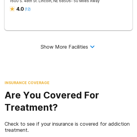
1600 S. 48th St.
Lincoln
,
NE
68506
- 50 Miles Away
4.0
(
12
)
Show More Facilities
INSURANCE COVERAGE
Are You Covered For
Treatment?
Check to see if your insurance is covered for addiction
treatment.