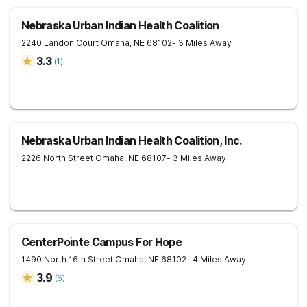
Nebraska Urban Indian Health Coalition
2240 Landon Court
Omaha
,
NE
68102
- 3 Miles Away
3.3
(
1
)
Nebraska Urban Indian Health Coalition, Inc.
2226 North Street
Omaha
,
NE
68107
- 3 Miles Away
CenterPointe Campus For Hope
1490 North 16th Street
Omaha
,
NE
68102
- 4 Miles Away
3.9
(
6
)