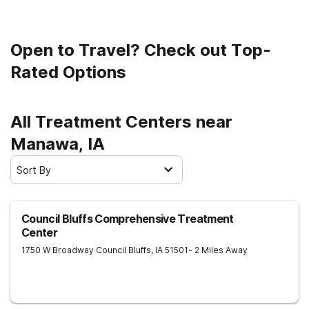
Open to Travel? Check out Top-
Rated Options
All Treatment Centers near
Manawa, IA
Sort By
Council Bluffs Comprehensive Treatment
Center
1750 W Broadway
Council Bluffs
,
IA
51501
- 2 Miles Away