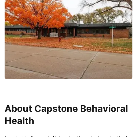
About
Capstone Behavioral
Health