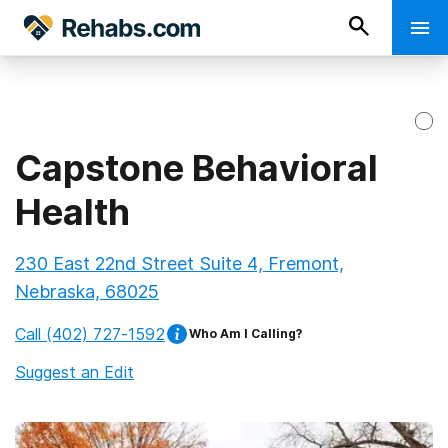
Capstone Behavioral
Health
230 East 22nd Street Suite 4, Fremont,
Nebraska, 68025
Call
(402) 727-1592
Who Am I Calling?
Suggest an Edit