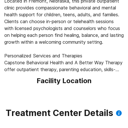
Located in Fremont, Nebraska, this private outpatient
clinic provides compassionate behavioral and mental
health support for children, teens, adults, and families.
Clients can choose in-person or telehealth sessions
with licensed psychologists and counselors who focus
on helping each person find healing, balance, and lasting
growth within a welcoming community setting.
Personalized Services and Therapies
Capstone Behavioral Health and A Better Way Therapy
offer outpatient therapy, parenting education, skills-
training groups, and drug or alcohol testing each
Facility Location
tailored to individuals goals. Therapists draw on proven
methods such as dialectical behavior therapy (DBT)
skills training, and specialists provide thorough
psychological evaluations. Every program is built around
collaboration, respect, and care that meets clients
Treatment Center Details
where they are.