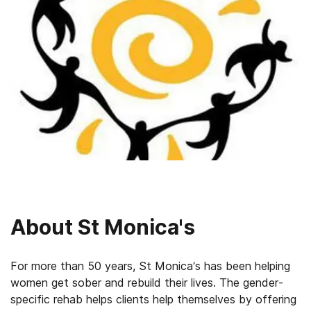
About
St Monica's
For more than 50 years, St Monica’s has been helping
women get sober and rebuild their lives. The gender-
specific rehab helps clients help themselves by offering