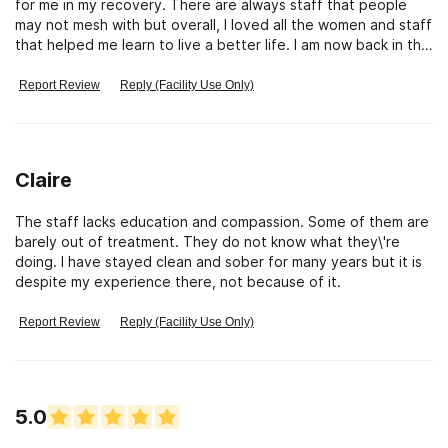
for me in my recovery. There are always staff that people
may not mesh with but overall, I loved all the women and staff
that helped me learn to live a better life. I am now back in the
community providing services to many others who are dealing
with the disease of addiction and I am beyond grateful to St.
Report Review
Reply (Facility Use Only)
Monicas for making all of this possible. I sincerely hope all of
the women who have been residents at St. Monica\'s since
my leaving (2021) have all found the support and education
they needed to live free from addiction. <3
Claire
The staff lacks education and compassion. Some of them are
barely out of treatment. They do not know what they\'re
doing. I have stayed clean and sober for many years but it is
despite my experience there, not because of it.
Report Review
Reply (Facility Use Only)
5.0