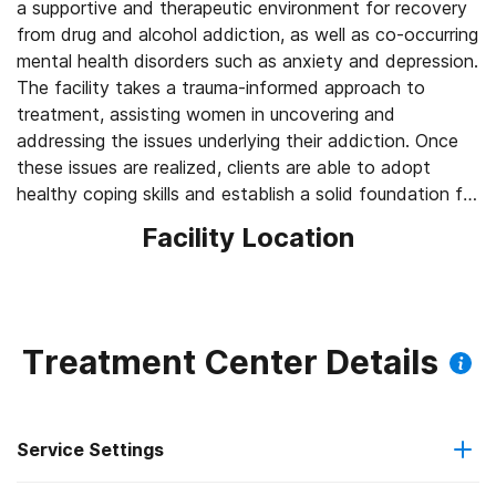
a supportive and therapeutic environment for recovery
from drug and alcohol addiction, as well as co-occurring
mental health disorders such as anxiety and depression.
The facility takes a trauma-informed approach to
treatment, assisting women in uncovering and
addressing the issues underlying their addiction. Once
these issues are realized, clients are able to adopt
healthy coping skills and establish a solid foundation for
lifelong sobriety.
Facility Location
Treatment Center Details
Service Settings