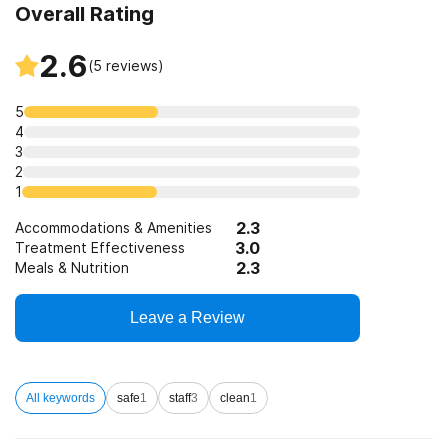
Overall Rating
12-step facilitation
2.6
(
5
reviews)
5
4
3
2
1
2.3
Accommodations & Amenities
3.0
Treatment Effectiveness
2.3
Meals & Nutrition
Leave a Review
All keywords
safe
1
staff
3
clean
1