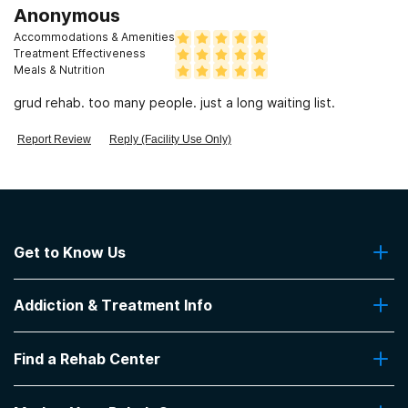
Anonymous
Accommodations & Amenities
Treatment Effectiveness
Meals & Nutrition
grud rehab. too many people. just a long waiting list.
Report Review
Reply (Facility Use Only)
Get to Know Us
About Us
Addiction & Treatment Info
Contact Us
Addiction Quizzes
Find a Rehab Center
Addiction Treatment Programs
Insurance Coverage
Find Rehabs Near Me
Pro Talk