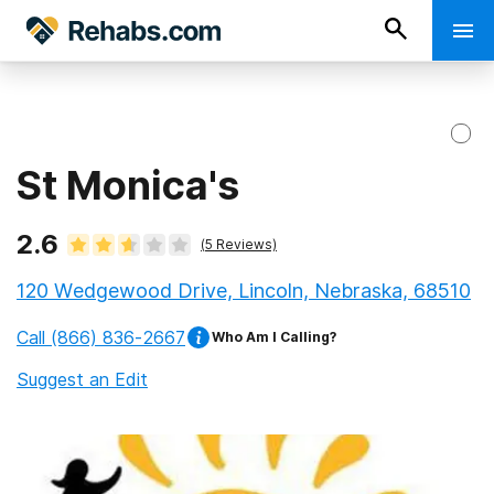
St Monica's
2.6
(
5
Reviews)
120 Wedgewood Drive, Lincoln, Nebraska, 68510
Call
(866) 836-2667
Who Am I Calling?
Suggest an Edit