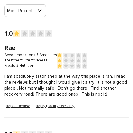
Most Recent
1.0
Rae
Accommodations & Amenities
Treatment Effectiveness
Meals & Nutrition
I am absolutely astonished at the way this place is ran. I read
the reviews but I thought I would give it a try. It is not a good
place . Not mentally safe . Don’t go there ! Find another
recovery road! There are good ones . This is not it!
Report Review
Reply (Facility Use Only)