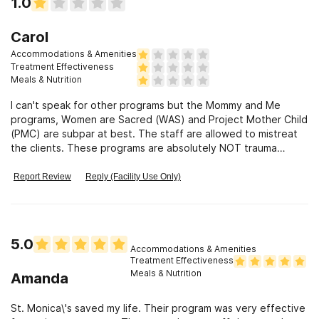
1.0
Carol
Accommodations & Amenities
Treatment Effectiveness
Meals & Nutrition
I can't speak for other programs but the Mommy and Me
programs, Women are Sacred (WAS) and Project Mother Child
(PMC) are subpar at best. The staff are allowed to mistreat
the clients. These programs are absolutely NOT trauma
informed.
Report Review
Reply (Facility Use Only)
5.0
Accommodations & Amenities
Treatment Effectiveness
Meals & Nutrition
Amanda
St. Monica\'s saved my life. Their program was very effective