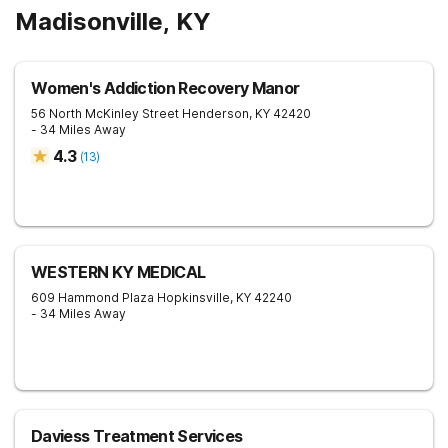
Madisonville, KY
Women's Addiction Recovery Manor
56 North McKinley Street
Henderson
,
KY
42420
- 34 Miles Away
4.3
(
13
)
WESTERN KY MEDICAL
609 Hammond Plaza
Hopkinsville
,
KY
42240
- 34 Miles Away
Daviess Treatment Services