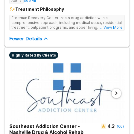
Aetna
See All
Treatment Philosophy
Freeman Recovery Center treats drug addiction with a
comprehensive approach, including medical detox, residential
treatment, outpatient programs, and sober living. The
... View More
integrated care includes evidence-based therapies and
medication-assisted treatment to address both psychological
Fewer Details
and physiological aspects of addiction.
Highly Rated By Clients
Southeast Addiction Center -
4.3
(
106
)
Nashville Drug & Alcohol Rehab