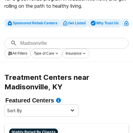
rolling on the path to healthy living.
Sponsored Rehab Centers
Get Listed
Why Trust Us
Cl
All Filters
Type of Care
Insurance
Treatment Centers near
Madisonville, KY
Featured Centers
Sort By
Highly Rated By Clients