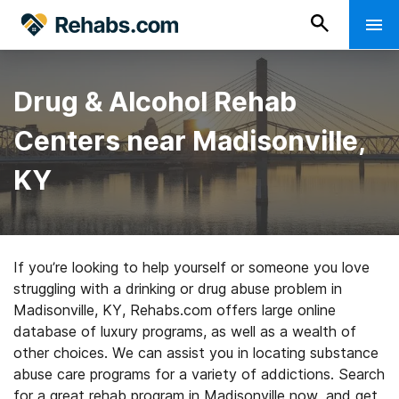
Drug & Alcohol Rehab
Centers near Madisonville,
KY
If you’re looking to help yourself or someone you love
struggling with a drinking or drug abuse problem in
Madisonville, KY, Rehabs.com offers large online
database of luxury programs, as well as a wealth of
other choices. We can assist you in locating substance
abuse care programs for a variety of addictions. Search
for a great rehab program in Madisonville now, and get