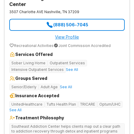
Center
3507 Charlotte AVE
Nashville
,
TN
37209
(888) 506-7045
View Profile
Recreational Activities
Joint Commission Accredited
Services Offered
Sober Living Home
Outpatient Services
Intensive Outpatient Services
See All
Groups Served
Senior/Elderly
Adult Age
See All
Insurance Accepted
UnitedHealthcare
Tufts Health Plan
TRICARE
Optum/UHC
See All
Treatment Philosophy
Southeast Addiction Center helps clients map out a clear path
to addiction recovery through detox and inpatient programs