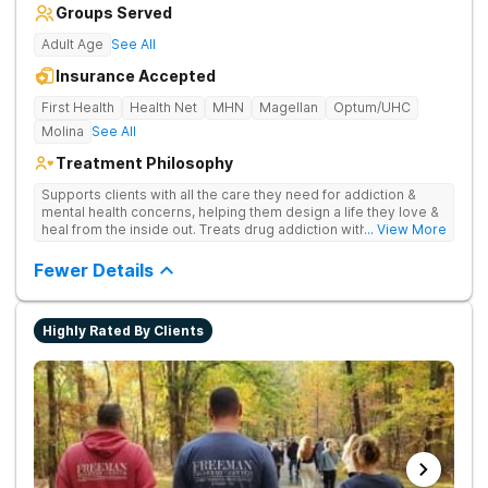
Groups Served
Adult Age
See All
Insurance Accepted
First Health
Health Net
MHN
Magellan
Optum/UHC
Molina
See All
Treatment Philosophy
Supports clients with all the care they need for addiction &
mental health concerns, helping them design a life they love &
heal from the inside out. Treats drug addiction with therapy,
... View More
medication support, and daily-living skill development that
encourages lasting change.
Fewer Details
Highly Rated By Clients