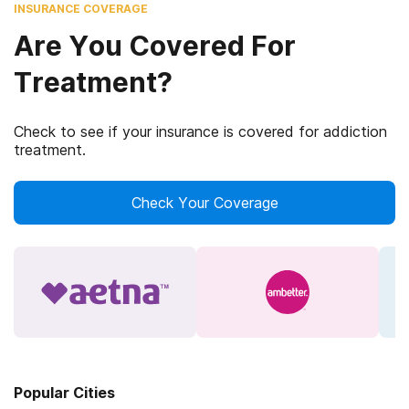
INSURANCE COVERAGE
Are You Covered For
Treatment?
Check to see if your insurance is covered for addiction
treatment.
Check Your Coverage
Popular Cities