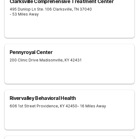
Clarksville Comprehensive Treatment Center
495 Dunlop Ln Ste. 106
Clarksville
,
TN
37040
- 53 Miles Away
Pennyroyal Center
200 Clinic Drive
Madisonville
,
KY
42431
Rivervalley Behavioral Health
606 1st Street
Providence
,
KY
42450
- 16 Miles Away