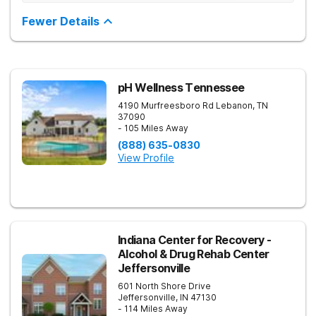
evidence-based treatment. Clients receive personalized
treatment for body, mind, and spirit from caring staff.
Fewer Details
pH Wellness Tennessee
4190 Murfreesboro Rd
Lebanon
,
TN
37090
- 105 Miles Away
(888) 635-0830
View Profile
Indiana Center for Recovery -
Alcohol & Drug Rehab Center
Jeffersonville
601 North Shore Drive
Jeffersonville
,
IN
47130
- 114 Miles Away