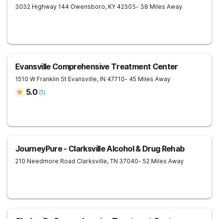
3032 Highway 144
Owensboro
,
KY
42303
- 38 Miles Away
Evansville Comprehensive Treatment Center
1510 W Franklin St
Evansville
,
IN
47710
- 45 Miles Away
5.0
(
1
)
JourneyPure - Clarksville Alcohol & Drug Rehab
210 Needmore Road
Clarksville
,
TN
37040
- 52 Miles Away