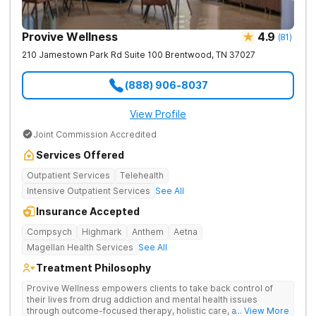
Provive Wellness
4.9
(
81
)
210 Jamestown Park Rd Suite 100
Brentwood
,
TN
37027
(888) 906-8037
View Profile
Joint Commission Accredited
Services Offered
Outpatient Services
Telehealth
Intensive Outpatient Services
See All
Insurance Accepted
Compsych
Highmark
Anthem
Aetna
Magellan Health Services
See All
Treatment Philosophy
Provive Wellness empowers clients to take back control of
their lives from drug addiction and mental health issues
through outcome-focused therapy, holistic care, and
... View More