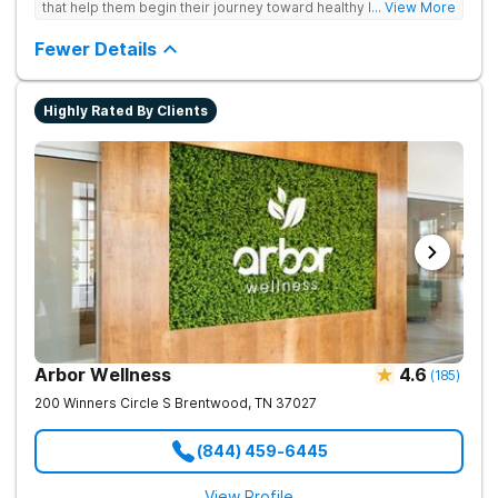
that help them begin their journey toward healthy living. Uses
... View More
individual and group therapy, medication-assisted treatment,
and 12-step meetings.
Fewer Details
Highly Rated By Clients
Arbor Wellness
4.6
(
185
)
200 Winners Circle S
Brentwood
,
TN
37027
(844) 459-6445
View Profile