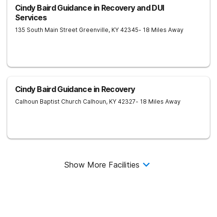
Cindy Baird Guidance in Recovery and DUI
Services
135 South Main Street
Greenville
,
KY
42345
- 18 Miles Away
Cindy Baird Guidance in Recovery
Calhoun Baptist Church
Calhoun
,
KY
42327
- 18 Miles Away
Show More Facilities