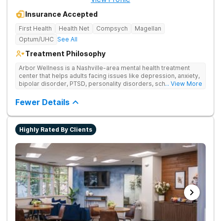
Insurance Accepted
First Health
Health Net
Compsych
Magellan
Optum/UHC
See All
Treatment Philosophy
Arbor Wellness is a Nashville-area mental health treatment
center that helps adults facing issues like depression, anxiety,
bipolar disorder, PTSD, personality disorders, schizophrenia,
... View More
and co-occurring substance use feel supported and
understood. With a full menu of care options, clients can step
Fewer Details
into the level of support that matches where they are in their
journey.
Highly Rated By Clients