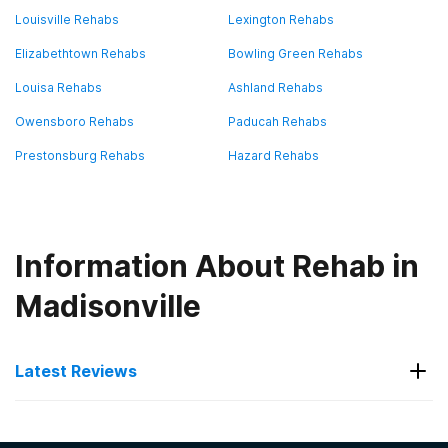
Louisville Rehabs
Lexington Rehabs
Elizabethtown Rehabs
Bowling Green Rehabs
Louisa Rehabs
Ashland Rehabs
Owensboro Rehabs
Paducah Rehabs
Prestonsburg Rehabs
Hazard Rehabs
Information About Rehab in
Madisonville
Latest Reviews
Latest Reviews of Rehabs in