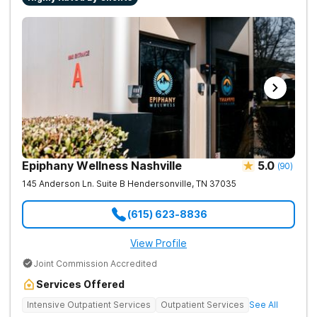
Epiphany Wellness Nashville
5.0
(
90
)
145 Anderson Ln. Suite B
Hendersonville
,
TN
37035
(615) 623-8836
View Profile
Joint Commission Accredited
Services Offered
Intensive Outpatient Services
Outpatient Services
See All