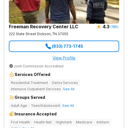
Freeman Recovery Center LLC
4.3
(
186
)
222 State Street
Dickson
,
TN
37055
(833) 773-1745
View Profile
Joint Commission Accredited
Services Offered
Residential Treatment
Detox Services
Intensive Outpatient Services
See All
Groups Served
Adult Age
Teen/Adolescent
See All
Insurance Accepted
First Health
Health Net
Highmark
Medicare
Anthem