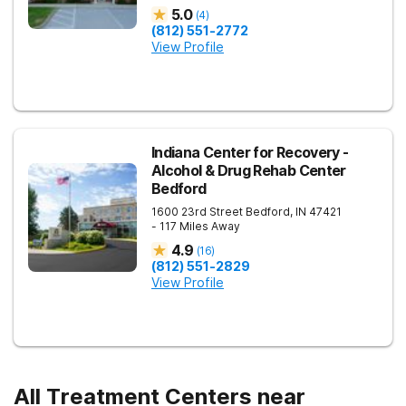
5.0
(
4
)
(812) 551-2772
View Profile
Indiana Center for Recovery -
Alcohol & Drug Rehab Center
Bedford
1600 23rd Street
Bedford
,
IN
47421
- 117 Miles Away
4.9
(
16
)
(812) 551-2829
View Profile
All Treatment Centers near