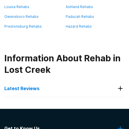
Louisa Rehabs
Ashland Rehabs
Owensboro Rehabs
Paducah Rehabs
Prestonsburg Rehabs
Hazard Rehabs
Information About Rehab in
Lost Creek
Latest Reviews
Latest Reviews of Rehabs in
Kentucky
Get to Know Us