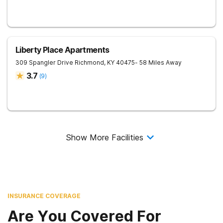
Liberty Place Apartments
309 Spangler Drive
Richmond
,
KY
40475
- 58 Miles Away
3.7
(
9
)
Show More Facilities
INSURANCE COVERAGE
Are You Covered For