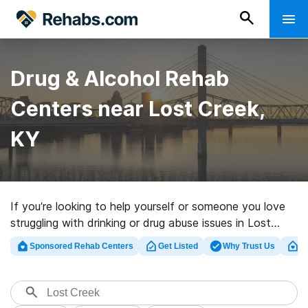
Drug & Alcohol Rehab
Centers near Lost Creek,
KY
If you’re looking to help yourself or someone you love
struggling with drinking or drug abuse issues in Lost
Creek, KY, Rehabs.com offers access to massive
Sponsored Rehab Centers
Get Listed
Why Trust Us
Cl
Internet database of executive centers, as well as a
host of other alternatives. We can help you in locating
addiction care centers for a variety of addictions.
Search for a great rehabilitation clinic in Lost Creek