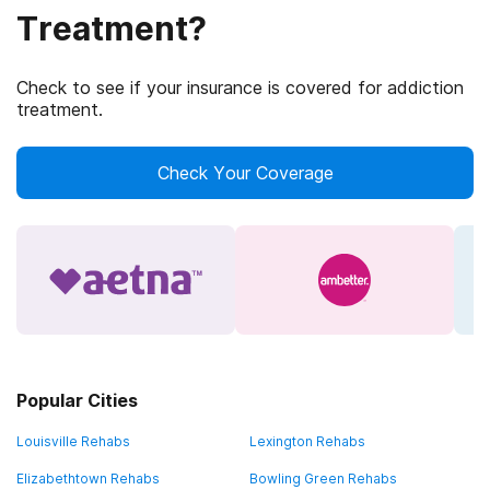
Treatment?
Check to see if your insurance is covered for addiction
treatment.
Check Your Coverage
Popular Cities
Louisville Rehabs
Lexington Rehabs
Elizabethtown Rehabs
Bowling Green Rehabs