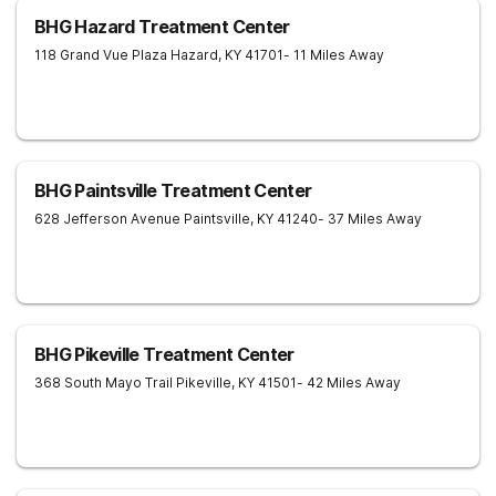
BHG Hazard Treatment Center
118 Grand Vue Plaza
Hazard
,
KY
41701
- 11 Miles Away
BHG Paintsville Treatment Center
628 Jefferson Avenue
Paintsville
,
KY
41240
- 37 Miles Away
BHG Pikeville Treatment Center
368 South Mayo Trail
Pikeville
,
KY
41501
- 42 Miles Away