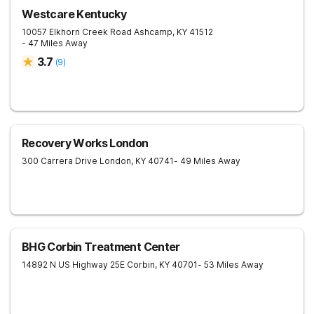
Westcare Kentucky
10057 Elkhorn Creek Road
Ashcamp
,
KY
41512
- 47 Miles Away
3.7
(
9
)
Recovery Works London
300 Carrera Drive
London
,
KY
40741
- 49 Miles Away
BHG Corbin Treatment Center
14892 N US Highway 25E
Corbin
,
KY
40701
- 53 Miles Away