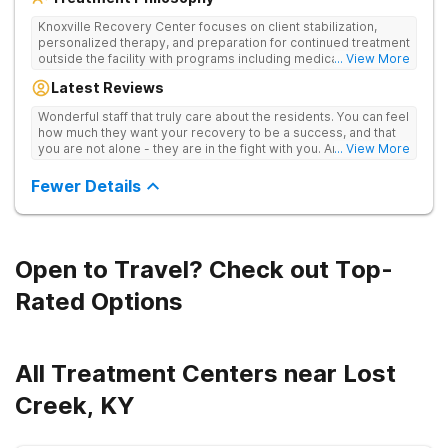
Knoxville Recovery Center focuses on client stabilization,
personalized therapy, and preparation for continued treatment
outside the facility with programs including medically
... View More
supervised detox, residential drug addiction treatment, and
Latest Reviews
aftercare planning, utilizing a blend of traditional and holistic
therapies.
Wonderful staff that truly care about the residents. You can feel
how much they want your recovery to be a success, and that
you are not alone - they are in the fight with you. Anyone
... View More
thinking of receiving treatment should consider this facility!
Fewer Details
Open to Travel? Check out Top-
Rated Options
All Treatment Centers near Lost
Creek, KY