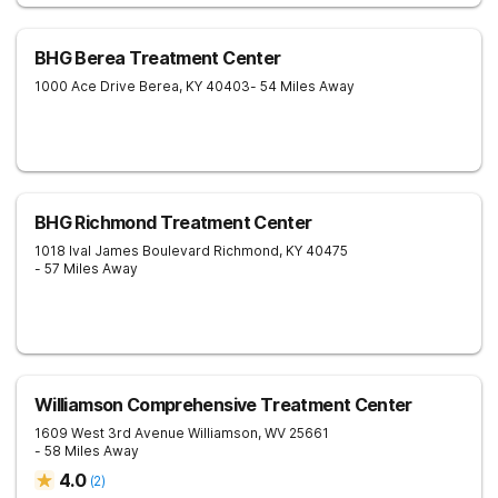
BHG Berea Treatment Center
1000 Ace Drive
Berea
,
KY
40403
- 54 Miles Away
BHG Richmond Treatment Center
1018 Ival James Boulevard
Richmond
,
KY
40475
- 57 Miles Away
Williamson Comprehensive Treatment Center
1609 West 3rd Avenue
Williamson
,
WV
25661
- 58 Miles Away
4.0
(
2
)