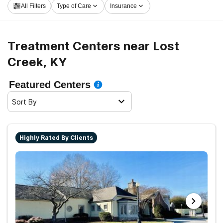
All Filters
Type of Care
Insurance
now, and embark on the road to sober living.
Treatment Centers near Lost
Creek, KY
Featured Centers
Sort By
Highly Rated By Clients