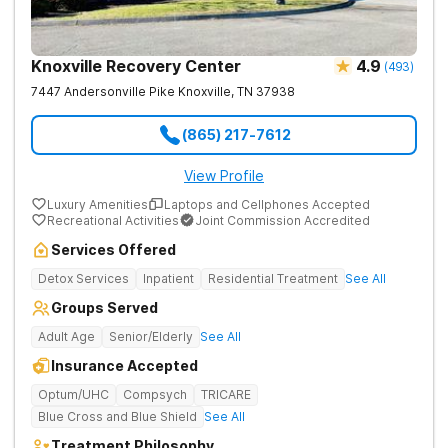
Knoxville Recovery Center
4.9
(
493
)
7447 Andersonville Pike
Knoxville
,
TN
37938
(865) 217-7612
View Profile
Luxury Amenities
Laptops and Cellphones Accepted
Recreational Activities
Joint Commission Accredited
Services Offered
Detox Services
Inpatient
Residential Treatment
See All
Groups Served
Adult Age
Senior/Elderly
See All
Insurance Accepted
Optum/UHC
Compsych
TRICARE
Blue Cross and Blue Shield
See All
Treatment Philosophy