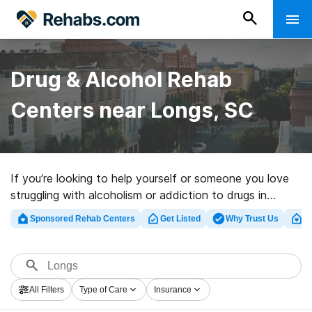
Drug & Alcohol Rehab
Centers near Longs, SC
If you’re looking to help yourself or someone you love
struggling with alcoholism or addiction to drugs in
Longs, SC, Rehabs.com offers access to large online
Sponsored Rehab Centers
Get Listed
Why Trust Us
Cl
database of inpatient programs, as well as myriad other
choices. We can help you locate substance abuse care
clinics for a variety of addictions. Search for a high-
quality rehabilitation program in Longs now, and get
All Filters
Type of Care
Insurance
moving on the road to a better life.