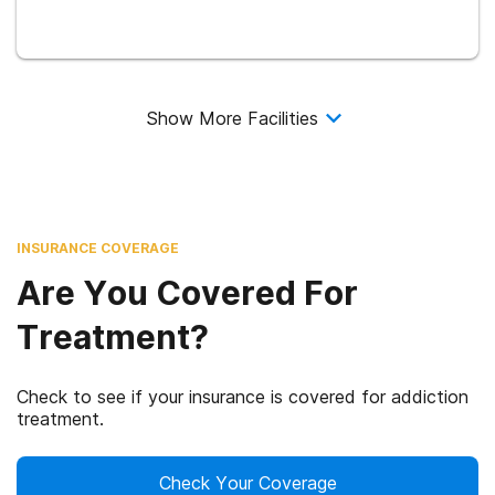
Show More Facilities
INSURANCE COVERAGE
Are You Covered For
Treatment?
Check to see if your insurance is covered for addiction
treatment.
Check Your Coverage