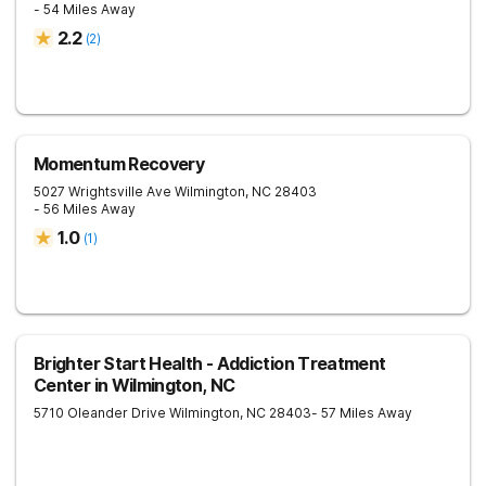
- 54 Miles Away
2.2
(
2
)
Momentum Recovery
5027 Wrightsville Ave
Wilmington
,
NC
28403
- 56 Miles Away
1.0
(
1
)
Brighter Start Health - Addiction Treatment
Center in Wilmington, NC
5710 Oleander Drive
Wilmington
,
NC
28403
- 57 Miles Away