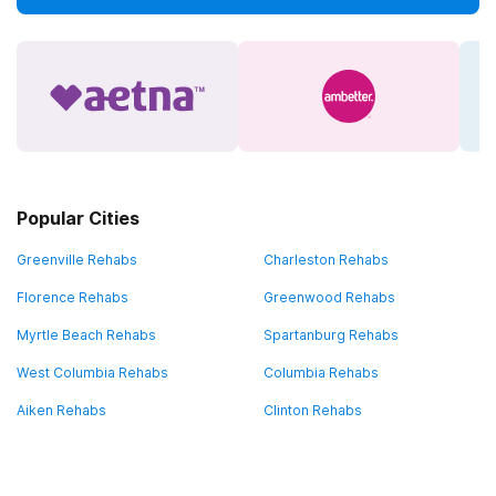
Popular Cities
Greenville Rehabs
Charleston Rehabs
Florence Rehabs
Greenwood Rehabs
Myrtle Beach Rehabs
Spartanburg Rehabs
West Columbia Rehabs
Columbia Rehabs
Aiken Rehabs
Clinton Rehabs