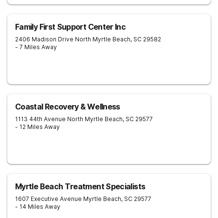
Family First Support Center Inc
2406 Madison Drive
North Myrtle Beach
,
SC
29582
- 7 Miles Away
Coastal Recovery & Wellness
1113 44th Avenue North
Myrtle Beach
,
SC
29577
- 12 Miles Away
Myrtle Beach Treatment Specialists
1607 Executive Avenue
Myrtle Beach
,
SC
29577
- 14 Miles Away