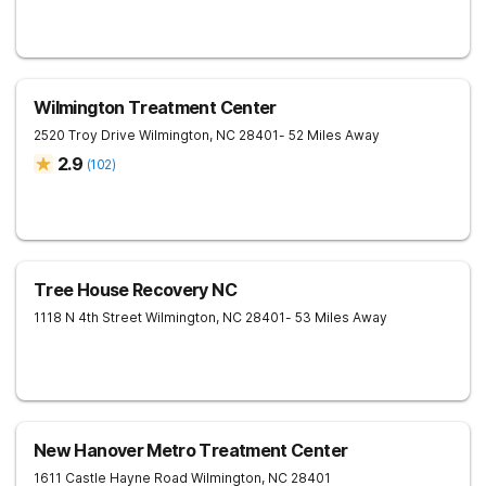
Wilmington Treatment Center
2520 Troy Drive
Wilmington
,
NC
28401
- 52 Miles Away
2.9
(
102
)
Tree House Recovery NC
1118 N 4th Street
Wilmington
,
NC
28401
- 53 Miles Away
New Hanover Metro Treatment Center
1611 Castle Hayne Road
Wilmington
,
NC
28401