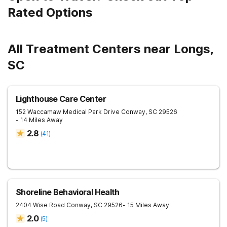
Rated Options
All Treatment Centers near Longs,
SC
Lighthouse Care Center
152 Waccamaw Medical Park Drive
Conway
,
SC
29526
- 14 Miles Away
2.8
(
41
)
Shoreline Behavioral Health
2404 Wise Road
Conway
,
SC
29526
- 15 Miles Away
2.0
(
5
)