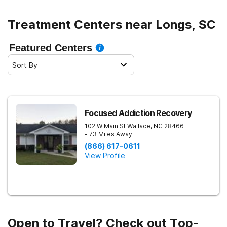
Treatment Centers near Longs, SC
Featured Centers
Sort By
Focused Addiction Recovery
102 W Main St
Wallace
,
NC
28466
- 73 Miles Away
(866) 617-0611
View Profile
Open to Travel? Check out Top-