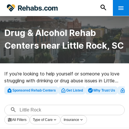
Drug & Alcohol Rehab
Centers near Little Rock, SC
If you’re looking to help yourself or someone you love
struggling with drinking or drug abuse issues in Little
Rock, SC, Rehabs.com provides extensive online
Sponsored Rehab Centers
Get Listed
Why Trust Us
Cl
database of inpatient facilities, as well as a wealth of
alternatives. We can help you in locating drug and
alcohol addiction treatment programs for a variety of
addictions. Search for a high-quality rehabilitation
All Filters
Type of Care
Insurance
program in Little Rock now, and get started on the