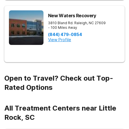
New Waters Recovery
3810 Bland Rd.
Raleigh
,
NC
27609
- 100 Miles Away
(844) 479-0854
View Profile
Open to Travel? Check out Top-
Rated Options
All Treatment Centers near Little
Rock, SC