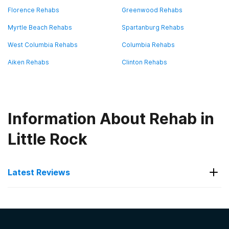
Florence Rehabs
Greenwood Rehabs
Myrtle Beach Rehabs
Spartanburg Rehabs
West Columbia Rehabs
Columbia Rehabs
Aiken Rehabs
Clinton Rehabs
Information About Rehab in
Little Rock
Latest Reviews
Latest Reviews of Rehabs in
South Carolina