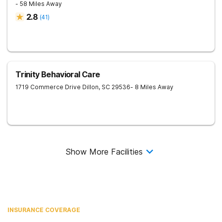
- 58 Miles Away
2.8
(
41
)
Trinity Behavioral Care
1719 Commerce Drive
Dillon
,
SC
29536
- 8 Miles Away
Show More Facilities
INSURANCE COVERAGE