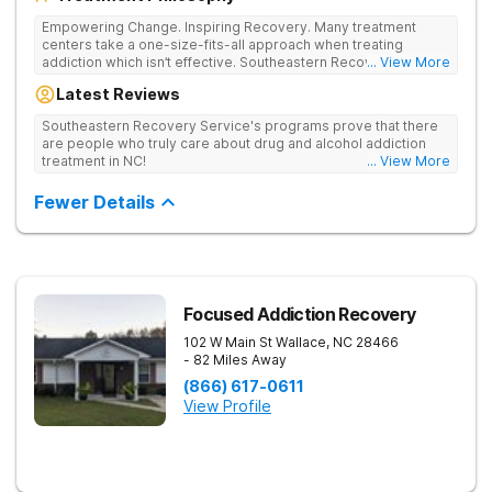
Empowering Change. Inspiring Recovery. Many treatment
centers take a one-size-fits-all approach when treating
addiction which isn’t effective. Southeastern Recovery Center
... View More
was formed to fill the gap between the standard level of care
Latest Reviews
being offered & what we know is possible in the addiction
treatment space. We understand that each client has a unique
Southeastern Recovery Service's programs prove that there
story which led them to seeking help. We put emphasis on
are people who truly care about drug and alcohol addiction
individualized care, tailoring treatment based on the specific
treatment in NC!
... View More
needs of each client.
Fewer Details
Focused Addiction Recovery
102 W Main St
Wallace
,
NC
28466
- 82 Miles Away
(866) 617-0611
View Profile