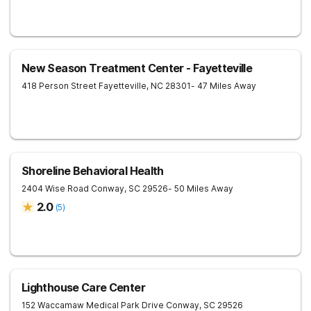
New Season Treatment Center - Fayetteville
418 Person Street
Fayetteville
,
NC
28301
- 47 Miles Away
Shoreline Behavioral Health
2404 Wise Road
Conway
,
SC
29526
- 50 Miles Away
2.0
(
5
)
Lighthouse Care Center
152 Waccamaw Medical Park Drive
Conway
,
SC
29526