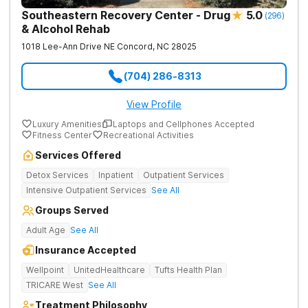
Southeastern Recovery Center - Drug
5.0
(
296
)
& Alcohol Rehab
1018 Lee-Ann Drive NE
Concord
,
NC
28025
(704) 286-8313
View Profile
Luxury Amenities
Laptops and Cellphones Accepted
Fitness Center
Recreational Activities
Services Offered
Detox Services
Inpatient
Outpatient Services
Intensive Outpatient Services
See All
Groups Served
Adult Age
See All
Insurance Accepted
Wellpoint
UnitedHealthcare
Tufts Health Plan
TRICARE West
See All
Treatment Philosophy