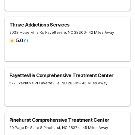
Thrive Addictions Services
2038 Hope Mills Rd
Fayetteville
,
NC
28306
- 42 Miles Away
5.0
(
1
)
Fayetteville Comprehensive Treatment Center
572 Executive Pl
Fayetteville
,
NC
28305
- 45 Miles Away
Pinehurst Comprehensive Treatment Center
20 Page Dr Suite 8
Pinehurst
,
NC
28374
- 45 Miles Away