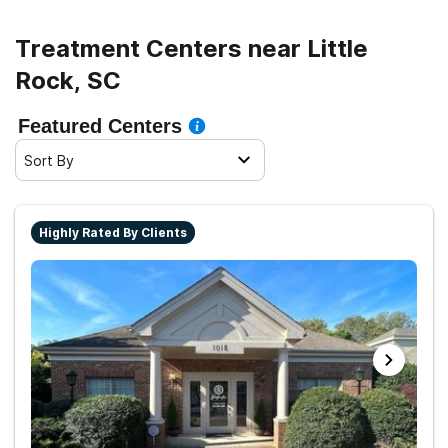
road to recovery.
Treatment Centers near Little
Rock, SC
Featured Centers
Sort By
Highly Rated By Clients