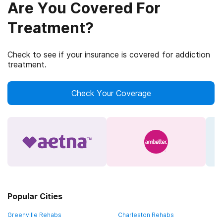
Are You Covered For
Treatment?
Check to see if your insurance is covered for addiction
treatment.
Check Your Coverage
Popular Cities
Greenville Rehabs
Charleston Rehabs