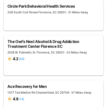
Circle Park Behavioral Health Services
238 South Coit Street
Florence
,
SC
29501
- 31 Miles Away
The Owl's Nest Alcohol & Drug Addiction
Treatment Center Florence SC
2528 W. Palmetto St.
Florence
,
SC
29501
- 33 Miles Away
4.2
(
40
)
Ace Recovery for Men
1477 Ted Melton Rd
Chesterfield
,
SC
29709
- 37 Miles Away
4.8
(
14
)