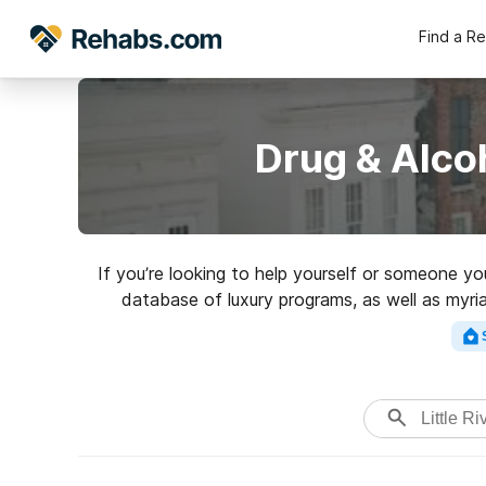
Find a R
Drug & Alcoh
If you’re looking to help yourself or someone yo
database of luxury programs, as well as myri
addictions. Search for a top