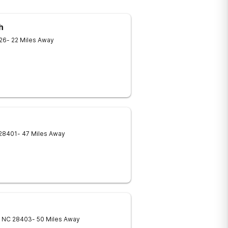
h
26
- 22 Miles Away
28401
- 47 Miles Away
NC
28403
- 50 Miles Away