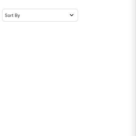
Sort By