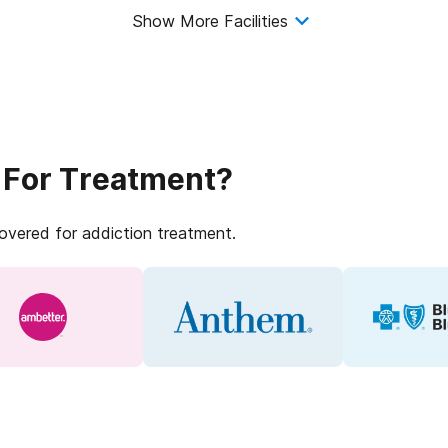
Show More Facilities
 For Treatment?
covered for addiction treatment.