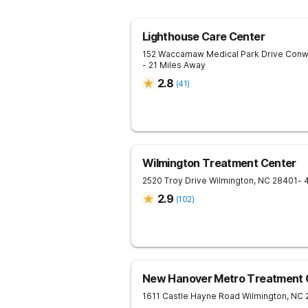
Lighthouse Care Center
152 Waccamaw Medical Park Drive
Conw
- 21 Miles Away
2.8
(
41
)
Wilmington Treatment Center
2520 Troy Drive
Wilmington
,
NC
28401
- 
2.9
(
102
)
New Hanover Metro Treatment 
1611 Castle Hayne Road
Wilmington
,
NC