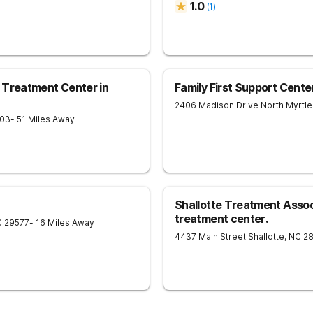
1.0
(
1
)
n Treatment Center in
Family First Support Center
2406 Madison Drive
North Myrtl
03
- 51 Miles Away
Shallotte Treatment Asso
treatment center.
C
29577
- 16 Miles Away
4437 Main Street
Shallotte
,
NC
2