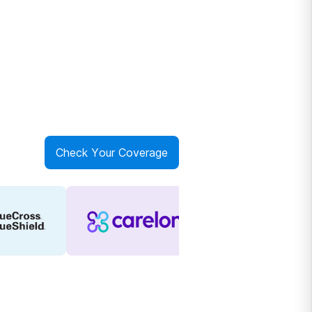
Check Your Coverage