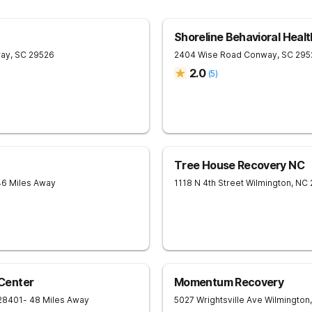
Shoreline Behavioral Healt
ay
,
SC
29526
2404 Wise Road
Conway
,
SC
295
2.0
(
5
)
Tree House Recovery NC
46 Miles Away
1118 N 4th Street
Wilmington
,
NC
Center
Momentum Recovery
28401
- 48 Miles Away
5027 Wrightsville Ave
Wilmington
,