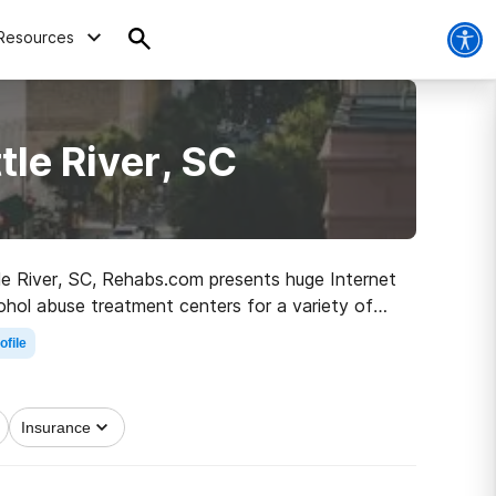
Resources
tle River, SC
ttle River, SC, Rehabs.com presents huge Internet
ohol abuse treatment centers for a variety of
step on the path to recovery.
ofile
Insurance