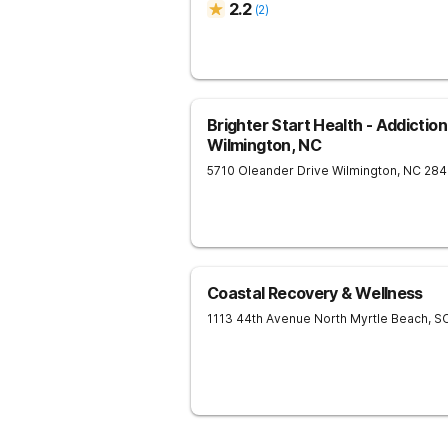
2.2
(
2
)
Brighter Start Health - Addictio
Wilmington, NC
5710 Oleander Drive
Wilmington
,
NC
284
Coastal Recovery & Wellness
1113 44th Avenue North
Myrtle Beach
,
S