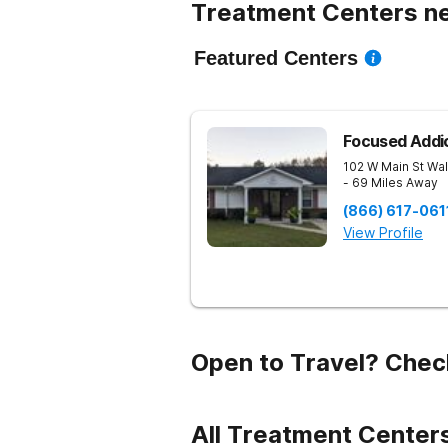
Treatment Centers nea
Featured Centers
Focused Addi
102 W Main St
Wal
- 69 Miles Away
(866) 617-061
View Profile
Open to Travel? Chec
All Treatment Centers