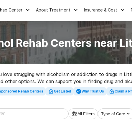
ehab Center
About Treatment
Insurance & Cost
ol Rehab Centers near Lit
u love struggling with alcoholism or addiction to drugs in Li
ad other options. We can support you in finding drug and alc
 rated rehab program in Little River now, and take the first 
Sponsored Rehab Centers
Get Listed
Why Trust Us
Claim a Pr
All Filters
Type of Care