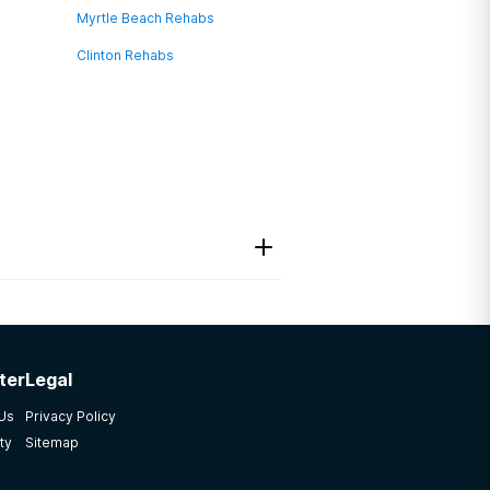
Myrtle Beach Rehabs
Clinton Rehabs
ter
Legal
 Us
Privacy Policy
ty
Sitemap