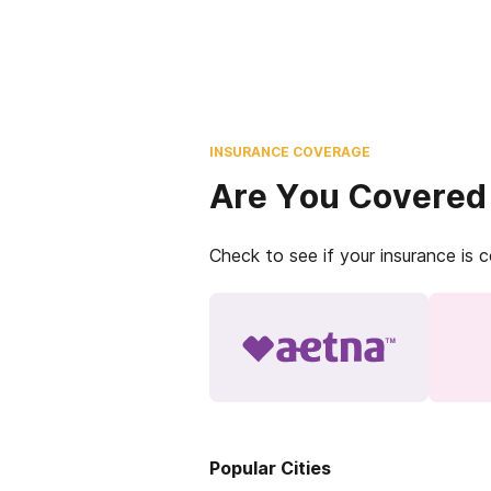
INSURANCE COVERAGE
Are You Covered
Check to see if your insurance is 
Popular Cities