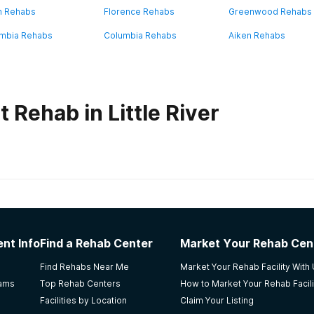
n Rehabs
Florence Rehabs
Greenwood Rehabs
mbia Rehabs
Columbia Rehabs
Aiken Rehabs
 Rehab in Little River
habs in
South Carolina
e Women's Facility
nt Info
Find a Rehab Center
Market Your Rehab Cen
Find Rehabs Near Me
Market Your Rehab Facility With
rams
Top Rehab Centers
How to Market Your Rehab Facili
Facilities by Location
Claim Your Listing