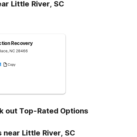
r Little River, SC
ction Recovery
lace
,
NC
28466
1
Copy
k out Top-Rated Options
 near Little River, SC