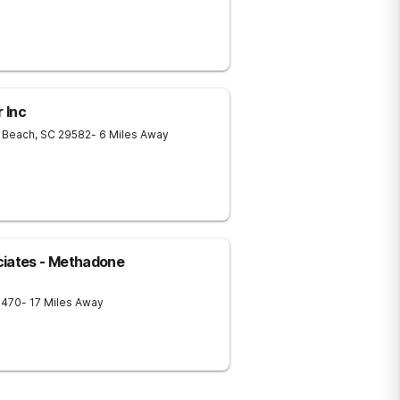
 Inc
e Beach
,
SC
29582
- 6 Miles Away
ciates - Methadone
8470
- 17 Miles Away