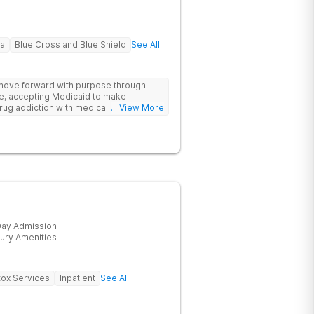
na
Blue Cross and Blue Shield
See All
 move forward with purpose through
re, accepting Medicaid to make
rug addiction with medical detox,
... View More
ity support that nurture long-term
ay Admission
ury Amenities
ox Services
Inpatient
See All