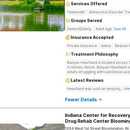
Services Offered
Telehealth
Behavioral Disorder Tr
Groups Served
Senior/Elderly
Adult Age
See All
Insurance Accepted
Private Insurance
Aetna
Beacon H
Treatment Philosophy
Banyan Heartland is located across 3
in Gilman, Illinois. Banyan Heartland 
adults struggling with substance us
Heartland combines peaceful solitud
Latest Reviews
optimal patient comfort during the e
access to around-the-clock care, gr
Heartland was such an amazing expe
... V
recreational activities, and more. O
facilities as well as the highest stan
Fewer Details
supervision, and medical staff on pr
Indiana Center for Recovery
Drug Rehab Center Bloomin
1004 West 1st Street
Bloomington
,
IN