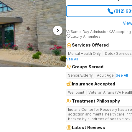
(812) 6
View
Same-Day Admission
Accepting 
Luxury Amenities
Services Offered
Mental Health Only
Detox Services
See All
Groups Served
Senior/Elderly
Adult Age
See All
Insurance Accepted
Wellpoint
Veteran Affairs (VA Healt
Treatment Philosophy
Indiana Center for Recovery has a r
addiction and mental health care in 
backed by hundreds of positive revi
go beyond what’s available at other 
Latest Reviews
Testing to tailor medications based 