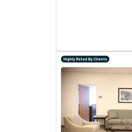
Highly Rated By Clients