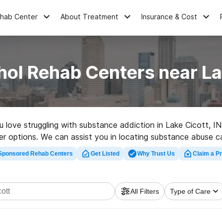
ehab Center
About Treatment
Insurance & Cost
hol Rehab Centers near Lak
ou love struggling with substance addiction in Lake Cicott,
her options. We can assist you in locating substance abuse car
ated rehab clinic in Lake Cicott now, and take off on the ro
Sponsored Rehab Centers
Get Listed
Why Trust Us
Claim a Pr
All Filters
Type of Care