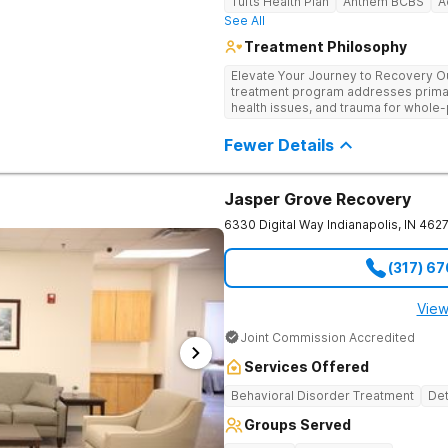
Tufts Health Plan
Anthem BCBS
A
See All
Treatment Philosophy
Elevate Your Journey to Recovery Our
treatment program addresses prima
health issues, and trauma for whole-
trauma-informed, tailored approach t
Experience the highest level of clini
Fewer Details
environment.
Jasper Grove Recovery
6330 Digital Way
Indianapolis
,
IN
462
(317) 6
View
Joint Commission Accredited
Services Offered
Behavioral Disorder Treatment
Det
Groups Served