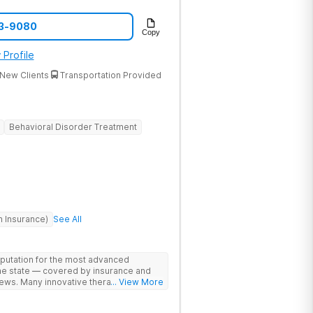
33-9080
Copy
 Profile
New Clients
Transportation Provided
Behavioral Disorder Treatment
h Insurance)
See All
eputation for the most advanced
the state — covered by insurance and
ews. Many innovative therapies here
... View More
treatment centers (including GeneSight
on genetics not guesswork). Nationally