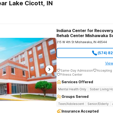
ar Lake Cicott, IN
Indiana Center for Recovery
Rehab Center Mishawaka S
215 W 4th St
Mishawaka
,
IN
46544
(574) 8
View
Same-Day Admission
Accepting 
Fitness Center
Services Offered
Mental Health Only
Sober Living 
Groups Served
Teen/Adolescent
Senior/Elderly
Insurance Accepted