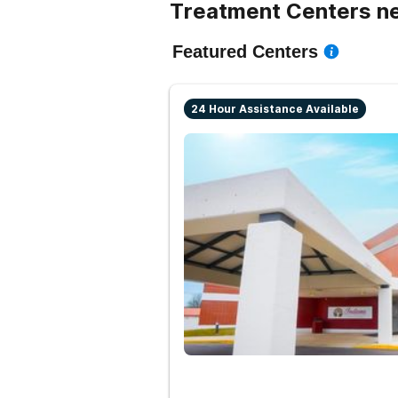
Treatment Centers ne
Featured Centers
24 Hour Assistance Available