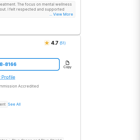
lead the team. The programs are built
reatment. The focus on mental wellness
al wellness. Many of our innovative
out. I felt respected and supported
t other treatment centers in the state -
... View More
cations on genetics instead of
 Stimulation (TMS) therapy.
4.7
(
51
)
48-8166
Copy
 Profile
ommission Accredited
ent
See All