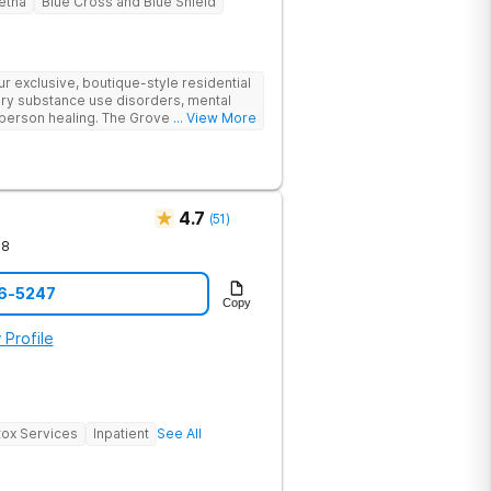
etna
Blue Cross and Blue Shield
 exclusive, boutique-style residential
ry substance use disorders, mental
person healing. The Grove offers a
... View More
o drug and alcohol rehabilitation.
cal outcomes in a supportive
4.7
(
51
)
78
76-5247
Copy
 Profile
ox Services
Inpatient
See All