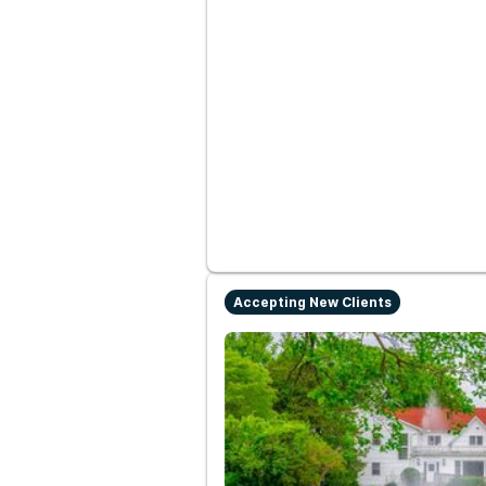
Accepting New Clients