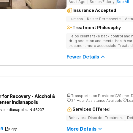
Adult Age
Senior/Elderly
See All
Insurance Accepted
Humana
Kaiser Permanente
Aet
Treatment Philosophy
Helps clients take back control and
drug addiction and mental health ca
treatment more accessible. Treats d
evidence-based therapy, and commun
recovery.
Fewer Details
 for Recovery - Alcohol &
Transportation Provided
Same-D
24 Hour Assistance Available
Lux
nter Indianapolis
Services Offered
Ave
Indianapolis
,
IN
46237
Behavioral Disorder Treatment
Det
More Details
89
Copy