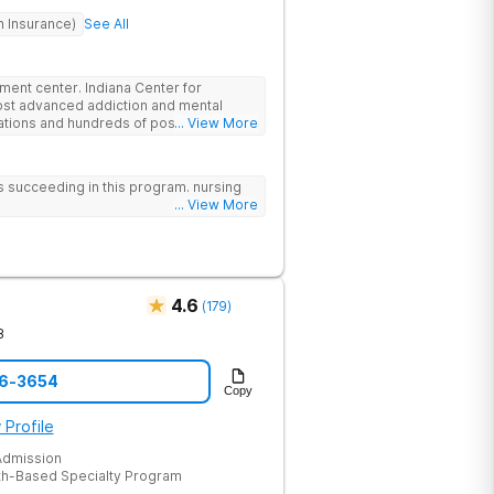
h Insurance)
See All
atment center. Indiana Center for
ost advanced addiction and mental
cations and hundreds of positive
... View More
ationally recognized treatment
t on a foundation of science and mental
atment options are not available at
 us succeeding in this program. nursing
- like GeneSight Testing to base
... View More
 guesswork and Transcranial Magnetic
4.6
(
179
)
8
46-3654
Copy
 Profile
dmission
th-Based Specialty Program