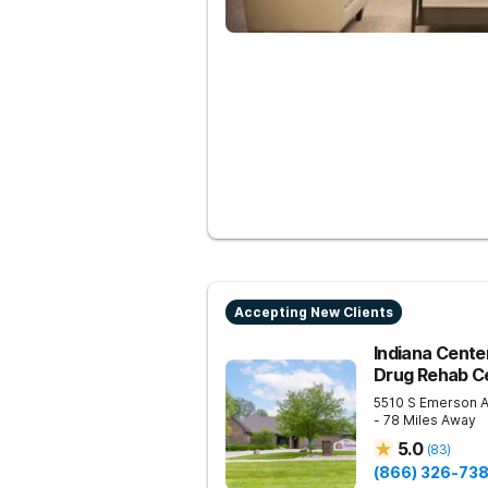
Accepting New Clients
Indiana Center
Drug Rehab Ce
5510 S Emerson 
- 78 Miles Away
5.0
(
83
)
(866) 326-73