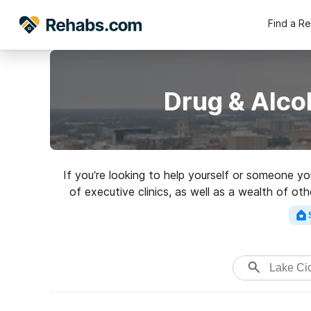
Find a R
Drug & Alco
If you’re looking to help yourself or someone y
of executive clinics, as well as a wealth of ot
for a highly-r