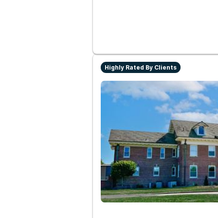
Highly Rated By Clients