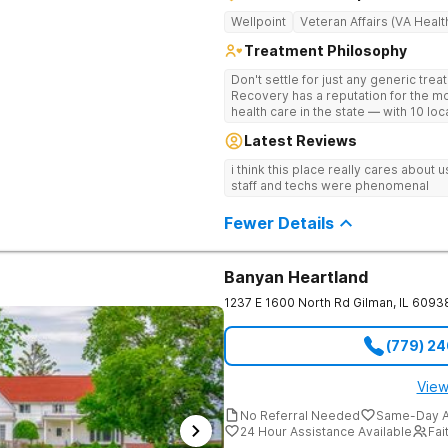
Wellpoint
Veteran Affairs (VA Healt
Treatment Philosophy
Don't settle for just any generic tre
Recovery has a reputation for the m
health care in the state — with 10 lo
reviews online. The team is led by n
Latest Reviews
professionals. The programs are buil
wellness. Many of our innovative tre
i think this place really cares about
other treatment centers in the state 
staff and techs were phenomenal
medications on genetics instead of
Stimulation (TMS) therapy.
Fewer Details
Banyan Heartland
1237 E 1600 North Rd
Gilman
,
IL
6093
(779) 2
View
No Referral Needed
Same-Day A
24 Hour Assistance Available
Fai