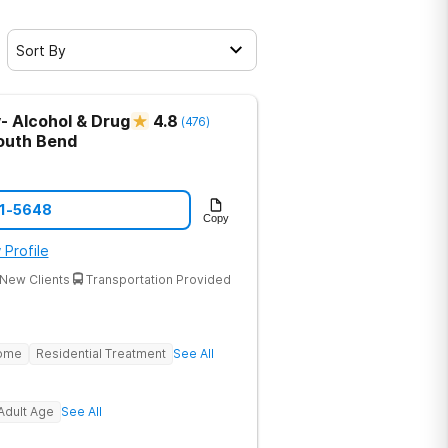
Sort By
- Alcohol & Drug
4.8
(
476
)
outh Bend
21-5648
Copy
 Profile
New Clients
Transportation Provided
Home
Residential Treatment
See All
Adult Age
See All