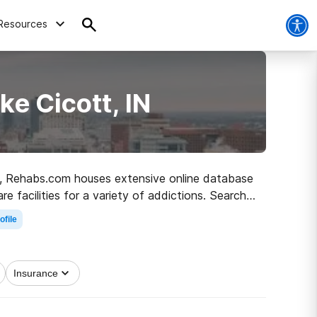
Resources
e Cicott, IN
 IN, Rehabs.com houses extensive online database
e facilities for a variety of addictions. Search
ad to recovery.
ofile
Insurance