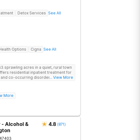
eatment
Detox Services
See All
ealth Options
Cigna
See All
3 sprawling acres in a quiet, rural town
offers residential inpatient treatment for
e and co-occurring disorders. Banyan
... View More
e with quality amenities to ensure
ntire treatment process. Clients have
oup and family therapy, amenities,
rience!
iew More
ur program includes state-of-the-art
dards of safety with 24/7 security,
operty.
 - Alcohol &
4.8
(
871
)
gton
47403