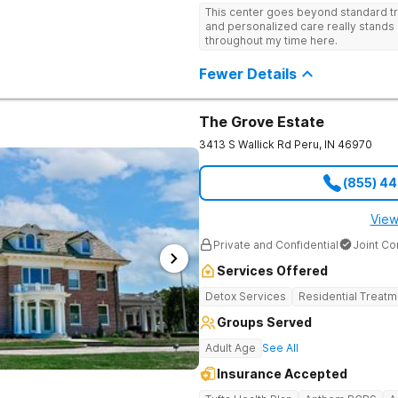
recognized treatment professionals 
This center goes beyond standard t
on a foundation of science and ment
and personalized care really stands 
treatment options are not available a
throughout my time here.
like GeneSight Testing to base medi
guesswork and Transcranial Magnetic
Fewer Details
The Grove Estate
3413 S Wallick Rd
Peru
,
IN
46970
(855) 4
View
Private and Confidential
Joint C
Services Offered
Detox Services
Residential Treatm
Groups Served
Adult Age
See All
Insurance Accepted