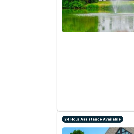
24 Hour Assistance Available