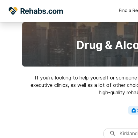
Find a R
Drug & Alc
If you’re looking to help yourself or someon
executive clinics, as well as a lot of other ch
high-quality reha