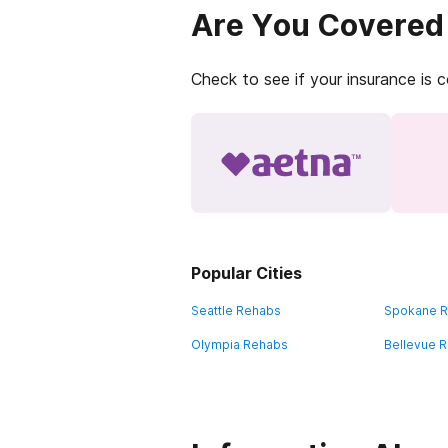
Are You Covered
Check to see if your insurance is 
Popular Cities
Seattle Rehabs
Spokane 
Olympia Rehabs
Bellevue 