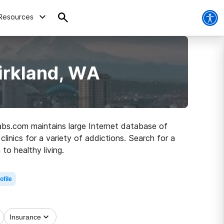
Resources
irkland, WA
habs.com maintains large Internet database of
linics for a variety of addictions. Search for a
to healthy living.
ofile
Insurance