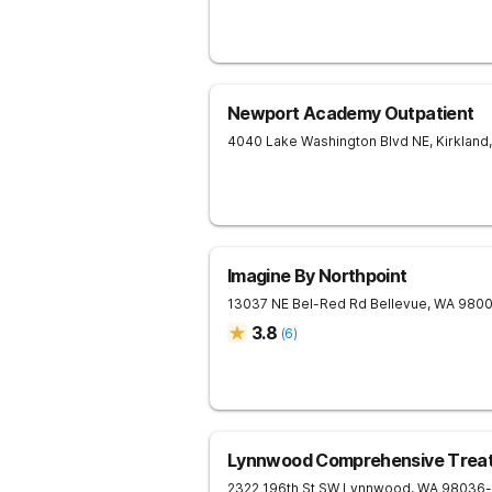
Newport Academy Outpatient
4040 Lake Washington Blvd NE,
Kirkland
,
Imagine By Northpoint
13037 NE Bel-Red Rd
Bellevue
,
WA
980
3.8
(
6
)
Lynnwood Comprehensive Trea
2322 196th St SW
Lynnwood
,
WA
98036