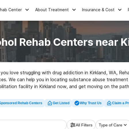
ehab Center
About Treatment
Insurance & Cost
ohol Rehab Centers near K
e you love struggling with drug addiction in Kirkland, WA, Re
oices. We can help you in locating substance abuse treatment c
bilitation facility in Kirkland now, and get moving on the path 
Sponsored Rehab Centers
Get Listed
Why Trust Us
Claim a Pr
All Filters
Type of Care