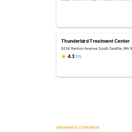
Thunderbird Treatment Center
9236 Renton Avenue South
Seattle
,
WA
4.3
(
10
)
INSURANCE COVERAGE