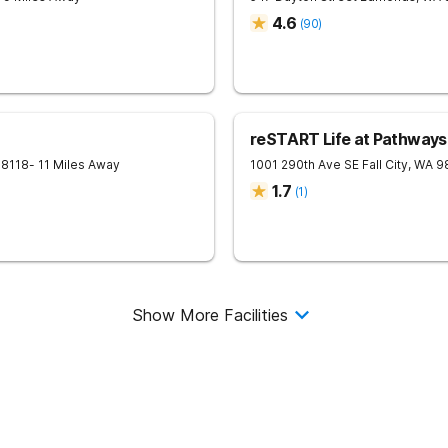
4.6
(
90
)
reSTART Life at Pathways:
98118
- 11 Miles Away
1001 290th Ave SE
Fall City
,
WA
9
1.7
(
1
)
Show More Facilities