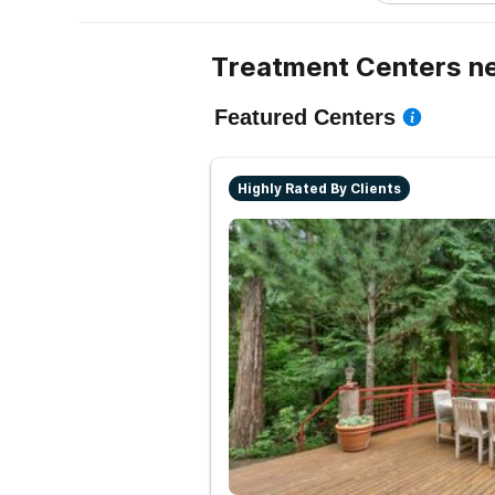
Treatment Centers ne
Featured Centers
Highly Rated By Clients