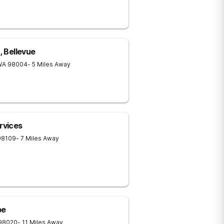
, Bellevue
WA
98004
- 5 Miles Away
rvices
98109
- 7 Miles Away
pe
98020
- 11 Miles Away