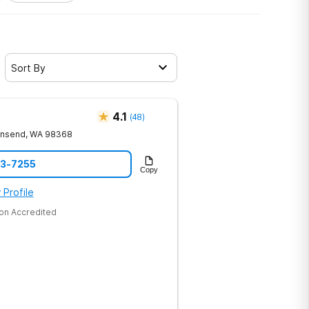
Sort By
4.1
(
48
)
wnsend
,
WA
98368
73-7255
Copy
 Profile
on Accredited