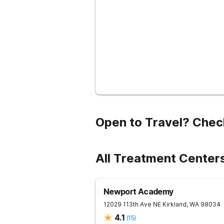
Open to Travel? Chec
All Treatment Center
Newport Academy
12029 113th Ave NE
Kirkland
,
WA
98034
4.1
(
15
)