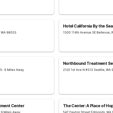
Hotel California By the Sea
WA
98033
1300 114th Avenue SE
Bellevue
,
Northbound Treatment Se
05
- 6 Miles Away
2120 1st Ave N #313
Seattle
,
WA
tment Center
The Center: A Place of Ho
- 9 Miles Away
547 Dayton Street
Edmonds
,
WA