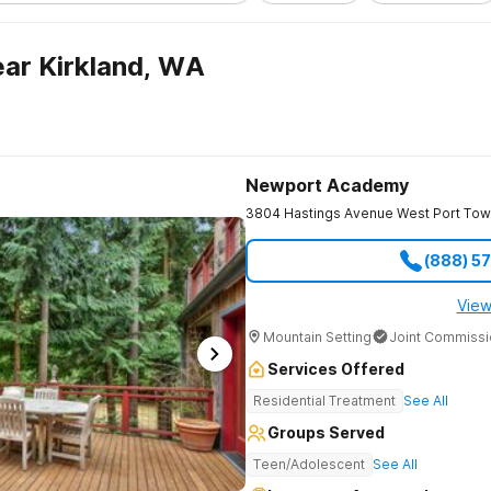
ar Kirkland, WA
Newport Academy
3804 Hastings Avenue West
Port To
(888) 5
View
Mountain Setting
Joint Commissi
Services Offered
Residential Treatment
See All
Groups Served
Teen/Adolescent
See All