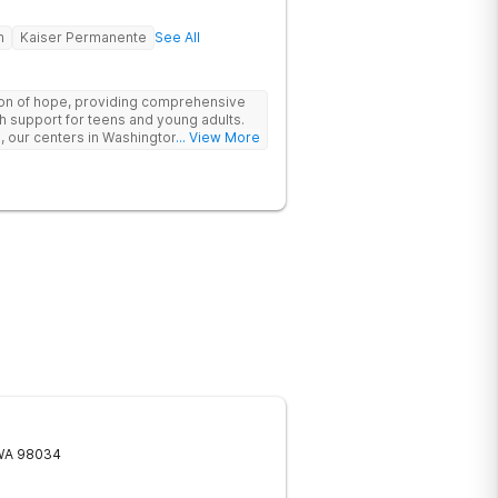
h
Kaiser Permanente
See All
n of hope, providing comprehensive
h support for teens and young adults.
, our centers in Washington offer a
... View More
ve Outpatient Programs (IOP), Partial
irtual IOP, tailored to meet the unique
 specialists effectively treat teen
 misuse issues, and eating disorders,
 for recovery and growth. Moreover, we
 in the lives of our clients and
ensure academic continuity. Our
ccredited curriculum, SAT and ACT
 plans, college application assistance,
ue their academic goals alongside
WA
98034