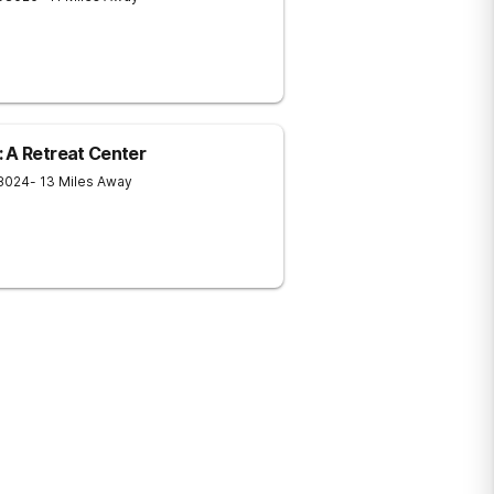
 A Retreat Center
8024
- 13 Miles Away