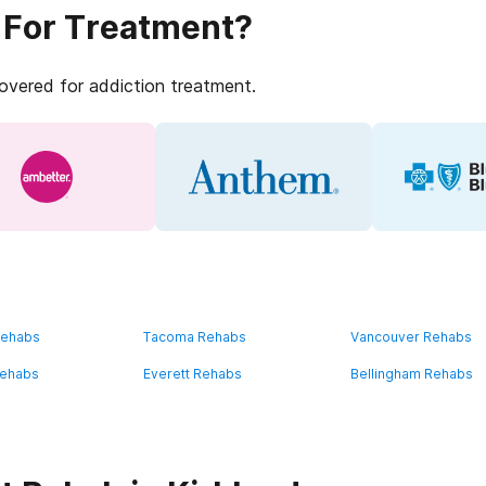
 For Treatment?
covered for addiction treatment.
Rehabs
Tacoma Rehabs
Vancouver Rehabs
Rehabs
Everett Rehabs
Bellingham Rehabs