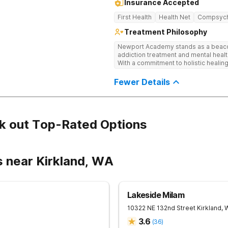
Insurance Accepted
First Health
Health Net
Compsyc
Treatment Philosophy
Newport Academy stands as a beaco
addiction treatment and mental healt
With a commitment to holistic healing
range of programs, including Intensi
Hospitalization Programs (PHP), and v
Fewer Details
needs of each individual. Our team of
mental health challenges, substance
fostering a supportive environment
recognize the importance of education
collaborate closely with schools to 
k out Top-Rated Options
Academic Program features a fully a
preparation, individualized academic
and more, empowering teens to purs
their journey to wellness.
s near Kirkland, WA
Lakeside Milam
10322 NE 132nd Street
Kirkland
,
3.6
(
36
)