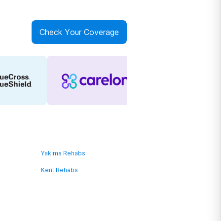
Check Your Coverage
Yakima Rehabs
Kent Rehabs