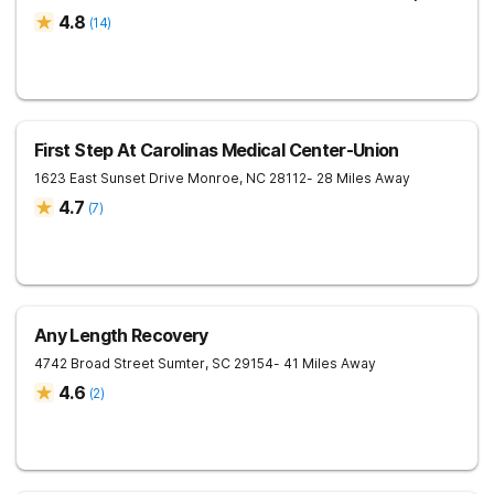
4.8
(
14
)
First Step At Carolinas Medical Center-Union
1623 East Sunset Drive
Monroe
,
NC
28112
- 28 Miles Away
4.7
(
7
)
Any Length Recovery
4742 Broad Street
Sumter
,
SC
29154
- 41 Miles Away
4.6
(
2
)