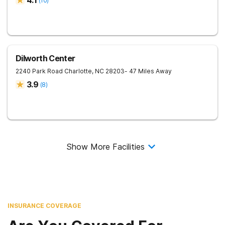
4.1
(
10
)
Dilworth Center
2240 Park Road
Charlotte
,
NC
28203
- 47 Miles Away
3.9
(
8
)
Show More Facilities
INSURANCE COVERAGE