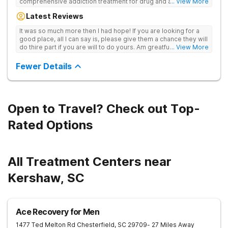
comprehensive addiction treatment for drug and alcohol
... View More
addiction. Our evidence-based programs and compassionate
Latest Reviews
team provide patients with the tools and support they need to
achieve long-term recovery.
It was so much more then I had hope! If you are looking for a
good place, all I can say is, please give them a chance they will
do thire part if you are will to do yours. Am greatful I did.
... View More
Sincerely R.S
Fewer Details
Open to Travel? Check out Top-
Rated Options
All Treatment Centers near
Kershaw, SC
Ace Recovery for Men
1477 Ted Melton Rd
Chesterfield
,
SC
29709
- 27 Miles Away