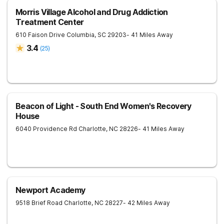
Morris Village Alcohol and Drug Addiction
Treatment Center
610 Faison Drive
Columbia
,
SC
29203
- 41 Miles Away
3.4
(
25
)
Beacon of Light - South End Women's Recovery
House
6040 Providence Rd
Charlotte
,
NC
28226
- 41 Miles Away
Newport Academy
9518 Brief Road
Charlotte
,
NC
28227
- 42 Miles Away