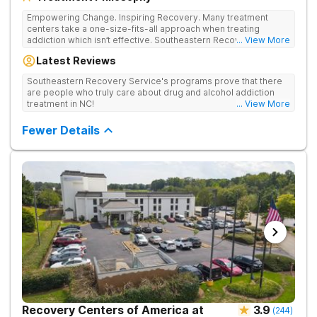
Empowering Change. Inspiring Recovery. Many treatment
centers take a one-size-fits-all approach when treating
addiction which isn’t effective. Southeastern Recovery Center
... View More
was formed to fill the gap between the standard level of care
Latest Reviews
being offered & what we know is possible in the addiction
treatment space. We understand that each client has a unique
Southeastern Recovery Service's programs prove that there
story which led them to seeking help. We put emphasis on
are people who truly care about drug and alcohol addiction
individualized care, tailoring treatment based on the specific
treatment in NC!
... View More
needs of each client.
Fewer Details
Recovery Centers of America at
3.9
(
244
)