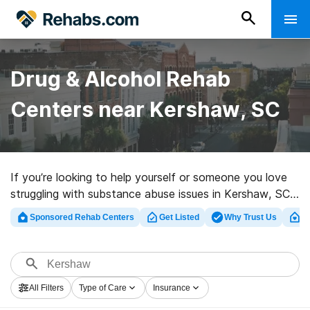
Drug & Alcohol Rehab
Centers near Kershaw, SC
If you’re looking to help yourself or someone you love
struggling with substance abuse issues in Kershaw, SC,
Rehabs.com offers comprehensive online catalog of
Sponsored Rehab Centers
Get Listed
Why Trust Us
Cl
executive clinics, as well as a host of other alternatives.
We can support you in finding addiction care centers
for a variety of addictions. Search for an excellent
rehab clinic in Kershaw now, and launch on the path to
All Filters
Type of Care
Insurance
recovery.