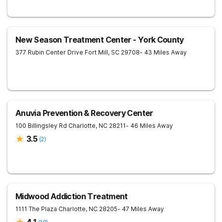
New Season Treatment Center - York County
377 Rubin Center Drive
Fort Mill
,
SC
29708
- 43 Miles Away
Anuvia Prevention & Recovery Center
100 Billingsley Rd
Charlotte
,
NC
28211
- 46 Miles Away
3.5
(
2
)
Midwood Addiction Treatment
1111 The Plaza
Charlotte
,
NC
28205
- 47 Miles Away