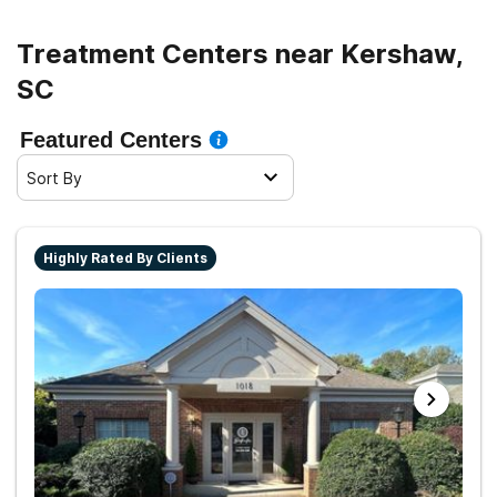
Treatment Centers near Kershaw,
SC
Featured Centers
Sort By
Highly Rated By Clients