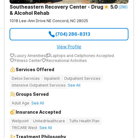
Southeastern Recovery Center - Drug
5.0
(
296
)
& Alcohol Rehab
1018 Lee-Ann Drive NE
Concord
,
NC
28025
(704) 286-8313
View Profile
Luxury Amenities
Laptops and Cellphones Accepted
Fitness Center
Recreational Activities
Services Offered
Detox Services
Inpatient
Outpatient Services
Intensive Outpatient Services
See All
Groups Served
Adult Age
See All
Insurance Accepted
Wellpoint
UnitedHealthcare
Tufts Health Plan
TRICARE West
See All
Treatment Philosophy