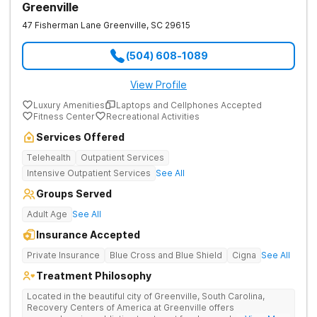
Greenville
47 Fisherman Lane
Greenville
,
SC
29615
(504) 608-1089
View Profile
Luxury Amenities
Laptops and Cellphones Accepted
Fitness Center
Recreational Activities
Services Offered
Telehealth
Outpatient Services
Intensive Outpatient Services
See All
Groups Served
Adult Age
See All
Insurance Accepted
Private Insurance
Blue Cross and Blue Shield
Cigna
See All
Treatment Philosophy
Located in the beautiful city of Greenville, South Carolina,
Recovery Centers of America at Greenville offers