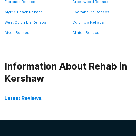
Florence Rehabs
Greenwood Rehabs
Myrtle Beach Rehabs
Spartanburg Rehabs
West Columbia Rehabs
Columbia Rehabs
Aiken Rehabs
Clinton Rehabs
Information About Rehab in
Kershaw
Latest Reviews
Latest Reviews of Rehabs in
South Carolina