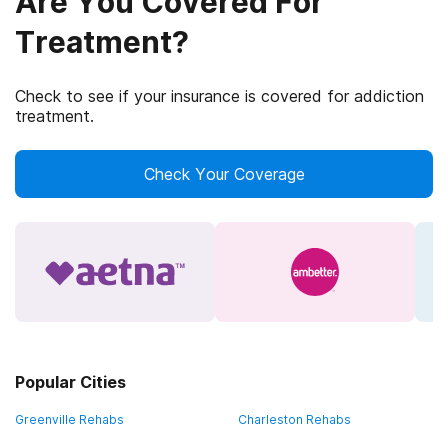
Are You Covered For
Treatment?
Check to see if your insurance is covered for addiction
treatment.
Check Your Coverage
Popular Cities
Greenville Rehabs
Charleston Rehabs