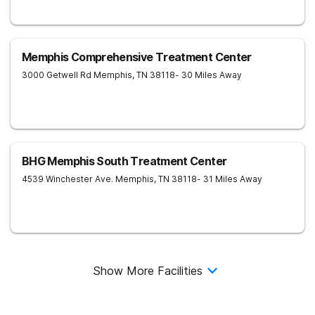
Memphis Comprehensive Treatment Center
3000 Getwell Rd
Memphis
,
TN
38118
- 30 Miles Away
BHG Memphis South Treatment Center
4539 Winchester Ave.
Memphis
,
TN
38118
- 31 Miles Away
Show More Facilities