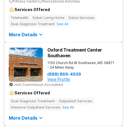
Fitness Center
Recreational Activities
Services Offered
Telehealth
Sober Living Home
Detox Services
Dual-Diagnosis Treatment
See All
More Details
Oxford Treatment Center
Southaven
1150 Church Rd W
Southaven
,
MS
38671
- 24 Miles Away
(888) 869-4939
View Profile
Joint Commission Accredited
Services Offered
Dual-Diagnosis Treatment
Outpatient Services
Intensive Outpatient Services
See All
More Details