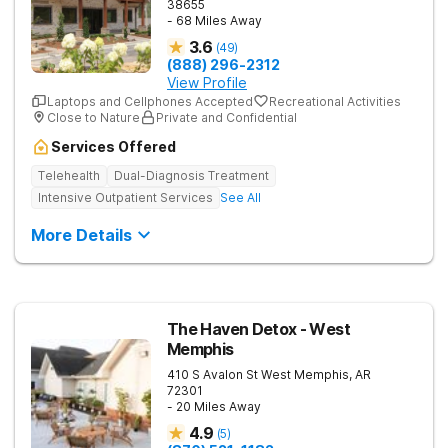
38655
- 68 Miles Away
3.6
(
49
)
(888) 296-2312
View Profile
Laptops and Cellphones Accepted
Recreational Activities
Close to Nature
Private and Confidential
Services Offered
Telehealth
Dual-Diagnosis Treatment
Intensive Outpatient Services
See All
More Details
The Haven Detox - West
Memphis
410 S Avalon St
West Memphis
,
AR
72301
- 20 Miles Away
4.9
(
5
)