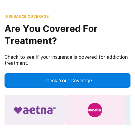
INSURANCE COVERAGE
Are You Covered For
Treatment?
Check to see if your insurance is covered for addiction
treatment.
Check Your Coverage