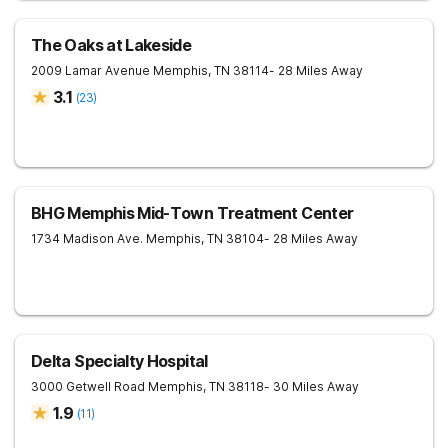
The Oaks at Lakeside
2009 Lamar Avenue
Memphis
,
TN
38114
- 28 Miles Away
3.1
(
23
)
BHG Memphis Mid-Town Treatment Center
1734 Madison Ave.
Memphis
,
TN
38104
- 28 Miles Away
Delta Specialty Hospital
3000 Getwell Road
Memphis
,
TN
38118
- 30 Miles Away
1.9
(
11
)