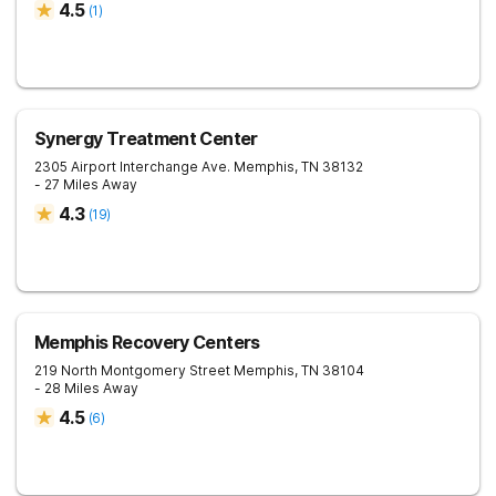
4.5
(
1
)
Synergy Treatment Center
2305 Airport Interchange Ave.
Memphis
,
TN
38132
- 27 Miles Away
4.3
(
19
)
Memphis Recovery Centers
219 North Montgomery Street
Memphis
,
TN
38104
- 28 Miles Away
4.5
(
6
)