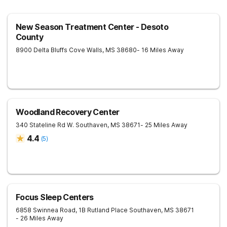
New Season Treatment Center - Desoto
County
8900 Delta Bluffs Cove
Walls
,
MS
38680
- 16 Miles Away
Woodland Recovery Center
340 Stateline Rd W.
Southaven
,
MS
38671
- 25 Miles Away
4.4
(
5
)
Focus Sleep Centers
6858 Swinnea Road, 1B Rutland Place
Southaven
,
MS
38671
- 26 Miles Away