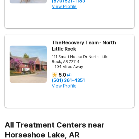
(870) 521-1183
View Profile
The Recovery Team - North
Little Rock
111 Smart House Dr
North Little
Rock
,
AR
72114
- 104 Miles Away
5.0
(
4
)
(501) 361-4351
View Profile
All Treatment Centers near
Horseshoe Lake, AR