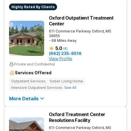
Highly Rated By Clients
Oxford Outpatient Treatment
Center
611 Commerce Parkway
Oxford
,
MS
38655
- 68 Miles Away
5.0
(
4
)
(662) 235-9516
View Profile
Private and Confidential
Services Offered
Outpatient Services
Sober Living Home
Intensive Outpatient Services
See All
More Details
Oxford Treatment Center
Resolutions Facility
611 Commerce Parkway
Oxford
,
MS