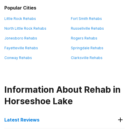
Popular Cities
Little Rock Rehabs
Fort Smith Rehabs
North Little Rock Rehabs
Russellville Rehabs
Jonesboro Rehabs
Rogers Rehabs
Fayetteville Rehabs
Springdale Rehabs
Conway Rehabs
Clarksville Rehabs
Information About Rehab in
Horseshoe Lake
Latest Reviews