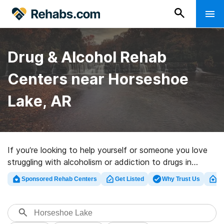
Drug & Alcohol Rehab
Centers near Horseshoe
Lake, AR
If you’re looking to help yourself or someone you love
struggling with alcoholism or addiction to drugs in
Horseshoe Lake, AR, Rehabs.com provides huge online
Sponsored Rehab Centers
Get Listed
Why Trust Us
Cl
database of executive programs, as well as a lot of
other options. We can help you discover drug and
alcohol addiction treatment facilities for a variety of
addictions. Search for a great rehab facility in