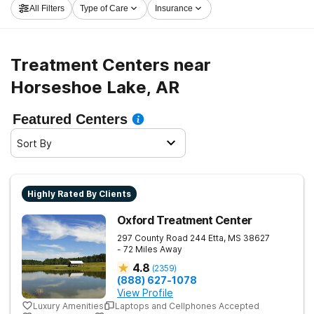
All Filters
Type of Care
Insurance
Horseshoe Lake now, and embark on the path to clean
and sober living.
Treatment Centers near
Horseshoe Lake, AR
Featured Centers
Sort By
Highly Rated By Clients
Oxford Treatment Center
297 County Road 244
Etta
,
MS
38627
- 72 Miles Away
4.8
(
2359
)
(888) 627-1078
View Profile
Luxury Amenities
Laptops and Cellphones Accepted