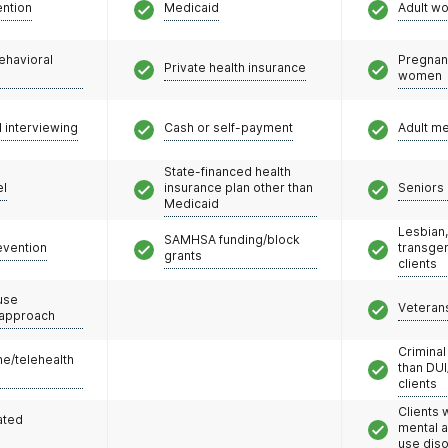
ention
Medicaid
Adult w
ehavioral
Pregnan
Private health insurance
women
l interviewing
Cash or self-payment
Adult m
State-financed health
el
insurance plan other than
Seniors 
Medicaid
Lesbian,
SAMHSA funding/block
evention
transge
grants
clients
use
Veteran
 approach
Criminal
e/telehealth
than DUI
clients
Clients 
ated
mental 
use dis