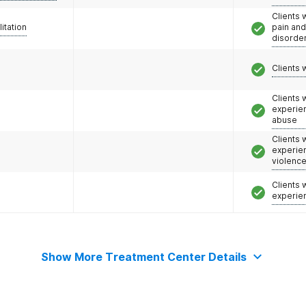
Clients 
litation
pain an
disorde
Clients 
Clients
experie
abuse
Clients
experie
violenc
Clients
experie
Show More Treatment Center Details