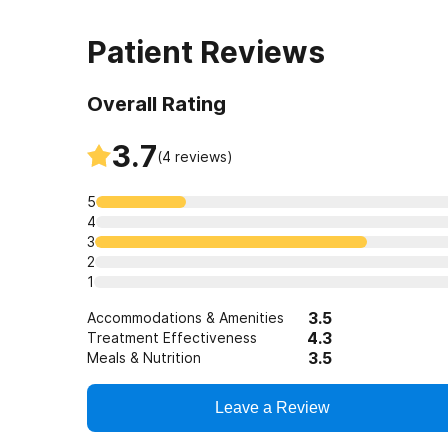
Patient Reviews
Overall Rating
3.7
(
4
reviews)
5
4
3
2
1
3.5
Accommodations & Amenities
4.3
Treatment Effectiveness
3.5
Meals & Nutrition
Leave a Review