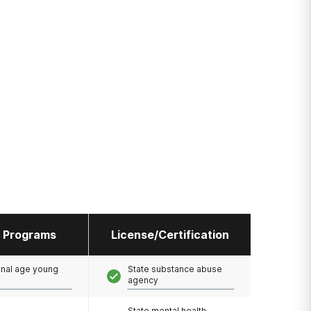
l Programs
License/Certification
onal age young
State substance abuse
agency
State mental health