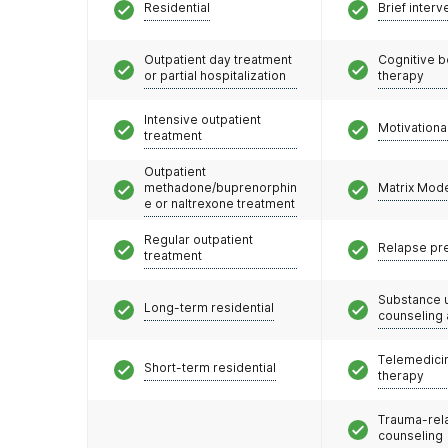
Residential
Brief interv
Outpatient day treatment
Cognitive b
or partial hospitalization
therapy
Intensive outpatient
Motivationa
treatment
Outpatient
methadone/buprenorphin
Matrix Mod
e or naltrexone treatment
Regular outpatient
Relapse pr
treatment
Substance 
Long-term residential
counseling
Telemedicin
Short-term residential
therapy
Trauma-rel
counseling