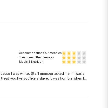
Accommodations & Amenities
Treatment Effectiveness
Meals & Nutrition
 cause I was white. Staff member asked me if I was a
y treat you like you like a slave. It was horrible when I