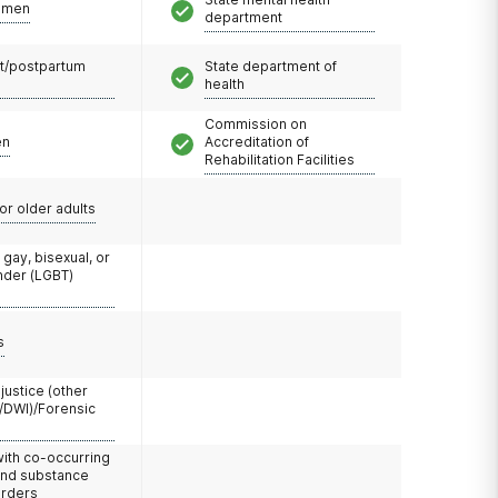
omen
department
t/postpartum
State department of
health
Commission on
en
Accreditation of
Rehabilitation Facilities
or older adults
 gay, bisexual, or
nder (LGBT)
s
 justice (other
/DWI)/Forensic
with co-occurring
and substance
orders