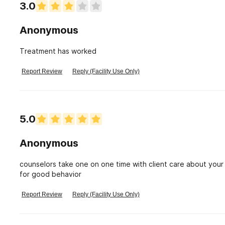
3.0
Anonymous
Treatment has worked
Report Review
Reply (Facility Use Only)
5.0
Anonymous
counselors take one on one time with client care about your well being...it was very helpful, the class and rewards
for good behavior
Report Review
Reply (Facility Use Only)