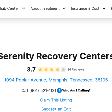
ehab Center
About Treatment
Insurance & Cost
Serenity Recovery Center
3.7
(
4
Reviews)
1094 Poplar Avenue, Memphis, Tennessee, 38105
Call
(901) 521-1131
Who Am I Calling?
Claim This Listing
Suggest an Edit