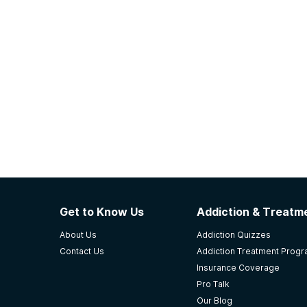
Get to Know Us
Addiction & Treatme
About Us
Addiction Quizzes
Contact Us
Addiction Treatment Prog
Insurance Coverage
Pro Talk
Our Blog