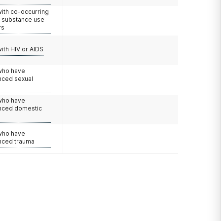
with co-occurring
d substance use
rs
with HIV or AIDS
 who have
nced sexual
 who have
nced domestic
e
 who have
nced trauma