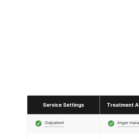
Service Settings
Treatment A
Outpatient
Anger man