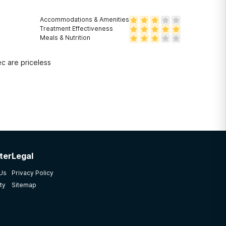
Accommodations & Amenities
Treatment Effectiveness
Meals & Nutrition
ec are priceless
ter
Legal
 Us
Privacy Policy
ty
Sitemap