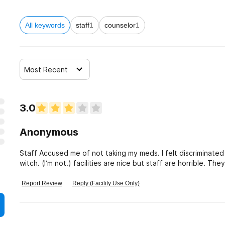
All keywords
staff
1
counselor
1
Most Recent
3.0
Anonymous
Staff Accused me of not taking my meds. I felt discriminated
witch. (I’m not.) facilities are nice but staff are horrible. The
went in sept 2019.
Report Review
Reply (Facility Use Only)