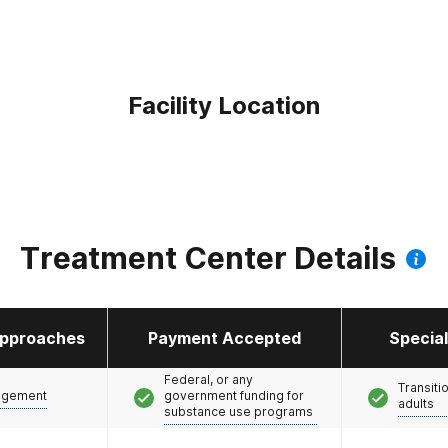
Facility Location
Treatment Center Details
pproaches
Payment Accepted
Specia
Federal, or any
Transiti
agement
government funding for
adults
substance use programs