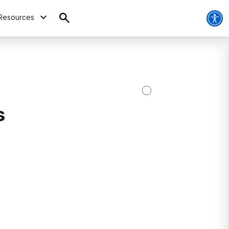
Resources
s