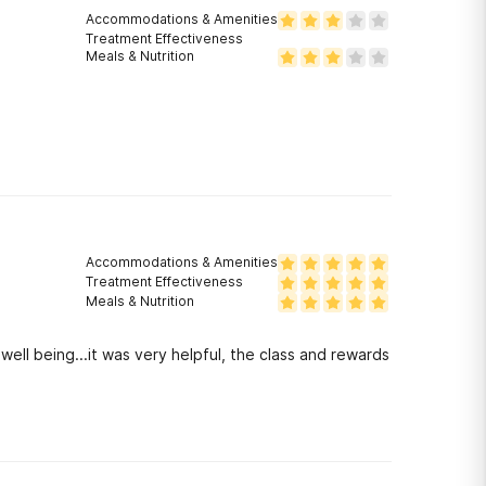
Accommodations & Amenities
Treatment Effectiveness
Meals & Nutrition
Accommodations & Amenities
Treatment Effectiveness
Meals & Nutrition