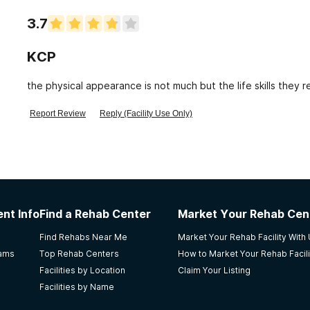
3.7
KCP
the physical appearance is not much but the life skills they r
Report Review
Reply (Facility Use Only)
nt Info
Find a Rehab Center
Market Your Rehab Cen
Find Rehabs Near Me
Market Your Rehab Facility With
rams
Top Rehab Centers
How to Market Your Rehab Facili
Facilities by Location
Claim Your Listing
Facilities by Name