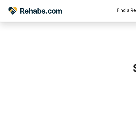
Find a R