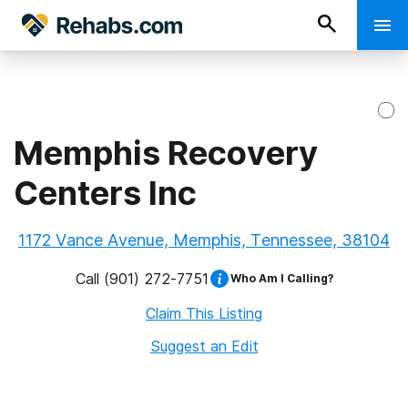
Memphis Recovery
Centers Inc
1172 Vance Avenue, Memphis, Tennessee, 38104
Call
(901) 272-7751
Who Am I Calling?
Claim This Listing
Suggest an Edit