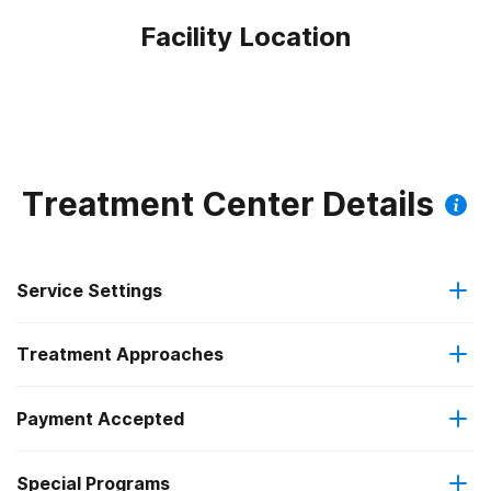
Facility Location
Treatment Center Details
Service Settings
Treatment Approaches
Outpatient
Payment Accepted
Anger management
Residential
Federal, or any government funding for substance use
Special Programs
Cognitive behavioral therapy
Intensive outpatient treatment
programs