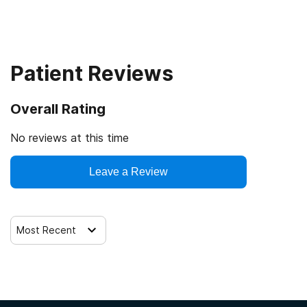
Outpatient
Residential
Patient Reviews
Hospital inpatient detoxification
Overall Rating
Hospital inpatient treatment
No reviews at this time
Outpatient day treatment or partial hospitalization
Leave a Review
Intensive outpatient treatment
Most Recent
Residential detoxification
Long-term residential