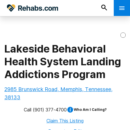
Lakeside Behavioral
Health System Landing
Addictions Program
2985 Brunswick Road, Memphis, Tennessee,
38133
Call
(901) 377-4700
Who Am I Calling?
Claim This Listing