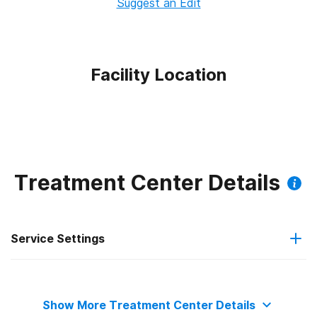
Suggest an Edit
Facility Location
Treatment Center Details
Service Settings
Hospital inpatient
Show More Treatment Center Details