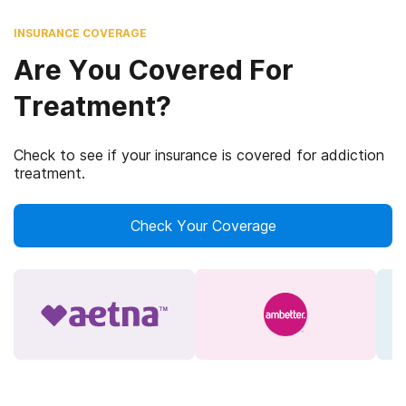
INSURANCE COVERAGE
Are You Covered For
Treatment?
Check to see if your insurance is covered for addiction
treatment.
Check Your Coverage