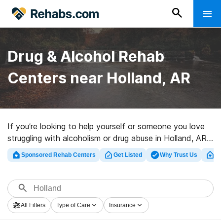
Drug & Alcohol Rehab
Centers near Holland, AR
If you’re looking to help yourself or someone you love
struggling with alcoholism or drug abuse in Holland, AR,
Rehabs.com offers sizable online database of private
Sponsored Rehab Centers
Get Listed
Why Trust Us
Cl
clinics, as well as an array of other choices. We can
help you in locating substance abuse care facilities for a
variety of addictions. Search for a great rehabilitation
facility in Holland now, and set out on the path to
All Filters
Type of Care
Insurance
sober living.