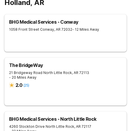
Holland, AR
BHG Medical Services - Conway
1058 Front Street
Conway
,
AR
72032
- 12 Miles Away
The BridgeWay
21 Bridgeway Road
North Little Rock
,
AR
72113
- 20 Miles Away
2.0
(
25
)
BHG Medical Services - North Little Rock
4260 Stockton Drive
North Little Rock
,
AR
72117