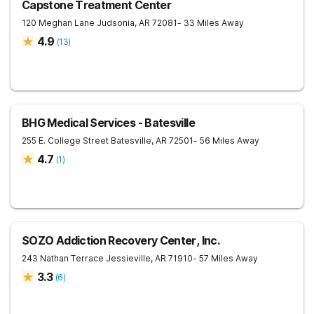
Capstone Treatment Center
120 Meghan Lane
Judsonia
,
AR
72081
- 33 Miles Away
4.9
(
13
)
BHG Medical Services - Batesville
255 E. College Street
Batesville
,
AR
72501
- 56 Miles Away
4.7
(
1
)
SOZO Addiction Recovery Center, Inc.
243 Nathan Terrace
Jessieville
,
AR
71910
- 57 Miles Away
3.3
(
6
)