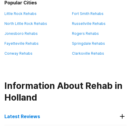
Popular Cities
Little Rock Rehabs
Fort Smith Rehabs
North Little Rock Rehabs
Russellville Rehabs
Jonesboro Rehabs
Rogers Rehabs
Fayetteville Rehabs
Springdale Rehabs
Conway Rehabs
Clarksville Rehabs
Information About Rehab in
Holland
Latest Reviews