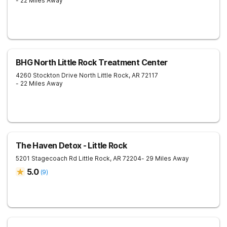
- 22 Miles Away
BHG North Little Rock Treatment Center
4260 Stockton Drive
North Little Rock
,
AR
72117
- 22 Miles Away
The Haven Detox - Little Rock
5201 Stagecoach Rd
Little Rock
,
AR
72204
- 29 Miles Away
5.0
(
9
)