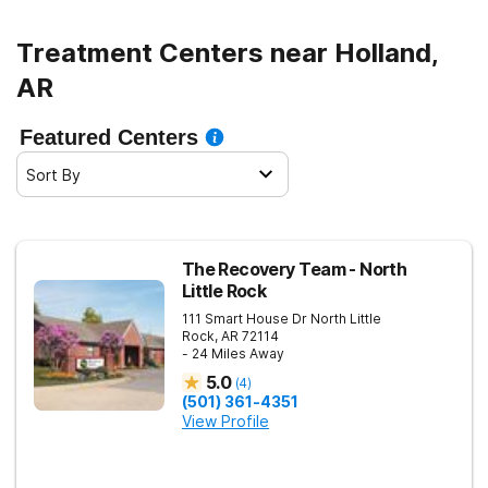
Treatment Centers near Holland,
AR
Featured Centers
Sort By
The Recovery Team - North
Little Rock
111 Smart House Dr
North Little
Rock
,
AR
72114
- 24 Miles Away
5.0
(
4
)
(501) 361-4351
View Profile