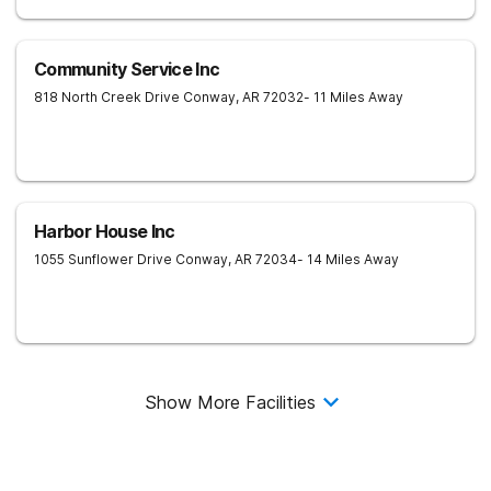
Community Service Inc
818 North Creek Drive
Conway
,
AR
72032
- 11 Miles Away
Harbor House Inc
1055 Sunflower Drive
Conway
,
AR
72034
- 14 Miles Away
Show More Facilities