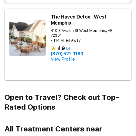
The Haven Detox - West
Memphis
410 S Avalon St
West Memphis
,
AR
72301
- 114 Miles Away
4.9
(
5
)
(870) 521-1183
View Profile
Open to Travel? Check out Top-
Rated Options
All Treatment Centers near