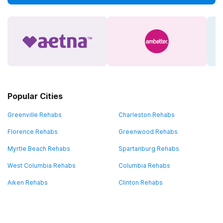
Popular Cities
Greenville Rehabs
Charleston Rehabs
Florence Rehabs
Greenwood Rehabs
Myrtle Beach Rehabs
Spartanburg Rehabs
West Columbia Rehabs
Columbia Rehabs
Aiken Rehabs
Clinton Rehabs