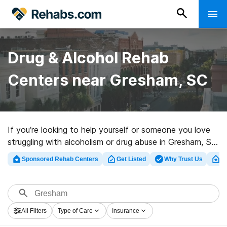
Drug & Alcohol Rehab
Centers near Gresham, SC
If you’re looking to help yourself or someone you love
struggling with alcoholism or drug abuse in Gresham, SC,
Rehabs.com offers massive online database of
Sponsored Rehab Centers
Get Listed
Why Trust Us
Cl
exclusive facilities, as well as a wealth of alternatives.
We can assist you in discovering drug and alcohol
abuse care facilities for a variety of addictions. Search
for a highly-rated rehab clinic in Gresham now, and
All Filters
Type of Care
Insurance
embark on the road to sobriety.