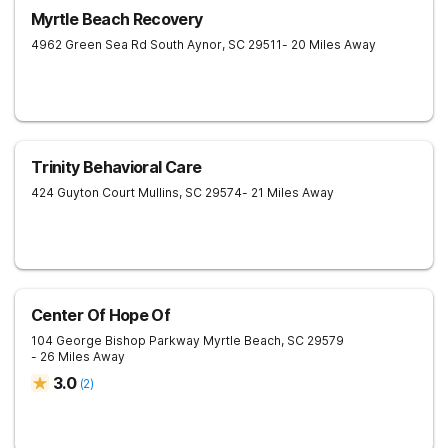
Myrtle Beach Recovery
4962 Green Sea Rd South
Aynor
,
SC
29511
- 20 Miles Away
Trinity Behavioral Care
424 Guyton Court
Mullins
,
SC
29574
- 21 Miles Away
Center Of Hope Of
104 George Bishop Parkway
Myrtle Beach
,
SC
29579
- 26 Miles Away
3.0
(
2
)