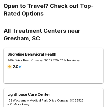
Open to Travel? Check out Top-
Rated Options
All Treatment Centers near
Gresham, SC
Shoreline Behavioral Health
2404 Wise Road
Conway
,
SC
29526
- 17 Miles Away
2.0
(
5
)
Lighthouse Care Center
152 Waccamaw Medical Park Drive
Conway
,
SC
29526
- 21 Miles Away