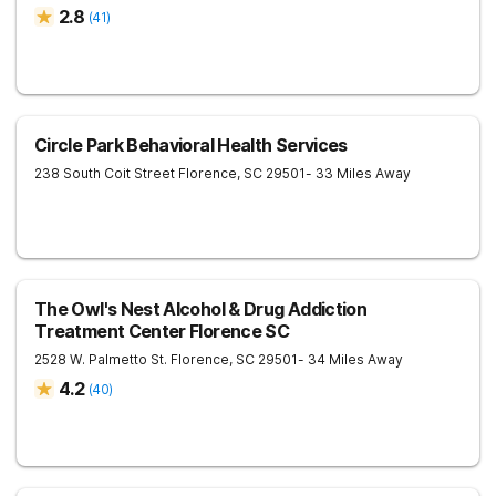
2.8
(
41
)
Circle Park Behavioral Health Services
238 South Coit Street
Florence
,
SC
29501
- 33 Miles Away
The Owl's Nest Alcohol & Drug Addiction
Treatment Center Florence SC
2528 W. Palmetto St.
Florence
,
SC
29501
- 34 Miles Away
4.2
(
40
)