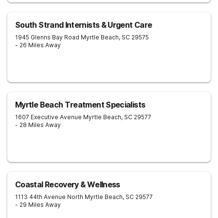
South Strand Internists & Urgent Care
1945 Glenns Bay Road
Myrtle Beach
,
SC
29575
- 26 Miles Away
Myrtle Beach Treatment Specialists
1607 Executive Avenue
Myrtle Beach
,
SC
29577
- 28 Miles Away
Coastal Recovery & Wellness
1113 44th Avenue North
Myrtle Beach
,
SC
29577
- 29 Miles Away