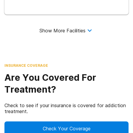
Show More Facilities
INSURANCE COVERAGE
Are You Covered For
Treatment?
Check to see if your insurance is covered for addiction
treatment.
Check Your Coverage