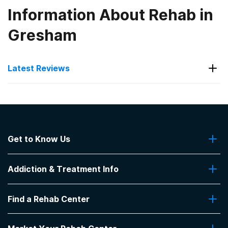
Information About Rehab in
Gresham
Latest Reviews
Latest Reviews of Rehabs in
South Carolina
Get to Know Us
Phoenix Center
About Us
Good staff. It was a good place
Addiction & Treatment Info
Contact Us
-
Anonymous
Addiction Quizzes
5
out of 5
Find a Rehab Center
Addiction Treatment Programs
Greenville
,
SC
Insurance Coverage
Find Rehabs Near Me
Pro Talk