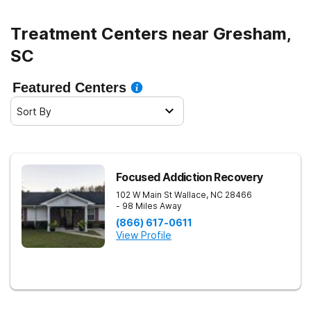
Treatment Centers near Gresham,
SC
Featured Centers
Sort By
Focused Addiction Recovery
102 W Main St
Wallace
,
NC
28466
- 98 Miles Away
(866) 617-0611
View Profile