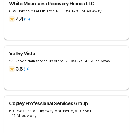
White Mountains Recovery Homes LLC
669 Union Street
Littleton
,
NH
03561
- 33 Miles Away
4.4
(
13
)
Valley Vista
23 Upper Plain Street
Bradford
,
VT
05033
- 42 Miles Away
3.6
(
14
)
Copley Professional Services Group
607 Washington Highway
Morrisville
,
VT
05661
- 15 Miles Away