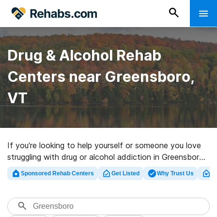
Drug & Alcohol Rehab
Centers near Greensboro,
VT
If you’re looking to help yourself or someone you love
struggling with drug or alcohol addiction in Greensboro,
VT, Rehabs.com presents huge Internet database of
Sponsored Rehab Centers
Get Listed
Why Trust Us
Cl
executive clinics, as well as myriad other options. We
can help you in locating drug and alcohol addiction
treatment centers for a variety of addictions. Search
for a great rehabilitation program in Greensboro now,