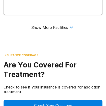
Show More Facilities
INSURANCE COVERAGE
Are You Covered For
Treatment?
Check to see if your insurance is covered for addiction
treatment.
Check Your Coverage