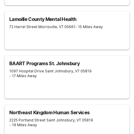
Lamoille County Mental Health
72 Harrel Street
Morrisville
,
VT
05661
- 15 Miles Away
BAART Programs St. Johnsbury
1097 Hospital Drive
Saint Johnsbury
,
VT
05819
- 17 Miles Away
Northeast Kingdom Human Services
2225 Portland Street
Saint Johnsbury
,
VT
05819
- 19 Miles Away