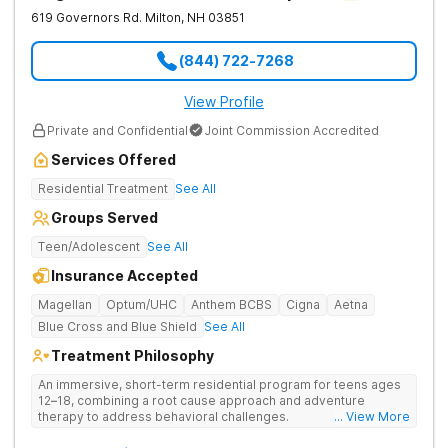
619 Governors Rd.
Milton
,
NH
03851
(844) 722-7268
View Profile
Private and Confidential
Joint Commission Accredited
Services Offered
Residential Treatment
See All
Groups Served
Teen/Adolescent
See All
Insurance Accepted
Magellan
Optum/UHC
Anthem BCBS
Cigna
Aetna
Blue Cross and Blue Shield
See All
Treatment Philosophy
An immersive, short-term residential program for teens ages
12–18, combining a root cause approach and adventure
therapy to address behavioral challenges.
... View More