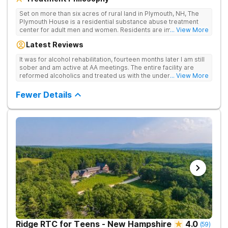
Set on more than six acres of rural land in Plymouth, NH, The
Plymouth House is a residential substance abuse treatment
center for adult men and women. Residents are immediately
... View More
exposed to the traditions and principles of the 12-Steps, as the
Latest Reviews
rehab believes it is the most effective method for treating
drug and alcohol addiction. The facility is committed to helping
It was for alcohol rehabilitation, fourteen months later I am still
clients become active and involved members of the AA and/or
sober and am active at AA meetings. The entire facility are
NA recovery community, and offers a safe, supportive and
reformed alcoholics and treated us with the understanding of
... View More
structured environment for individuals to being their journey in
having been there.
recovery.
Fewer Details
Ridge RTC for Teens - New Hampshire
4.0
(
59
)