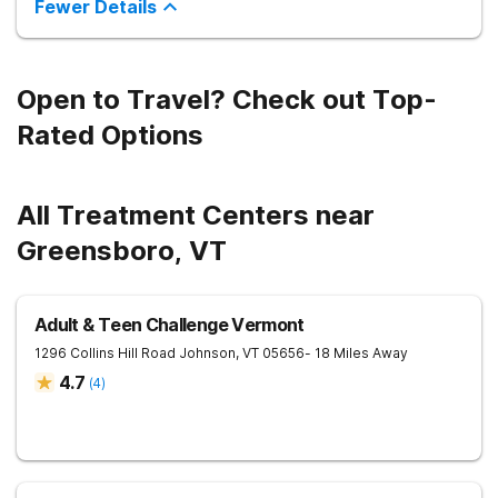
Fewer Details
Open to Travel? Check out Top-
Rated Options
All Treatment Centers near
Greensboro, VT
Adult & Teen Challenge Vermont
1296 Collins Hill Road
Johnson
,
VT
05656
- 18 Miles Away
4.7
(
4
)