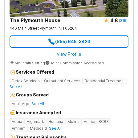
The Plymouth House
4.8
(
316
)
446 Main Street
Plymouth
,
NH
03264
(855) 645-3423
View Profile
Mountain Setting
Joint Commission Accredited
Services Offered
Detox Services
Outpatient Services
Residential Treatment
See All
Groups Served
Adult Age
See All
Insurance Accepted
Aetna
Highmark
Humana
Molina
Anthem BCBS
Anthem
Medicaid
See All
Treatment Philosophy