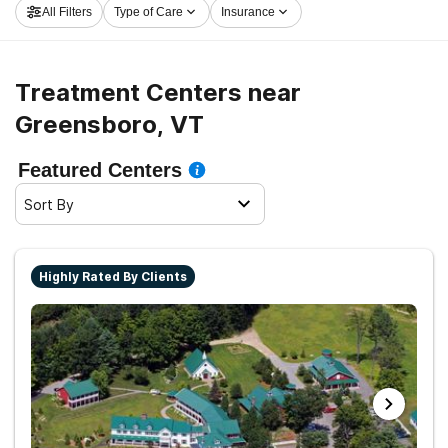
All Filters
Type of Care
Insurance
and embark on the path to sobriety.
Treatment Centers near
Greensboro, VT
Featured Centers
Sort By
Highly Rated By Clients