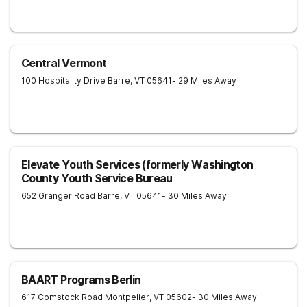
Central Vermont
100 Hospitality Drive
Barre
,
VT
05641
- 29 Miles Away
Elevate Youth Services (formerly Washington
County Youth Service Bureau
652 Granger Road
Barre
,
VT
05641
- 30 Miles Away
BAART Programs Berlin
617 Comstock Road
Montpelier
,
VT
05602
- 30 Miles Away