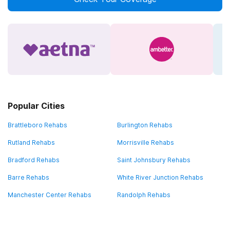
Popular Cities
Brattleboro Rehabs
Burlington Rehabs
Rutland Rehabs
Morrisville Rehabs
Bradford Rehabs
Saint Johnsbury Rehabs
Barre Rehabs
White River Junction Rehabs
Manchester Center Rehabs
Randolph Rehabs