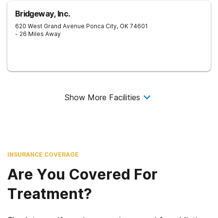
Bridgeway, Inc.
620 West Grand Avenue
Ponca City
,
OK
74601
- 26 Miles Away
Show More Facilities
INSURANCE COVERAGE
Are You Covered For
Treatment?