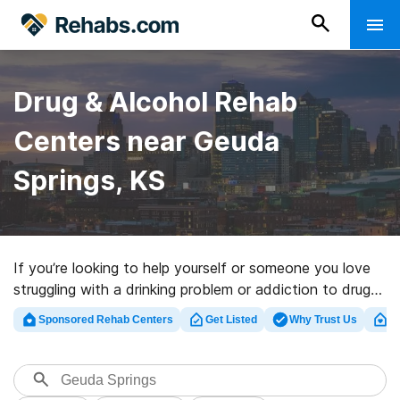
Drug & Alcohol Rehab
Centers near Geuda
Springs, KS
If you’re looking to help yourself or someone you love
struggling with a drinking problem or addiction to drugs
in Geuda Springs, KS, Rehabs.com offers huge online
Sponsored Rehab Centers
Get Listed
Why Trust Us
Cl
database of private programs, as well as a host of
other alternatives. We can assist you in discovering
drug and alcohol addiction treatment clinics for a
variety of addictions. Search for a highly-rated rehab