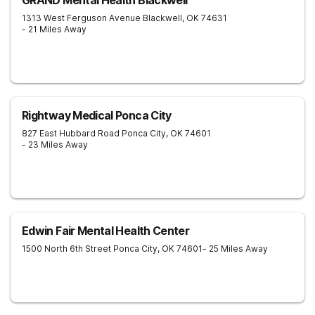
GRAND Mental Health Blackwell
1313 West Ferguson Avenue
Blackwell
,
OK
74631
- 21 Miles Away
Rightway Medical Ponca City
827 East Hubbard Road
Ponca City
,
OK
74601
- 23 Miles Away
Edwin Fair Mental Health Center
1500 North 6th Street
Ponca City
,
OK
74601
- 25 Miles Away