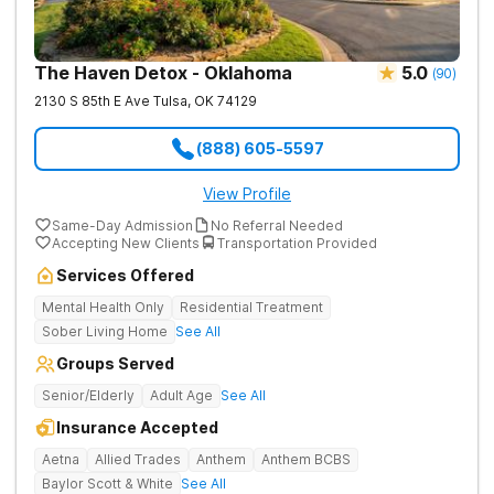
The Haven Detox - Oklahoma
5.0
(
90
)
2130 S 85th E Ave
Tulsa
,
OK
74129
(888) 605-5597
View Profile
Same-Day Admission
No Referral Needed
Accepting New Clients
Transportation Provided
Services Offered
Mental Health Only
Residential Treatment
Sober Living Home
See All
Groups Served
Senior/Elderly
Adult Age
See All
Insurance Accepted
Aetna
Allied Trades
Anthem
Anthem BCBS
Baylor Scott & White
See All