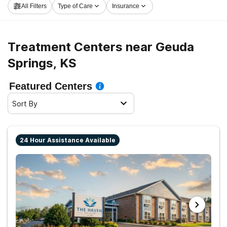
All Filters
Type of Care
Insurance
center in Geuda Springs now, and take the first step on
the path to clean living.
Treatment Centers near Geuda
Springs, KS
Featured Centers
Sort By
24 Hour Assistance Available