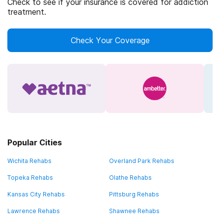
Check to see if your insurance is covered for addiction
treatment.
Check Your Coverage
Popular Cities
Wichita Rehabs
Overland Park Rehabs
Topeka Rehabs
Olathe Rehabs
Kansas City Rehabs
Pittsburg Rehabs
Lawrence Rehabs
Shawnee Rehabs