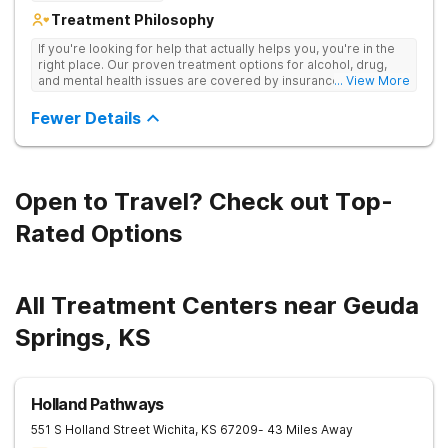
Treatment Philosophy
If you're looking for help that actually helps you, you're in the
right place. Our proven treatment options for alcohol, drug,
and mental health issues are covered by insurance — backed
... View More
by the highest accreditation in healthcare and hundreds of
positive reviews online.
Fewer Details
Open to Travel? Check out Top-
Rated Options
All Treatment Centers near Geuda
Springs, KS
Holland Pathways
551 S Holland Street
Wichita
,
KS
67209
- 43 Miles Away