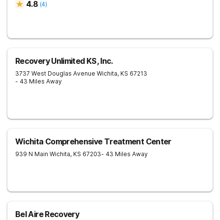
4.8
(
4
)
Recovery Unlimited KS, Inc.
3737 West Douglas Avenue
Wichita
,
KS
67213
- 43 Miles Away
Wichita Comprehensive Treatment Center
939 N Main
Wichita
,
KS
67203
- 43 Miles Away
Bel Aire Recovery