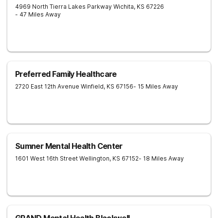
4969 North Tierra Lakes Parkway
Wichita
,
KS
67226
- 47 Miles Away
Preferred Family Healthcare
2720 East 12th Avenue
Winfield
,
KS
67156
- 15 Miles Away
Sumner Mental Health Center
1601 West 16th Street
Wellington
,
KS
67152
- 18 Miles Away