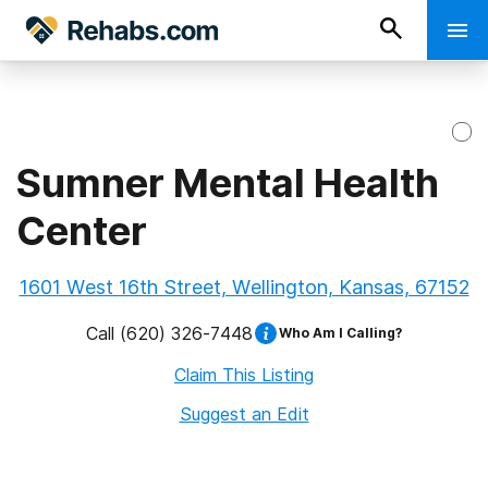
Sumner Mental Health
Center
1601 West 16th Street, Wellington, Kansas, 67152
Call
(620) 326-7448
Who Am I Calling?
Claim This Listing
Suggest an Edit