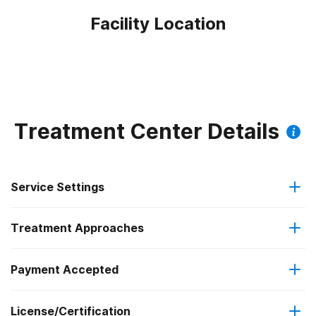
Facility Location
Treatment Center Details
Service Settings
Treatment Approaches
Outpatient
Payment Accepted
Anger management
Intensive outpatient treatment
Federal, or any government funding for substance use
License/Certification
Brief intervention
Regular outpatient treatment
programs