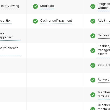
Pregnan
l interviewing
Medicaid
women
evention
Cash or self-payment
Adult m
use
Seniors 
 approach
Lesbian,
e/telehealth
transge
clients
Veteran
Active d
Members
families
Clients 
mental 