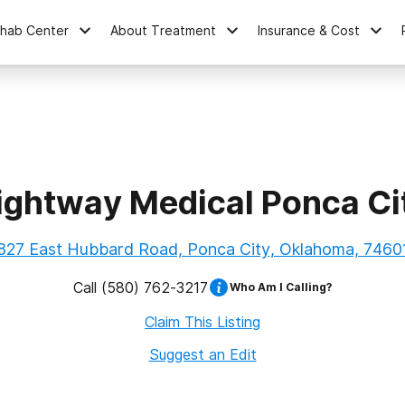
ehab Center
About Treatment
Insurance & Cost
ightway Medical Ponca Ci
827 East Hubbard Road, Ponca City, Oklahoma, 7460
Call
(580) 762-3217
Who Am I Calling?
Claim This Listing
Suggest an Edit