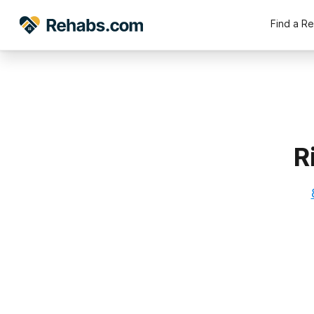
Find a R
R