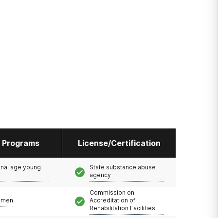
l Programs
License/Certification
onal age young
State substance abuse
agency
Commission on
omen
Accreditation of
Rehabilitation Facilities