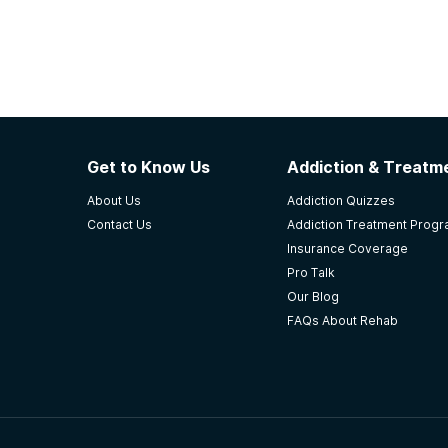
Get to Know Us
Addiction & Treatme
About Us
Addiction Quizzes
Contact Us
Addiction Treatment Prog
Insurance Coverage
Pro Talk
Our Blog
FAQs About Rehab