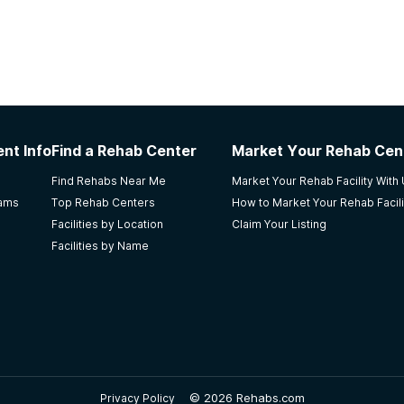
nt Info
Find a Rehab Center
Market Your Rehab Cen
Find Rehabs Near Me
Market Your Rehab Facility With
rams
Top Rehab Centers
How to Market Your Rehab Facili
Facilities by Location
Claim Your Listing
Facilities by Name
©
2026 Rehabs.com
Privacy Policy