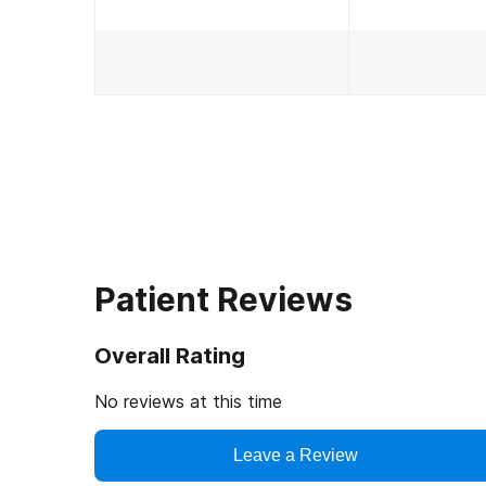
Patient Reviews
Overall Rating
No reviews at this time
Leave a Review