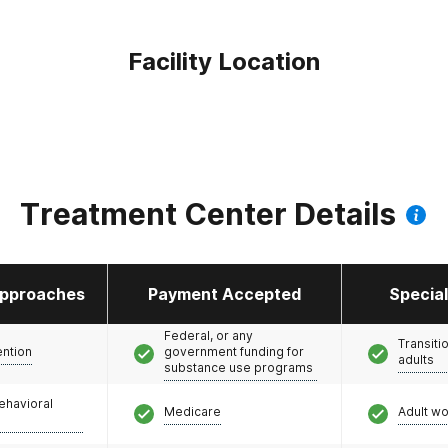
Facility Location
Treatment Center Details
pproaches
Payment Accepted
Specia
Federal, or any
Transiti
ention
government funding for
adults
substance use programs
ehavioral
Medicare
Adult w