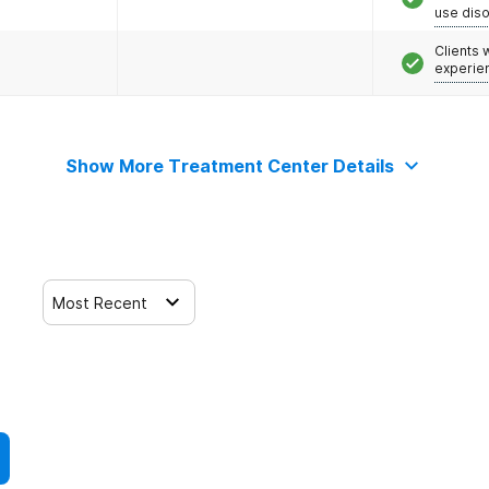
use dis
Clients
experie
Show More Treatment Center Details
Most Recent