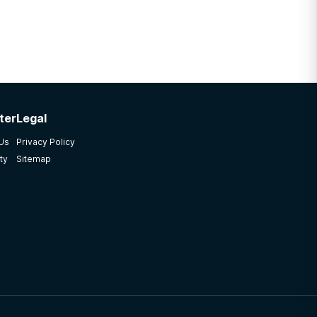
ter
Legal
 Us
Privacy Policy
ty
Sitemap