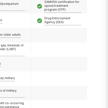
SAMHSA certification for
t/postpartum
opioid treatment
program (OTP)
Drug Enforcement
en
Agency (DEA)
or older adults
 gay, bisexual, or
nder (LGBT)
s
uty military
 of military
with co-occurring
and substance