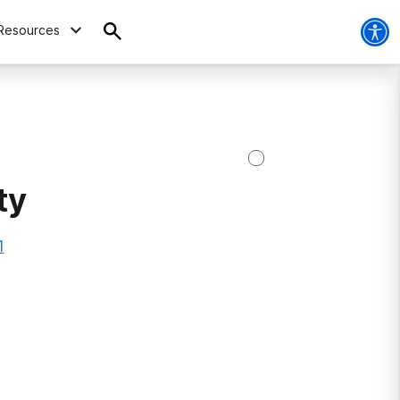
Resources
ty
1