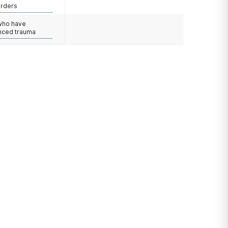
orders
 who have
nced trauma