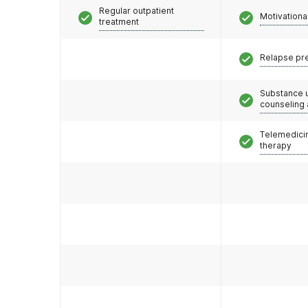
Regular outpatient
Motivationa
treatment
Relapse pr
Substance 
counseling
Telemedicin
therapy