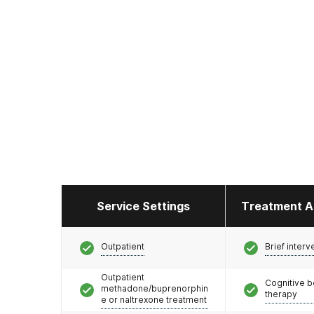
Service Settings
Treatment A
Outpatient
Brief interv
Outpatient
Cognitive b
methadone/buprenorphin
therapy
e or naltrexone treatment