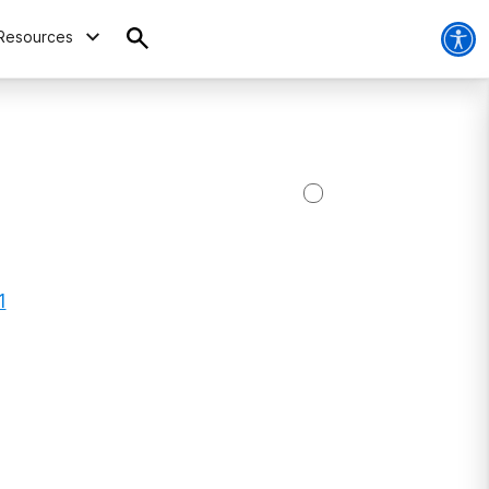
Resources
1