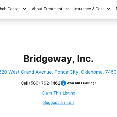
ehab Center
About Treatment
Insurance & Cost
Bridgeway, Inc.
620 West Grand Avenue, Ponca City, Oklahoma, 7460
Call
(580) 762-1462
Who Am I Calling?
Claim This Listing
Suggest an Edit