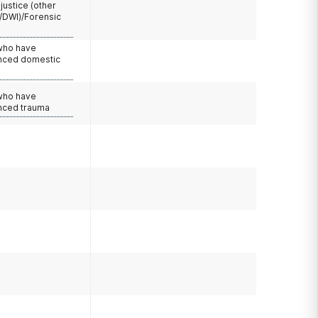
 justice (other
/DWI)/Forensic
 who have
nced domestic
e
 who have
nced trauma