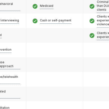
Criminal
ehavioral
Medicaid
than DUI
clients
Clients
l interviewing
Cash or self-payment
experie
violenc
Clients
el
experie
evention
use
 approach
e/telehealth
ated
litation