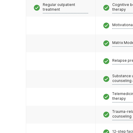
Regular outpatient
Cognitive b
treatment
therapy
Motivationa
Matrix Mod
Relapse pr
Substance 
counseling
Telemedicin
therapy
Trauma-rel
counseling
12-step faci