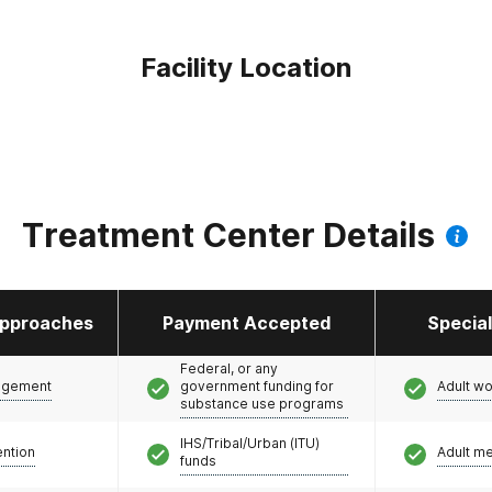
Facility Location
Treatment Center Details
pproaches
Payment Accepted
Specia
Federal, or any
agement
government funding for
Adult w
substance use programs
IHS/Tribal/Urban (ITU)
ention
Adult m
funds