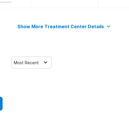
Show More Treatment Center Details
Most Recent