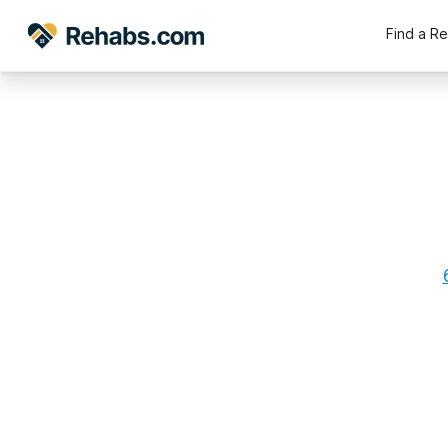
Find a R