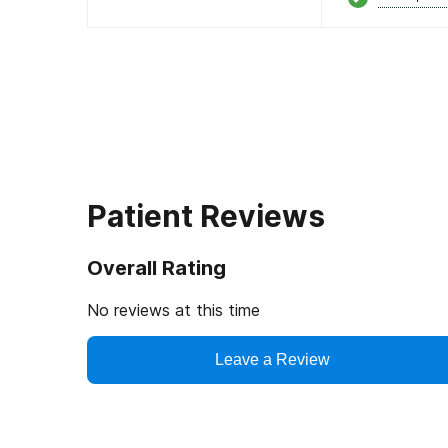
Patient Reviews
Overall Rating
No reviews at this time
Leave a Review