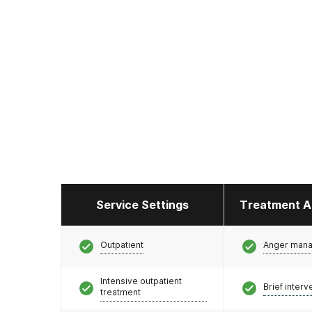
Service Settings
Treatment A
Outpatient
Anger man
Intensive outpatient
Brief interv
treatment