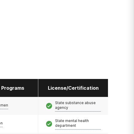
l Programs
License/Certification
State substance abuse
omen
agency
State mental health
en
department