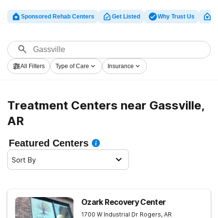
Sponsored Rehab Centers
Get Listed
Why Trust Us
Cl
All Filters
Type of Care
Insurance
Treatment Centers near Gassville,
AR
Featured Centers
Sort By
Ozark Recovery Center
1700 W Industrial Dr
Rogers
,
AR