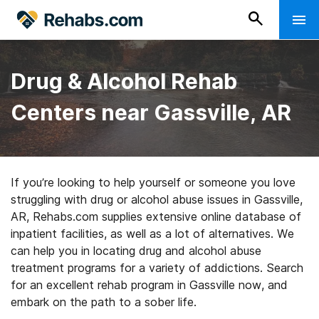
Drug & Alcohol Rehab
Centers near Gassville, AR
If you’re looking to help yourself or someone you love
struggling with drug or alcohol abuse issues in Gassville,
AR, Rehabs.com supplies extensive online database of
inpatient facilities, as well as a lot of alternatives. We
can help you in locating drug and alcohol abuse
treatment programs for a variety of addictions. Search
for an excellent rehab program in Gassville now, and
embark on the path to a sober life.