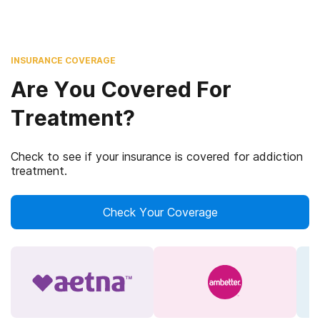
INSURANCE COVERAGE
Are You Covered For
Treatment?
Check to see if your insurance is covered for addiction
treatment.
Check Your Coverage