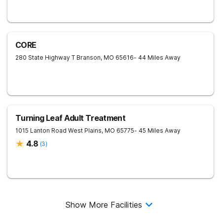
CORE
280 State Highway T
Branson
,
MO
65616
- 44 Miles Away
Turning Leaf Adult Treatment
1015 Lanton Road
West Plains
,
MO
65775
- 45 Miles Away
4.8
(
3
)
Show More Facilities