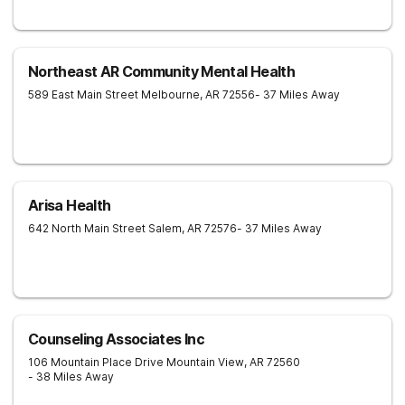
Northeast AR Community Mental Health
589 East Main Street
Melbourne
,
AR
72556
- 37 Miles Away
Arisa Health
642 North Main Street
Salem
,
AR
72576
- 37 Miles Away
Counseling Associates Inc
106 Mountain Place Drive
Mountain View
,
AR
72560
- 38 Miles Away