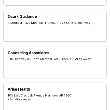
Ozark Guidance
8 Medical Plaza
Mountain Home
,
AR
72653
- 5 Miles Away
Counseling Associates
316 Highway 65 North
Marshall
,
AR
72650
- 29 Miles Away
Arisa Health
103 East Crandall Avenue
Harrison
,
AR
72601
- 34 Miles Away