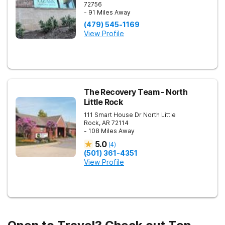
72756
- 91 Miles Away
(479) 545-1169
View Profile
The Recovery Team - North
Little Rock
111 Smart House Dr
North Little
Rock
,
AR
72114
- 108 Miles Away
5.0
(
4
)
(501) 361-4351
View Profile