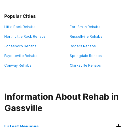
Popular Cities
Little Rock Rehabs
Fort Smith Rehabs
North Little Rock Rehabs
Russellville Rehabs
Jonesboro Rehabs
Rogers Rehabs
Fayetteville Rehabs
Springdale Rehabs
Conway Rehabs
Clarksville Rehabs
Information About Rehab in
Gassville
Latest Reviews