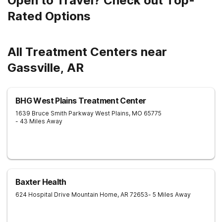
Open to Travel? Check out Top-
Rated Options
All Treatment Centers near
Gassville, AR
BHG West Plains Treatment Center
1639 Bruce Smith Parkway
West Plains
,
MO
65775
- 43 Miles Away
Baxter Health
624 Hospital Drive
Mountain Home
,
AR
72653
- 5 Miles Away