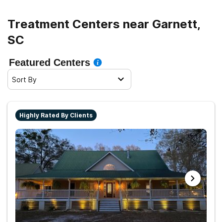
Treatment Centers near Garnett,
SC
Featured Centers
Sort By
Highly Rated By Clients