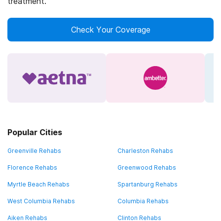
treatment.
Check Your Coverage
Popular Cities
Greenville Rehabs
Charleston Rehabs
Florence Rehabs
Greenwood Rehabs
Myrtle Beach Rehabs
Spartanburg Rehabs
West Columbia Rehabs
Columbia Rehabs
Aiken Rehabs
Clinton Rehabs