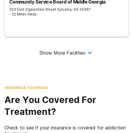
Community Service Board of Middle Georgia
302 East Ogeechee Street
Sylvania
,
GA
30467
- 22 Miles Away
Show More Facilities
INSURANCE COVERAGE
Are You Covered For
Treatment?
Check to see if your insurance is covered for addiction