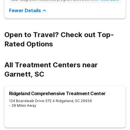
based and non-traditional methods, with personalized
treatment plans and a trauma-informed approach.
Fewer Details
Open to Travel? Check out Top-
Rated Options
All Treatment Centers near
Garnett, SC
Ridgeland Comprehensive Treatment Center
124 Boardwalk Drive STE A
Ridgeland
,
SC
29936
- 28 Miles Away