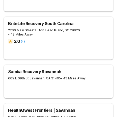
BriteLife Recovery South Carolina
2200 Main Street
Hilton Head Island
,
SC
29926
- 43 Miles Away
2.0
(
4
)
Samba Recovery Savannah
609 E 69th St
Savannah
,
GA
31405
- 43 Miles Away
HealthQwest Frontiers | Savannah
6707 Forest Park Drive
Savannah
,
GA
31406