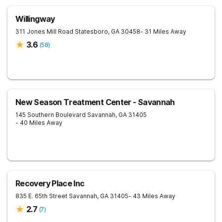
Willingway
311 Jones Mill Road
Statesboro
,
GA
30458
- 31 Miles Away
3.6
(
58
)
New Season Treatment Center - Savannah
145 Southern Boulevard
Savannah
,
GA
31405
- 40 Miles Away
Recovery Place Inc
835 E. 65th Street
Savannah
,
GA
31405
- 43 Miles Away
2.7
(
7
)