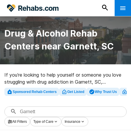
Drug & Alcohol Rehab
Centers near Garnett, SC
If you’re looking to help yourself or someone you love
struggling with drug addiction in Garnett, SC,
Rehabs.com maintains huge online database of
Sponsored Rehab Centers
Get Listed
Why Trust Us
Cl
inpatient facilities, as well as a lot of alternatives. We
can support you in finding drug and alcohol abuse care
centers for a variety of addictions. Search for an
excellent rehabilitation facility in Garnett now, and set
All Filters
Type of Care
Insurance
out on the road to recovery.