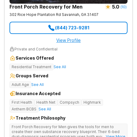
Front Porch Recovery for Men
5.0
(
10
)
302 Rice Hope Plantation Rd
Savannah
,
GA
31407
(844) 723-9281
View Profile
Private and Confidential
Services Offered
Residential Treatment
See All
Groups Served
Adult Age
See All
Insurance Accepted
First Health
Health Net
Compsych
Highmark
Anthem BCBS
See All
Treatment Philosophy
Front Porch Recovery for Men gives the tools for men to
create their own substance recovery blueprint. Their 6-bed
dual-diagnosis residential program uses both evidence-
... View More