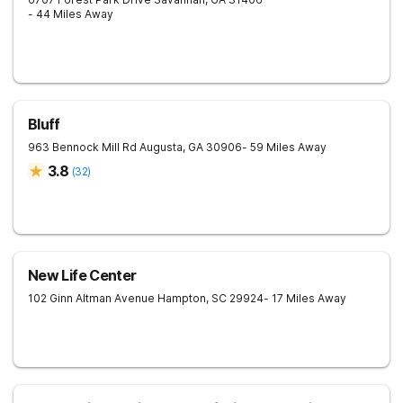
- 44 Miles Away
Bluff
963 Bennock Mill Rd
Augusta
,
GA
30906
- 59 Miles Away
3.8
(
32
)
New Life Center
102 Ginn Altman Avenue
Hampton
,
SC
29924
- 17 Miles Away