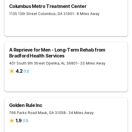
Columbus Metro Treatment Center
1135 13th Street
Columbus
,
GA
31901
- 8 Miles Away
A Reprieve for Men - Long-Term Rehab from
Bradford Health Services
401 South 9th Street
Opelika
,
AL
36801
- 33 Miles Away
4.2
(
12
)
Golden Rule Inc
766 Parks Road
Mauk
,
GA
31058
- 34 Miles Away
1.9
(
12
)