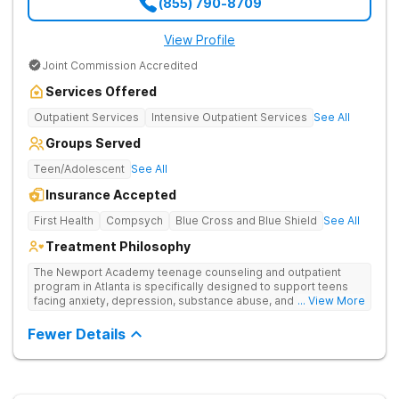
(855) 790-8709
View Profile
Joint Commission Accredited
Services Offered
Outpatient Services
Intensive Outpatient Services
See All
Groups Served
Teen/Adolescent
See All
Insurance Accepted
First Health
Compsych
Blue Cross and Blue Shield
See All
Treatment Philosophy
The Newport Academy teenage counseling and outpatient
program in Atlanta is specifically designed to support teens
facing anxiety, depression, substance abuse, and other mental
... View More
health challenges, as well as those experiencing setbacks in
their academic and social-emotional development. Our
Fewer Details
individualized, evidence-based approach, complimented by
robust family therapy, aims to restore stability and foster
resilience in both teens and their families. At our Atlanta
location, experiential activities play a key role in therapeutic