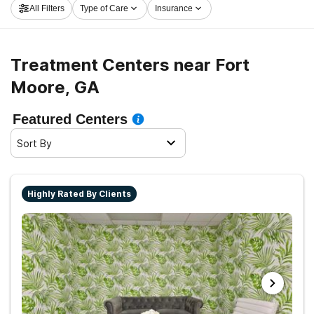
All Filters
Type of Care
Insurance
now, and get started on the path to healthy living.
Treatment Centers near Fort
Moore, GA
Featured Centers
Sort By
Highly Rated By Clients