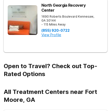
engagement, with options including improv theater, outdoor
team challenges, horticulture therapy, and Adventure Therapy
North Georgia Recovery
excursions such as hiking the Appalachian Trail, scaling Stone
Center
Mountain, and exploring the Chattahoochee River by kayak.
1690 Roberts Boulevard
Kennesaw
,
GA
30144
- 115 Miles Away
(855) 920-0722
View Profile
Open to Travel? Check out Top-
Rated Options
All Treatment Centers near Fort
Moore, GA