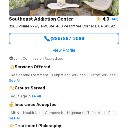
Southeast Addiction Center
4.9
(
140
)
3260 Pointe Pkwy. NW, Ste. 400
Peachtree Corners
,
GA
30092
(888) 897-2066
View Profile
Joint Commission Accredited
Services Offered
Residential Treatment
Outpatient Services
Detox Services
See All
Groups Served
Adult Age
See All
Insurance Accepted
MHN
Health Net
Compsych
Highmark
Tufts Health Plan
See All
Treatment Philosophy