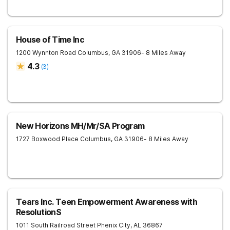
House of Time Inc
1200 Wynnton Road
Columbus
,
GA
31906
- 8 Miles Away
4.3
(
3
)
New Horizons MH/Mr/SA Program
1727 Boxwood Place
Columbus
,
GA
31906
- 8 Miles Away
Tears Inc. Teen Empowerment Awareness with
ResolutionS
1011 South Railroad Street
Phenix City
,
AL
36867