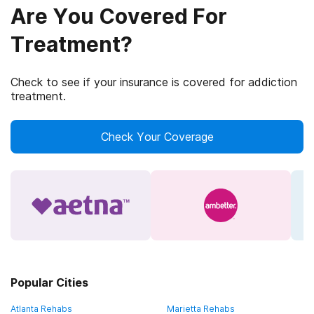
Are You Covered For
Treatment?
Check to see if your insurance is covered for addiction
treatment.
Check Your Coverage
Popular Cities
Atlanta Rehabs
Marietta Rehabs