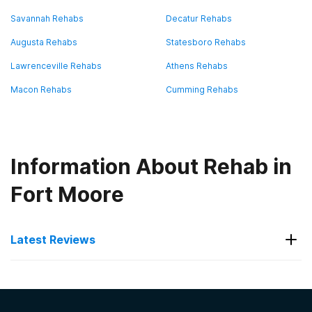
Savannah Rehabs
Decatur Rehabs
Augusta Rehabs
Statesboro Rehabs
Lawrenceville Rehabs
Athens Rehabs
Macon Rehabs
Cumming Rehabs
Information About Rehab in
Fort Moore
Latest Reviews
Latest Reviews of Rehabs in
Georgia