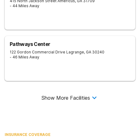
415 North Jackson Street
Americus
,
GA
31709
- 44 Miles Away
Pathways Center
122 Gordon Commercial Drive
Lagrange
,
GA
30240
- 46 Miles Away
Show More Facilities
INSURANCE COVERAGE