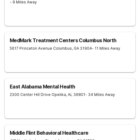
- 9 Miles Away
MedMark Treatment Centers Columbus North
5617 Princeton Avenue
Columbus
,
GA
31904
- 11 Miles Away
East Alabama Mental Health
2300 Center Hill Drive
Opelika
,
AL
36801
- 34 Miles Away
Middle Flint Behavioral Healthcare