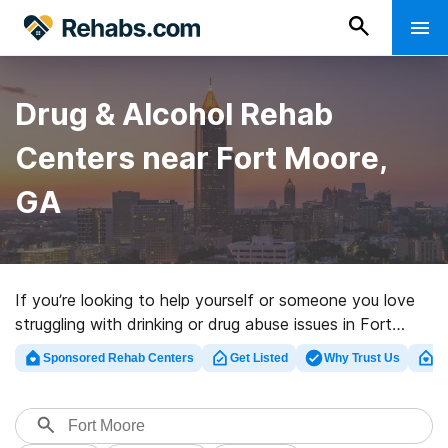
Drug & Alcohol Rehab
Centers near Fort Moore,
GA
If you’re looking to help yourself or someone you love
struggling with drinking or drug abuse issues in Fort
Moore, GA, Rehabs.com provides extensive online
Sponsored Rehab Centers
Get Listed
Why Trust Us
Cl
catalog of inpatient facilities, as well as an array of
other choices. We can help you discover substance
abuse care clinics for a variety of addictions. Search
for a high-quality rehabilitation program in Fort Moore