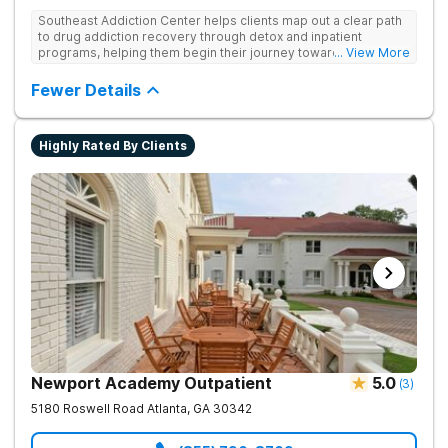
Southeast Addiction Center helps clients map out a clear path
to drug addiction recovery through detox and inpatient
programs, helping them begin their journey toward healthy
... View More
living. They offer accredited programs and a holistic approach
at their Georgia location.
Fewer Details
Highly Rated By Clients
Newport Academy Outpatient
5.0
(
3
)
5180 Roswell Road
Atlanta
,
GA
30342