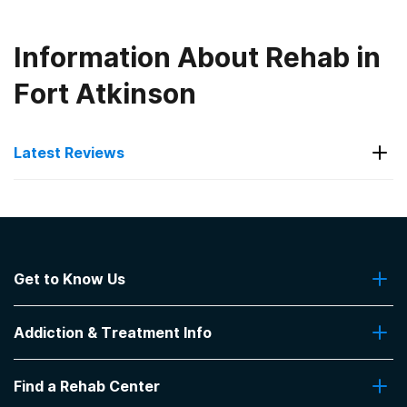
Information About Rehab in
Fort Atkinson
Latest Reviews
Latest Reviews of Rehabs in
Iowa
Get to Know Us
The Abbey
About Us
We saw improvement with our daughter while there
Addiction & Treatment Info
Contact Us
and for several months after.
-
J.E.
Addiction Quizzes
Find a Rehab Center
Addiction Treatment Programs
4.3
out of 5