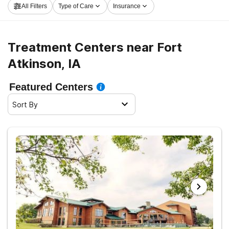
All Filters
Type of Care
Insurance
the first step on the road to clean and sober living.
Treatment Centers near Fort
Atkinson, IA
Featured Centers
Sort By