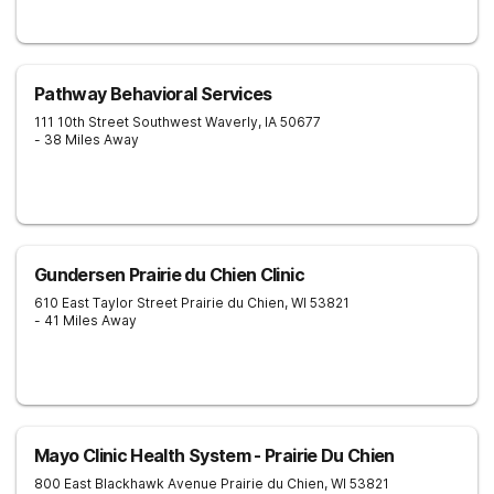
Pathway Behavioral Services
111 10th Street Southwest
Waverly
,
IA
50677
- 38 Miles Away
Gundersen Prairie du Chien Clinic
610 East Taylor Street
Prairie du Chien
,
WI
53821
- 41 Miles Away
Mayo Clinic Health System - Prairie Du Chien
800 East Blackhawk Avenue
Prairie du Chien
,
WI
53821