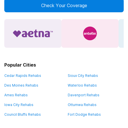
Check Your Coverage
Popular Cities
Cedar Rapids Rehabs
Sioux City Rehabs
Des Moines Rehabs
Waterloo Rehabs
Ames Rehabs
Davenport Rehabs
Iowa City Rehabs
Ottumwa Rehabs
Council Bluffs Rehabs
Fort Dodge Rehabs