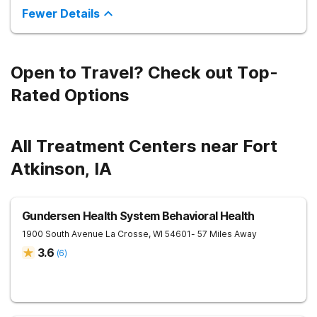
Fewer Details
Open to Travel? Check out Top-
Rated Options
All Treatment Centers near Fort
Atkinson, IA
Gundersen Health System Behavioral Health
1900 South Avenue
La Crosse
,
WI
54601
- 57 Miles Away
3.6
(
6
)