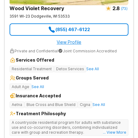
Wood Violet Recovery
2.8
(
73
)
3591 WI-23
Dodgeville
,
WI
53533
(855) 467-6122
View Profile
Private and Confidential
Joint Commission Accredited
Services Offered
Residential Treatment
Detox Services
See All
Groups Served
Adult Age
See All
Insurance Accepted
Aetna
Blue Cross and Blue Shield
Cigna
See All
Treatment Philosophy
A countryside residential program for adults with substance
use and co-occurring disorders, combining individualized
care with group and recreation therapy.
... View More