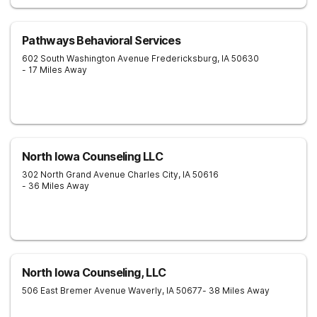
Pathways Behavioral Services
602 South Washington Avenue
Fredericksburg
,
IA
50630
- 17 Miles Away
North Iowa Counseling LLC
302 North Grand Avenue
Charles City
,
IA
50616
- 36 Miles Away
North Iowa Counseling, LLC
506 East Bremer Avenue
Waverly
,
IA
50677
- 38 Miles Away