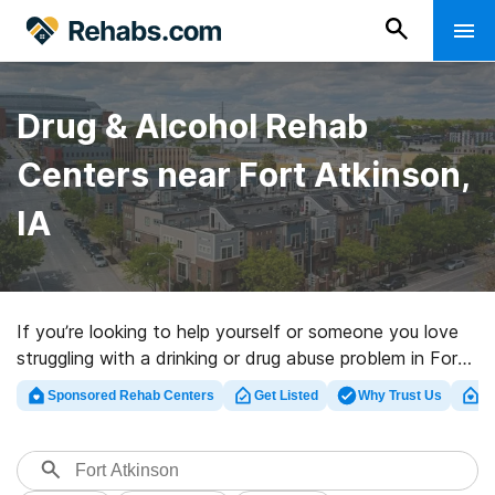
Drug & Alcohol Rehab
Centers near Fort Atkinson,
IA
If you’re looking to help yourself or someone you love
struggling with a drinking or drug abuse problem in Fort
Atkinson, IA, Rehabs.com offers access to sizable
Sponsored Rehab Centers
Get Listed
Why Trust Us
Cl
online database of luxury facilities, as well as a host of
alternatives. We can help you in locating addiction care
clinics for a variety of addictions. Search for a top
rehabilitation program in Fort Atkinson now, and take