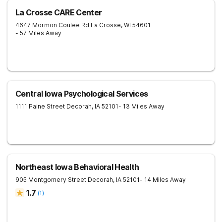
La Crosse CARE Center
4647 Mormon Coulee Rd
La Crosse
,
WI
54601
- 57 Miles Away
Central Iowa Psychological Services
1111 Paine Street
Decorah
,
IA
52101
- 13 Miles Away
Northeast Iowa Behavioral Health
905 Montgomery Street
Decorah
,
IA
52101
- 14 Miles Away
1.7
(
1
)