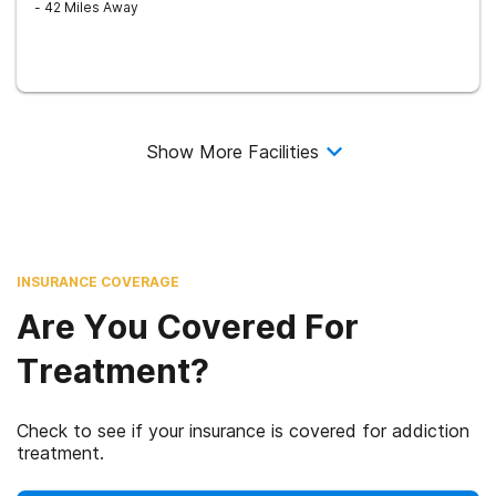
- 42 Miles Away
Show More Facilities
INSURANCE COVERAGE
Are You Covered For
Treatment?
Check to see if your insurance is covered for addiction
treatment.