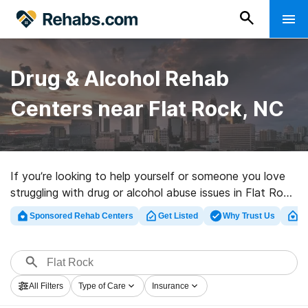
Drug & Alcohol Rehab
Centers near Flat Rock, NC
If you’re looking to help yourself or someone you love
struggling with drug or alcohol abuse issues in Flat Rock,
NC, Rehabs.com supplies large Internet database of
Sponsored Rehab Centers
Get Listed
Why Trust Us
Cl
exclusive facilities, as well as an array of alternatives.
We can help you in locating drug and alcohol abuse
treatment clinics for a variety of addictions. Search for
an excellent rehabilitation clinic in Flat Rock now, and
All Filters
Type of Care
Insurance
take the first step on the road to recovery.