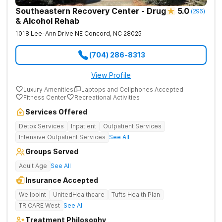
Southeastern Recovery Center - Drug
5.0
(
296
)
& Alcohol Rehab
1018 Lee-Ann Drive NE
Concord
,
NC
28025
(704) 286-8313
View Profile
Luxury Amenities
Laptops and Cellphones Accepted
Fitness Center
Recreational Activities
Services Offered
Detox Services
Inpatient
Outpatient Services
Intensive Outpatient Services
See All
Groups Served
Adult Age
See All
Insurance Accepted
Wellpoint
UnitedHealthcare
Tufts Health Plan
TRICARE West
See All
Treatment Philosophy