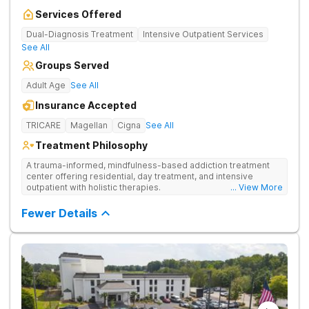
Services Offered
Dual-Diagnosis Treatment
Intensive Outpatient Services
See All
Groups Served
Adult Age
See All
Insurance Accepted
TRICARE
Magellan
Cigna
See All
Treatment Philosophy
A trauma-informed, mindfulness-based addiction treatment
center offering residential, day treatment, and intensive
outpatient with holistic therapies.
... View More
Fewer Details