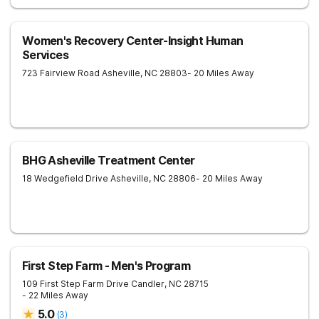
Women's Recovery Center-Insight Human
Services
723 Fairview Road
Asheville
,
NC
28803
- 20 Miles Away
BHG Asheville Treatment Center
18 Wedgefield Drive
Asheville
,
NC
28806
- 20 Miles Away
First Step Farm - Men's Program
109 First Step Farm Drive
Candler
,
NC
28715
- 22 Miles Away
5.0
(
3
)