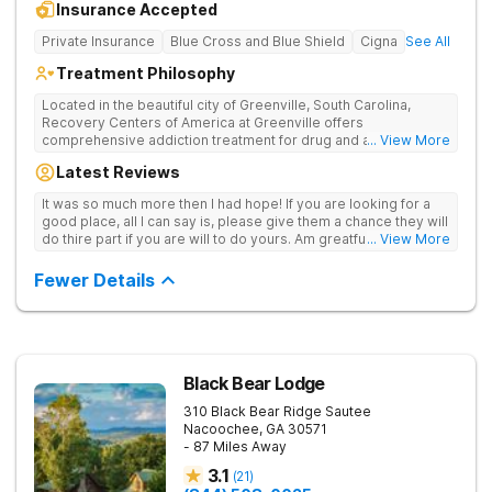
Insurance Accepted
Private Insurance
Blue Cross and Blue Shield
Cigna
See All
Treatment Philosophy
Located in the beautiful city of Greenville, South Carolina,
Recovery Centers of America at Greenville offers
comprehensive addiction treatment for drug and alcohol
... View More
addiction. Our evidence-based programs and compassionate
Latest Reviews
team provide patients with the tools and support they need to
achieve long-term recovery.
It was so much more then I had hope! If you are looking for a
good place, all I can say is, please give them a chance they will
do thire part if you are will to do yours. Am greatful I did.
... View More
Sincerely R.S
Fewer Details
Black Bear Lodge
310 Black Bear Ridge
Sautee
Nacoochee
,
GA
30571
- 87 Miles Away
3.1
(
21
)