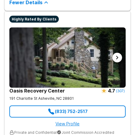
medical detox, ensuring clients remain safe and stable
Fewer Details
throughout the detoxification process, with medication-
assisted treatment (MAT) to manage symptoms and ensure
comfort.
Highly Rated By Clients
Oasis Recovery Center
4.7
(
307
)
191 Charlotte St
Asheville
,
NC
28801
(833) 752-2517
View Profile
Private and Confidential
Joint Commission Accredited