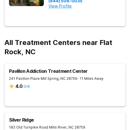
(844) 508-0035
View Profile
All Treatment Centers near Flat
Rock, NC
Pavillon Addiction Treatment Center
241 Pavillon Place
Mill Spring
,
NC
28756
- 11 Miles Away
4.0
(
34
)
Silver Ridge
183 Old Turnpike Road
Mills River
,
NC
28759