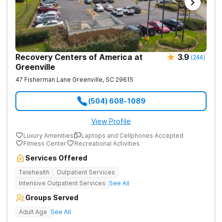
Recovery Centers of America at
3.9
(
244
)
Greenville
47 Fisherman Lane
Greenville
,
SC
29615
(504) 608-1089
View Profile
Luxury Amenities
Laptops and Cellphones Accepted
Fitness Center
Recreational Activities
Services Offered
Telehealth
Outpatient Services
Intensive Outpatient Services
See All
Groups Served
Adult Age
See All