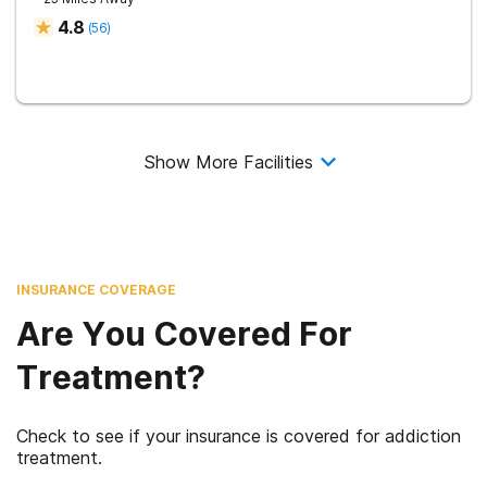
4.8
(
56
)
Show More Facilities
INSURANCE COVERAGE
Are You Covered For
Treatment?
Check to see if your insurance is covered for addiction
treatment.