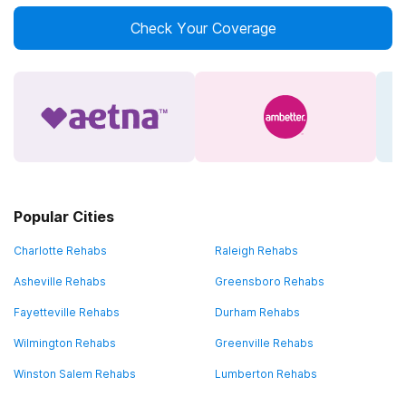
Check Your Coverage
Popular Cities
Charlotte Rehabs
Raleigh Rehabs
Asheville Rehabs
Greensboro Rehabs
Fayetteville Rehabs
Durham Rehabs
Wilmington Rehabs
Greenville Rehabs
Winston Salem Rehabs
Lumberton Rehabs