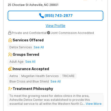
25 Choctaw St
Asheville
,
NC
28801
(855) 743-2877
View Profile
Private and Confidential
Joint Commission Accredited
Services Offered
Detox Services
See All
Groups Served
Adult Age
See All
Insurance Accepted
Aetna
Magellan Health Services
TRICARE
Blue Cross and Blue Shield
See All
Treatment Philosophy
To meet the growing need for detox clinics in the area,
Asheville Detox Center was established to provide this
essential service to all within the Western North Carolina
... View More
region. Asheville Detox Center provides treatment through