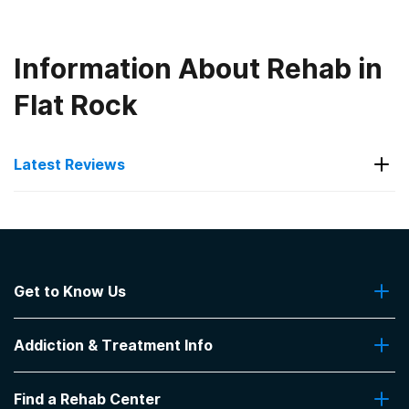
Information About Rehab in
Flat Rock
Latest Reviews
Latest Reviews of Rehabs in
North Carolina
Get to Know Us
House of Prayer - Alcoholic's Home,
Inc.
About Us
Addiction & Treatment Info
Contact Us
We were invited to attend church services and
lunch on Sundays
Addiction Quizzes
Find a Rehab Center
Addiction Treatment Programs
-
khl