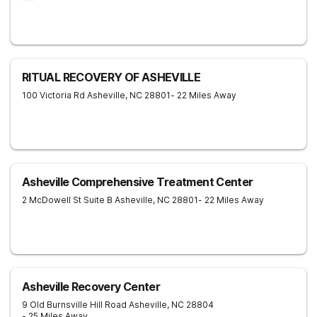
RITUAL RECOVERY OF ASHEVILLE
100 Victoria Rd
Asheville
,
NC
28801
- 22 Miles Away
Asheville Comprehensive Treatment Center
2 McDowell St Suite B
Asheville
,
NC
28801
- 22 Miles Away
Asheville Recovery Center
9 Old Burnsville Hill Road
Asheville
,
NC
28804
- 25 Miles Away