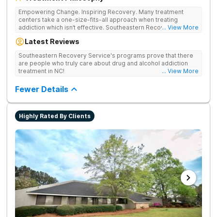
Empowering Change. Inspiring Recovery. Many treatment
centers take a one-size-fits-all approach when treating
addiction which isn’t effective. Southeastern Recovery Center
... View More
was formed to fill the gap between the standard level of care
Latest Reviews
being offered & what we know is possible in the addiction
treatment space. We understand that each client has a unique
Southeastern Recovery Service's programs prove that there
story which led them to seeking help. We put emphasis on
are people who truly care about drug and alcohol addiction
individualized care, tailoring treatment based on the specific
treatment in NC!
... View More
needs of each client.
Fewer Details
Highly Rated By Clients