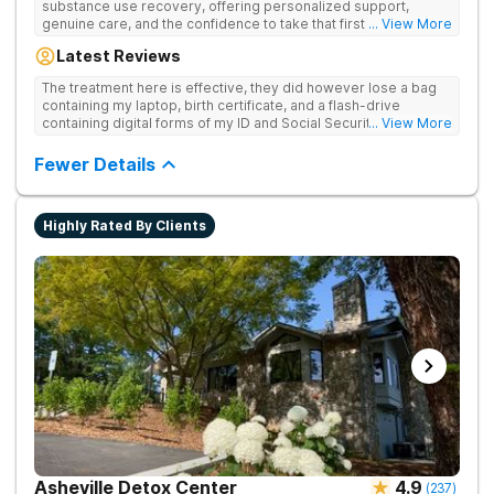
substance use recovery, offering personalized support,
genuine care, and the confidence to take that first life-
... View More
changing step. They offer private and personalized treatment
Latest Reviews
for drug addiction, with medically monitored detox, trauma
therapies, and holistic services.
The treatment here is effective, they did however lose a bag
containing my laptop, birth certificate, and a flash-drive
containing digital forms of my ID and Social Security Card. An
... View More
entire suitcase of clothes was also “missing” after my
discharge.
Fewer Details
Highly Rated By Clients
Asheville Detox Center
4.9
(
237
)