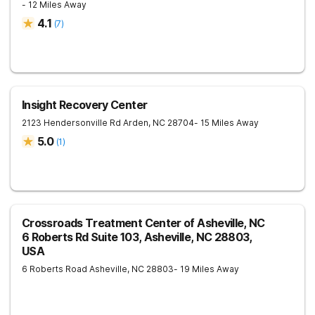
- 12 Miles Away
4.1
(
7
)
Insight Recovery Center
2123 Hendersonville Rd
Arden
,
NC
28704
- 15 Miles Away
5.0
(
1
)
Crossroads Treatment Center of Asheville, NC
6 Roberts Rd Suite 103, Asheville, NC 28803,
USA
6 Roberts Road
Asheville
,
NC
28803
- 19 Miles Away