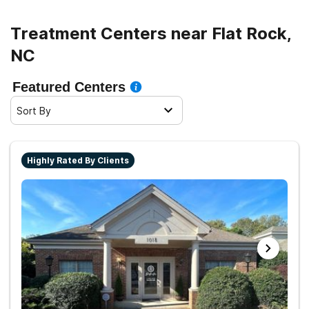
Treatment Centers near Flat Rock,
NC
Featured Centers
Sort By
Highly Rated By Clients