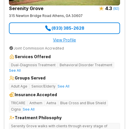
Serenity Grove
4.3
(
92
)
315 Newton Bridge Road
Athens
,
GA
30607
(833) 385-2628
View Profile
Joint Commission Accredited
Services Offered
Dual-Diagnosis Treatment
Behavioral Disorder Treatment
See All
Groups Served
Adult Age
Senior/Elderly
See All
Insurance Accepted
TRICARE
Anthem
Aetna
Blue Cross and Blue Shield
Cigna
See All
Treatment Philosophy
Serenity Grove walks with clients through every stage of