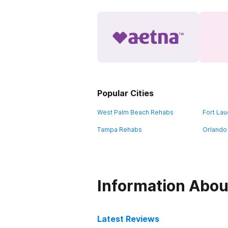
Popular Cities
West Palm Beach Rehabs
Fort La
Tampa Rehabs
Orlando
Information Abou
Latest Reviews