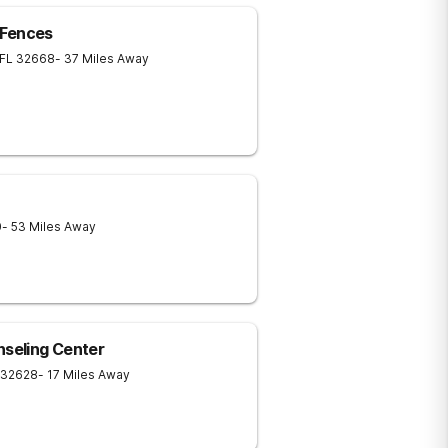
 Fences
FL
32668
- 37 Miles Away
0
- 53 Miles Away
nseling Center
32628
- 17 Miles Away