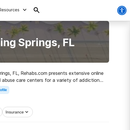
Resources
ing Springs, FL
prings, FL, Rehabs.com presents extensive online
l abuse care centers for a variety of addictions.
 the road to clean living.
ofile
Insurance