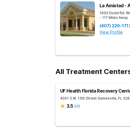
La Amistad - 
1600 Dodd Rd.
Wi
- 117 Miles Away
(407) 220-171
View Profile
All Treatment Centers
UF Health Florida Recovery Cent
4001 S.W. 13th Street
Gainesville
,
FL
326
3.5
(
20
)