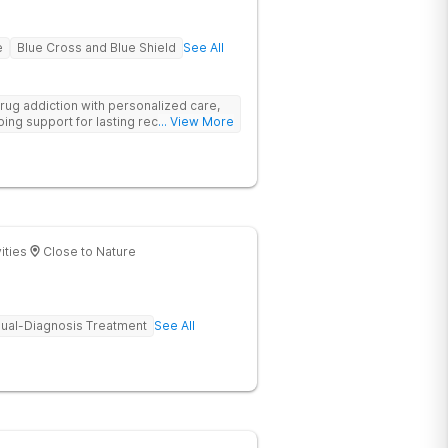
e
Blue Cross and Blue Shield
See All
rug addiction with personalized care,
ng support for lasting recovery.
... View More
ities
Close to Nature
ual-Diagnosis Treatment
See All