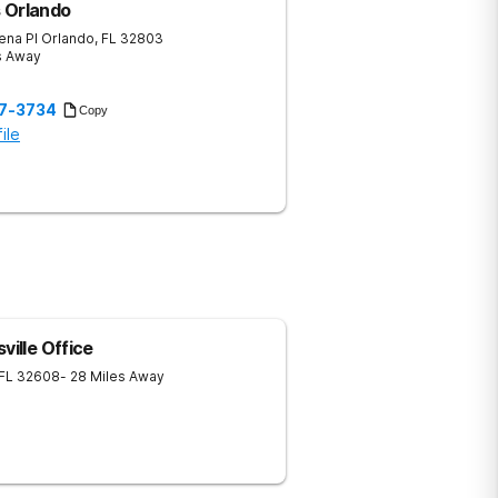
ls Orlando
ena Pl
Orlando
,
FL
32803
s Away
57-3734
Copy
ile
ville Office
FL
32608
- 28 Miles Away