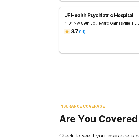
UF Health Psychiatric Hospital
4101 NW 89th Boulevard
Gainesville
,
FL
3.7
(
14
)
INSURANCE COVERAGE
Are You Covered
Check to see if your insurance is 