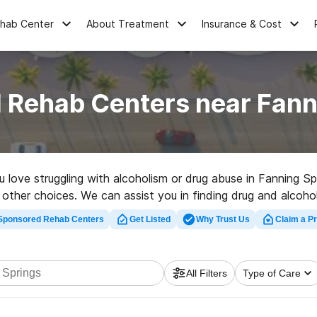
ehab Center
About Treatment
Insurance & Cost
 Rehab Centers near Fann
ou love struggling with alcoholism or drug abuse in Fanning S
 other choices. We can assist you in finding drug and alcoho
 rehabilitation center in Fanning Springs now, and take off on
Sponsored Rehab Centers
Get Listed
Why Trust Us
Claim a Pr
All Filters
Type of Care