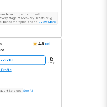
ives from drug addiction with
every stage of recovery. Treats drug
e-based therapies, and holistic support
... View More
ecovery with a trauma-informed and
s
4.6
(
85
)
720
67-3218
Copy
 Profile
atient Services
See All