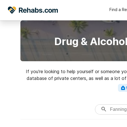
Find a R
Drug & Alcohol
If you’re looking to help yourself or someone y
database of private centers, as well as a lot of
Search for a highly-rated