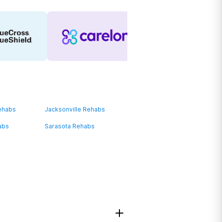
ehabs
Jacksonville Rehabs
abs
Sarasota Rehabs