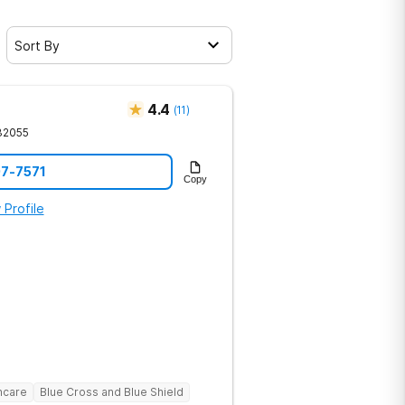
Sort By
4.4
(
11
)
32055
07-7571
Copy
 Profile
hcare
Blue Cross and Blue Shield