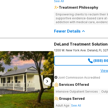
See All
Treatment Philosophy
Empowering clients to reclaim their l
supportive evidence-based care at 
addiction with medical care, evidenc
to help clients heal for long-term r
personalized approach.
Fewer Details
DeLand Treatment Solution
1200 W. New York Ave.
Deland
,
FL
32
(888) 8
View
Joint Commission Accredited
Services Offered
Intensive Outpatient Services
Outp
Groups Served
Adult Age
See All