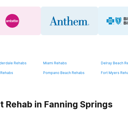
uderdale Rehabs
Miami Rehabs
Delray Beach R
 Rehabs
Pompano Beach Rehabs
Fort Myers Reh
t Rehab in Fanning Springs