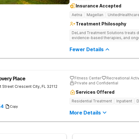
Insurance Accepted
Aetna
Magellan
UnitedHealthcar
Treatment Philosophy
DeLand Treatment Solutions treats d
evidence-based therapies, and ongoi
Fewer Details
overy Place
Fitness Center
Recreational Activ
Private and Confidential
t Street
Crescent City
,
FL
32112
Services Offered
Residential Treatment
Inpatient
D
54
Copy
More Details