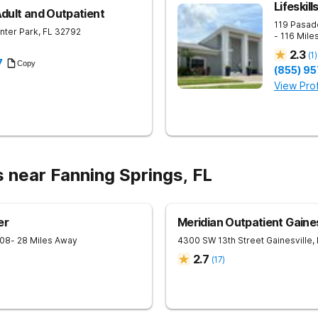
Lifeskil
Adult and Outpatient
119 Pasad
nter Park
,
FL
32792
- 116 Mile
2.3
(
1
)
7
Copy
(855) 9
View Prof
 near Fanning Springs, FL
er
Meridian Outpatient Gaines
08
- 28 Miles Away
4300 SW 13th Street
Gainesville
,
2.7
(
17
)