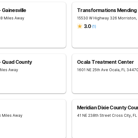
Gainesville
Transformations Mending
28 Miles Away
15530 W Highway 326
Morriston
,
3.0
(
1
)
- Quad County
Ocala Treatment Center
Miles Away
1601 NE 25th Ave
Ocala
,
FL
3447
Meridian Dixie County Cou
3 Miles Away
41 NE 238th Street
Cross City
,
FL