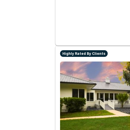
Highly Rated By Clients