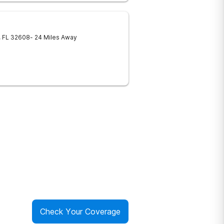
,
FL
32608
- 24 Miles Away
Check Your Coverage