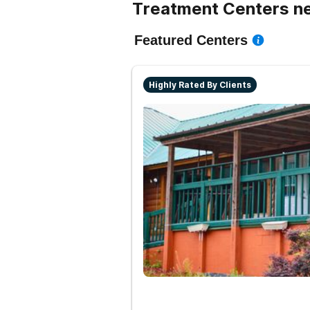
Treatment Centers ne
Featured Centers
Highly Rated By Clients