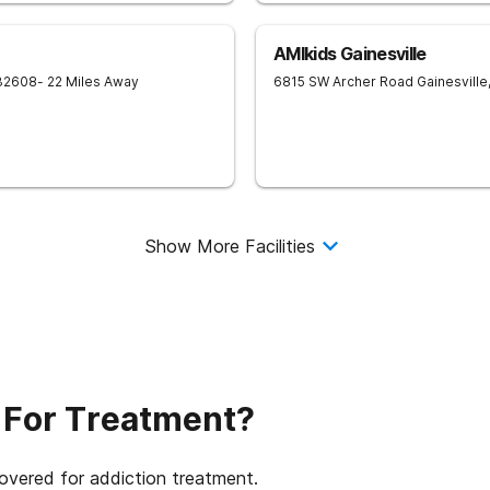
AMIkids Gainesville
32608
- 22 Miles Away
6815 SW Archer Road
Gainesville
Show More Facilities
 For Treatment?
covered for addiction treatment.