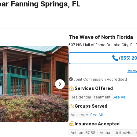
ar Fanning Springs, FL
The Wave of North Florida
507 NW Hall of Fame Dr
Lake City
,
FL
(855) 2
View
Joint Commission Accredited
Services Offered
Residential Treatment
See All
Groups Served
Adult Age
See All
Insurance Accepted
Anthem BCBS
Aetna
UnitedHealt