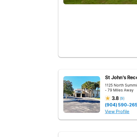
St John's Rec
1125 North Summi
- 79 Miles Away
3.8
(
9
)
(904) 590-26
View Profile