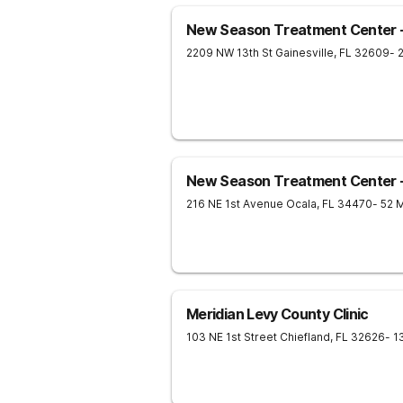
New Season Treatment Center - 
2209 NW 13th St
Gainesville
,
FL
32609
- 
New Season Treatment Center 
216 NE 1st Avenue
Ocala
,
FL
34470
- 52 
Meridian Levy County Clinic
103 NE 1st Street
Chiefland
,
FL
32626
- 1