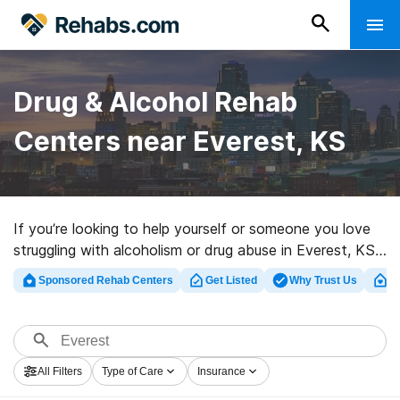
Drug & Alcohol Rehab
Centers near Everest, KS
If you’re looking to help yourself or someone you love
struggling with alcoholism or drug abuse in Everest, KS,
Rehabs.com offers massive Internet database of
Sponsored Rehab Centers
Get Listed
Why Trust Us
Cl
inpatient programs, as well as myriad other options. We
can assist you in discovering drug and alcohol
treatment programs for a variety of addictions. Search
for a top rehabilitation center in Everest now, and take
All Filters
Type of Care
Insurance
the first step on the path to a better life.