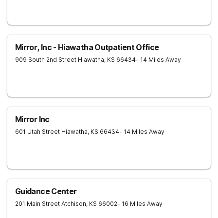
Mirror, Inc - Hiawatha Outpatient Office
909 South 2nd Street
Hiawatha
,
KS
66434
- 14 Miles Away
Mirror Inc
601 Utah Street
Hiawatha
,
KS
66434
- 14 Miles Away
Guidance Center
201 Main Street
Atchison
,
KS
66002
- 16 Miles Away