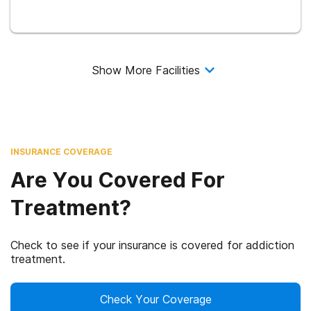
Show More Facilities
INSURANCE COVERAGE
Are You Covered For
Treatment?
Check to see if your insurance is covered for addiction
treatment.
Check Your Coverage