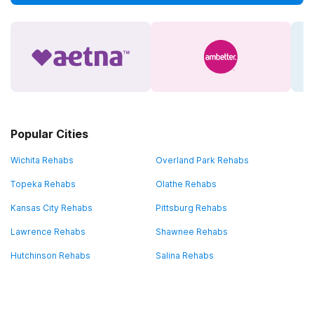
Popular Cities
Wichita Rehabs
Overland Park Rehabs
Topeka Rehabs
Olathe Rehabs
Kansas City Rehabs
Pittsburg Rehabs
Lawrence Rehabs
Shawnee Rehabs
Hutchinson Rehabs
Salina Rehabs