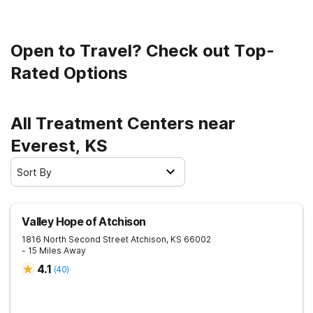
Open to Travel? Check out Top-
Rated Options
All Treatment Centers near
Everest, KS
Sort By
Valley Hope of Atchison
1816 North Second Street
Atchison
,
KS
66002
- 15 Miles Away
4.1
(
40
)