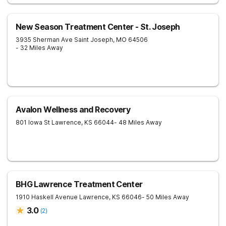
New Season Treatment Center - St. Joseph
3935 Sherman Ave
Saint Joseph
,
MO
64506
- 32 Miles Away
Avalon Wellness and Recovery
801 Iowa St
Lawrence
,
KS
66044
- 48 Miles Away
BHG Lawrence Treatment Center
1910 Haskell Avenue
Lawrence
,
KS
66046
- 50 Miles Away
3.0
(
2
)