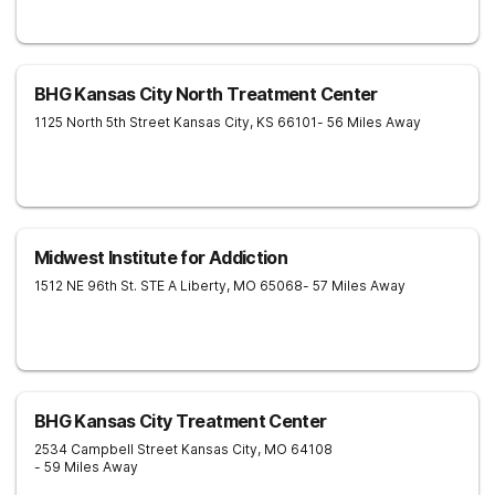
BHG Kansas City North Treatment Center
1125 North 5th Street
Kansas City
,
KS
66101
- 56 Miles Away
Midwest Institute for Addiction
1512 NE 96th St. STE A
Liberty
,
MO
65068
- 57 Miles Away
BHG Kansas City Treatment Center
2534 Campbell Street
Kansas City
,
MO
64108
- 59 Miles Away