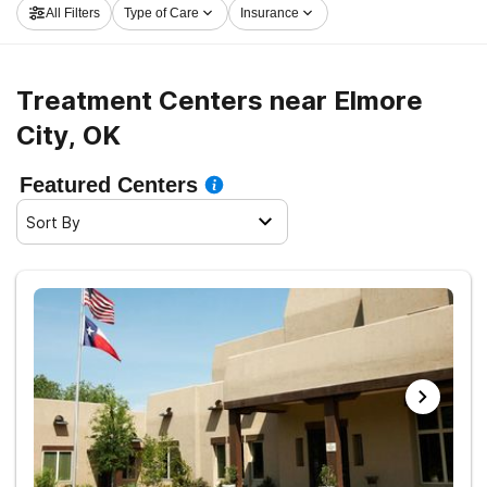
All Filters
Type of Care
Insurance
now, and take off on the path to sobriety.
Treatment Centers near Elmore
City, OK
Featured Centers
Sort By