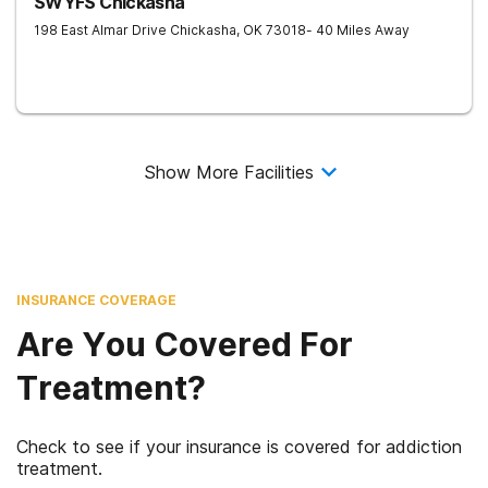
SWYFS Chickasha
198 East Almar Drive
Chickasha
,
OK
73018
- 40 Miles Away
Show More Facilities
INSURANCE COVERAGE
Are You Covered For
Treatment?
Check to see if your insurance is covered for addiction
treatment.