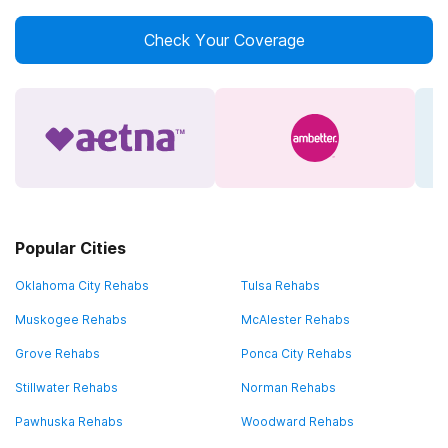
Check Your Coverage
Popular Cities
Oklahoma City Rehabs
Tulsa Rehabs
Muskogee Rehabs
McAlester Rehabs
Grove Rehabs
Ponca City Rehabs
Stillwater Rehabs
Norman Rehabs
Pawhuska Rehabs
Woodward Rehabs