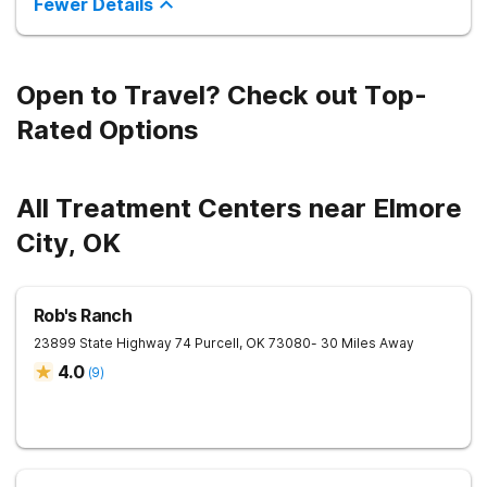
Fewer Details
improve long-term recovery outcomes.
Open to Travel? Check out Top-
Rated Options
All Treatment Centers near Elmore
City, OK
Rob's Ranch
23899 State Highway 74
Purcell
,
OK
73080
- 30 Miles Away
4.0
(
9
)