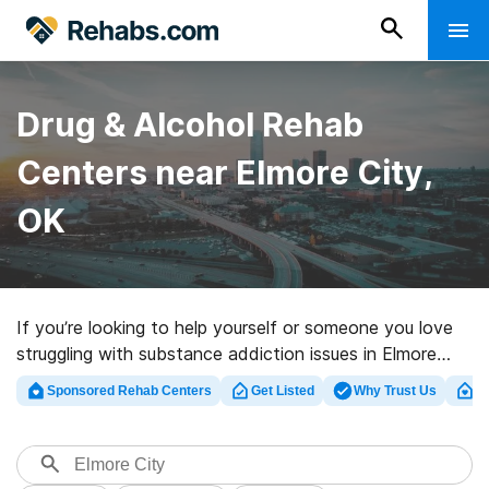
Drug & Alcohol Rehab
Centers near Elmore City,
OK
If you’re looking to help yourself or someone you love
struggling with substance addiction issues in Elmore
City, OK, Rehabs.com maintains vast online database
Sponsored Rehab Centers
Get Listed
Why Trust Us
Cl
of luxury facilities, as well as an array of other choices.
We can assist you in finding substance abuse
treatment centers for a variety of addictions. Search
for an excellent rehabilitation center in Elmore City