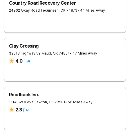
Country Road Recovery Center
24962 Okay Road
Tecumseh
,
OK
74873
- 44 Miles Away
Clay Crossing
32018 Highway 59
Maud
,
OK
74854
- 47 Miles Away
4.0
(
39
)
Roadback Inc.
1114 SW A Ave
Lawton
,
OK
73501
- 56 Miles Away
2.3
(
14
)