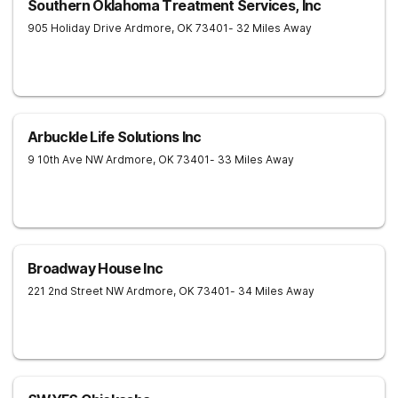
Southern Oklahoma Treatment Services, Inc
905 Holiday Drive
Ardmore
,
OK
73401
- 32 Miles Away
Arbuckle Life Solutions Inc
9 10th Ave NW
Ardmore
,
OK
73401
- 33 Miles Away
Broadway House Inc
221 2nd Street NW
Ardmore
,
OK
73401
- 34 Miles Away