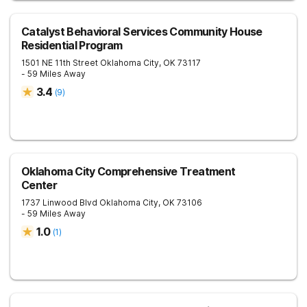
Catalyst Behavioral Services Community House
Residential Program
1501 NE 11th Street
Oklahoma City
,
OK
73117
- 59 Miles Away
3.4
(
9
)
Oklahoma City Comprehensive Treatment
Center
1737 Linwood Blvd
Oklahoma City
,
OK
73106
- 59 Miles Away
1.0
(
1
)