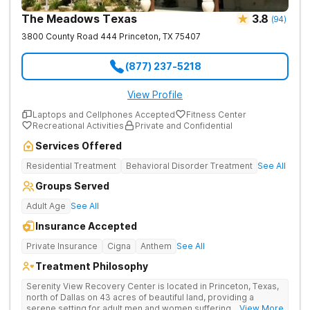
The Meadows Texas
3.8
(
94
)
3800 County Road 444
Princeton
,
TX
75407
(877) 237-5218
View Profile
Laptops and Cellphones Accepted
Fitness Center
Recreational Activities
Private and Confidential
Services Offered
Residential Treatment
Behavioral Disorder Treatment
See All
Groups Served
Adult Age
See All
Insurance Accepted
Private Insurance
Cigna
Anthem
See All
Treatment Philosophy
Serenity View Recovery Center is located in Princeton, Texas,
north of Dallas on 43 acres of beautiful land, providing a
serene setting for adult men and women suffering with
... View More