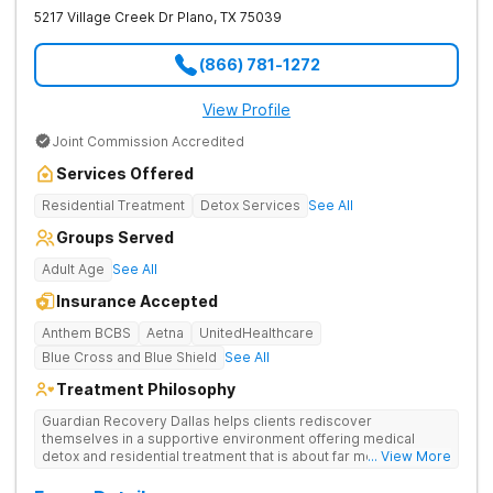
5217 Village Creek Dr
Plano
,
TX
75039
(866) 781-1272
View Profile
Joint Commission Accredited
Services Offered
Residential Treatment
Detox Services
See All
Groups Served
Adult Age
See All
Insurance Accepted
Anthem BCBS
Aetna
UnitedHealthcare
Blue Cross and Blue Shield
See All
Treatment Philosophy
Guardian Recovery Dallas helps clients rediscover
themselves in a supportive environment offering medical
detox and residential treatment that is about far more than just
... View More
treating drug addiction. They incorporate medication-assisted
treatment, 12-Step programming, therapy and aftercare to