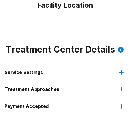
Facility Location
Treatment Center Details
Service Settings
Treatment Approaches
Outpatient
Payment Accepted
Substance use counseling approach
Intensive outpatient treatment
IHS/Tribal/Urban (ITU) funds
Regular outpatient treatment