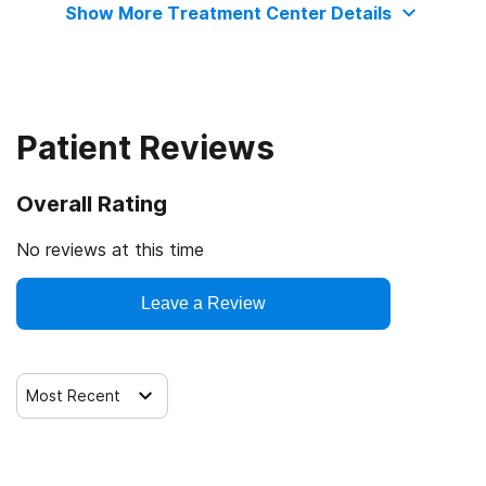
Show More Treatment Center Details
Patient Reviews
Overall Rating
No reviews at this time
Leave a Review
Most Recent