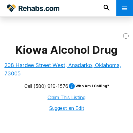
Kiowa Alcohol Drug
208 Hardee Street West, Anadarko, Oklahoma,
73005
Call
(580) 919-1576
Who Am I Calling?
Claim This Listing
Suggest an Edit