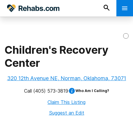
Children's Recovery
Center
320 12th Avenue NE, Norman, Oklahoma, 73071
Call
(405) 573-3819
Who Am I Calling?
Claim This Listing
Suggest an Edit