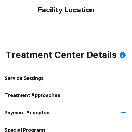
Facility Location
Treatment Center Details
Service Settings
Treatment Approaches
Residential
Payment Accepted
Anger management
Long-term residential
Federal, or any government funding for substance use
Special Programs
Brief intervention
Short-term residential
programs