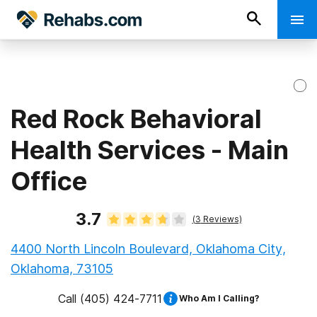
Red Rock Behavioral
Health Services - Main
Office
3.7
(
3
Reviews)
4400 North Lincoln Boulevard, Oklahoma City,
Oklahoma, 73105
Call
(405) 424-7711
Who Am I Calling?