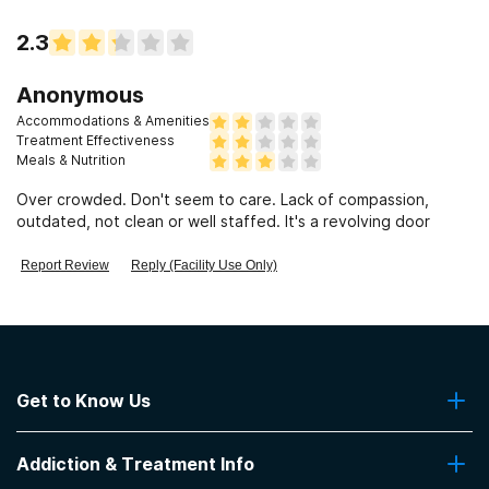
2.3
Anonymous
Accommodations & Amenities
Treatment Effectiveness
Meals & Nutrition
Over crowded. Don't seem to care. Lack of compassion,
outdated, not clean or well staffed. It's a revolving door
Report Review
Reply (Facility Use Only)
Get to Know Us
About Us
Addiction & Treatment Info
Contact Us