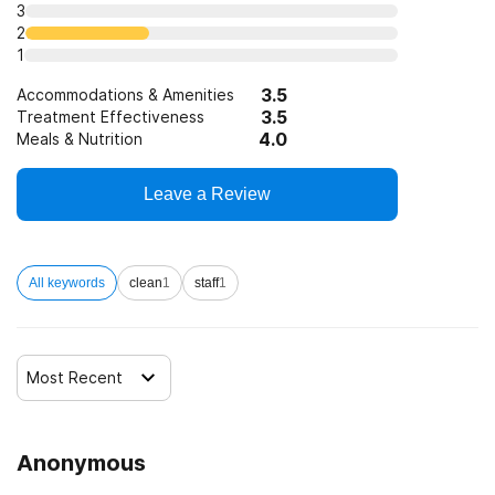
3
SAMHSA funding/block grants
2
1
3.5
Accommodations & Amenities
3.5
Treatment Effectiveness
4.0
Meals & Nutrition
Leave a Review
All keywords
clean
1
staff
1
Most Recent
Anonymous