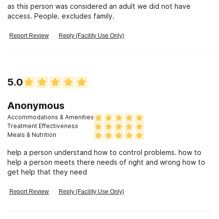
as this person was considered an adult we did not have
access. People. excludes family.
Report Review
Reply (Facility Use Only)
5.0
Anonymous
Accommodations & Amenities
Treatment Effectiveness
Meals & Nutrition
help a person understand how to control problems. how to
help a person meets there needs of right and wrong how to
get help that they need
Report Review
Reply (Facility Use Only)