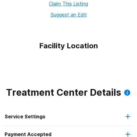
Claim This Listing
Suggest an Edit
Facility Location
Treatment Center Details
Service Settings
Payment Accepted
Outpatient