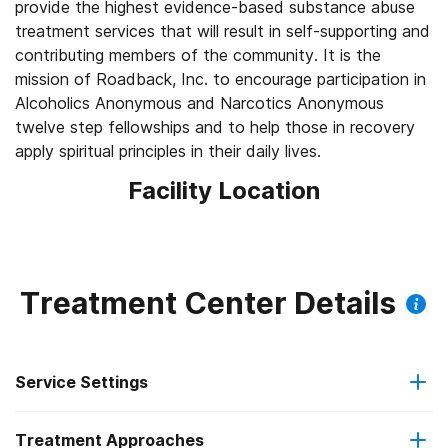
provide the highest evidence-based substance abuse
treatment services that will result in self-supporting and
contributing members of the community. It is the
mission of Roadback, Inc. to encourage participation in
Alcoholics Anonymous and Narcotics Anonymous
twelve step fellowships and to help those in recovery
apply spiritual principles in their daily lives.
Facility Location
Treatment Center Details
Service Settings
Treatment Approaches
Hospital inpatient