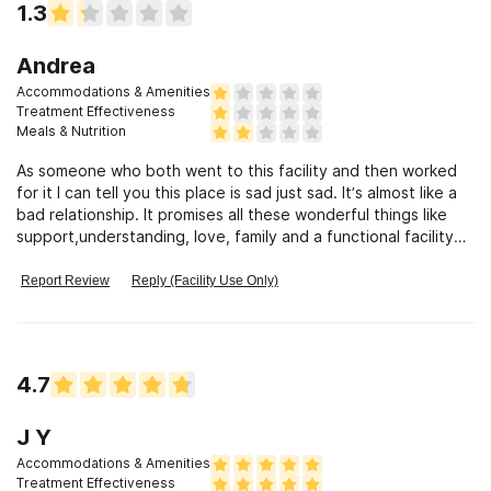
1.3
Andrea
Accommodations & Amenities
Treatment Effectiveness
Meals & Nutrition
As someone who both went to this facility and then worked
for it I can tell you this place is sad just sad. It’s almost like a
bad relationship. It promises all these wonderful things like
support,understanding, love, family and a functional facility
that is there to help you. LIES!!!!! I was once a consumer
(resident) in the facility three years ago and even then it was
Report Review
Reply (Facility Use Only)
under a different director and everything but I had to go
even then to the main office when I lived in the sober living
house because the house was infested with bed bugs and
they did nothing until I threatened to take it to the news.
4.7
Then fast forward to being an employee thinking things
would be better now that it’s new management; WRONG the
fact is the whole place is unacceptable, inappropriate, and
J Y
just for lack of a better word ghetto. They treat consumers
Accommodations & Amenities
like trash and most of the staff either doesn’t want to work,
Treatment Effectiveness