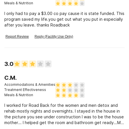
can’t get along with each other, or wants to be inappropriate
Meals & Nutrition
with the people they are there to help. Honestly how would
I only had to pay a $3.00 co pay cause it is state funded. This
you feel if you sent your loved one to a facility for help with
program saved my life.you get out what you put in especially
trauma and addiction to find out a female counselor likes to
after you leave. thanks Roadback
call her patients “daddy” and visits them at all hours of the
night and not in the office oh no at their house!! Or how bout
the fact that they let former patients (consumers) stay in the
Report Review
Reply (Facility Use Only)
detox room off the books while that said patient gets to
come and go and is high every time he comes back. So yeah I
could write a book but long and short if given the option
please go somewhere else
3.0
C.M.
Accommodations & Amenities
Treatment Effectiveness
Meals & Nutrition
I worked for Road Back for the women and men detox and
rehab mostly nights and overnights. I stayed in the house in
the picture you see under construction I was to be the house
mother... I helped get the room and bathroom get ready...My
stuff was still there when a my supervisor came to tell me I