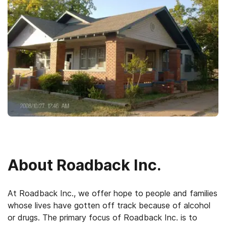
About
Roadback Inc.
At Roadback Inc., we offer hope to people and families
whose lives have gotten off track because of alcohol
or drugs. The primary focus of Roadback Inc. is to