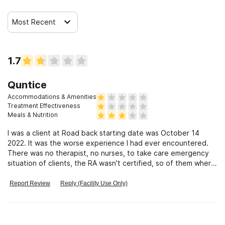
Most Recent
Clients who have experienced sexual abuse
Clients who have experienced domestic violence
1.7
Quntice
Clients who have experienced trauma
Accommodations & Amenities
Treatment Effectiveness
Meals & Nutrition
I was a client at Road back starting date was October 14
2022. It was the worse experience I had ever encountered.
There was no therapist, no nurses, to take care emergency
situation of clients, the RA wasn't certified, so of them where
messy There was a lot of gossip going on between the staff,
I actually an infection as well as Cov19. Close them down
Report Review
Reply (Facility Use Only)
terrible place.