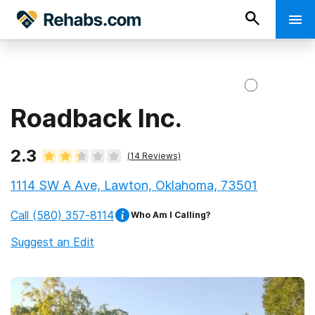
Roadback Inc.
2.3
(
14
Reviews)
1114 SW A Ave, Lawton, Oklahoma, 73501
Call
(580) 357-8114
Who Am I Calling?
Suggest an Edit