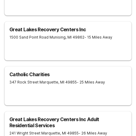
Great Lakes Recovery Centers Inc
1500 Sand Point Road
Munising
,
MI
49862
- 15 Miles Away
Catholic Charities
347 Rock Street
Marquette
,
MI
49855
- 25 Miles Away
Great Lakes Recovery Centers Inc Adult
Residential Services
241 Wright Street
Marquette
,
MI
49855
- 26 Miles Away