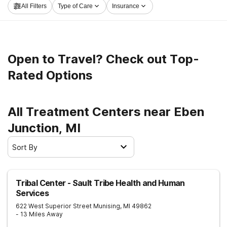
All Filters
Type of Care
Insurance
Junction now, and get moving on the path to a better
life.
Open to Travel? Check out Top-
Rated Options
All Treatment Centers near Eben
Junction, MI
Sort By
Tribal Center - Sault Tribe Health and Human
Services
622 West Superior Street
Munising
,
MI
49862
- 13 Miles Away