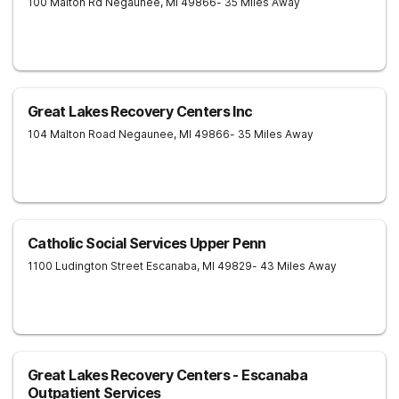
100 Malton Rd
Negaunee
,
MI
49866
- 35 Miles Away
Great Lakes Recovery Centers Inc
104 Malton Road
Negaunee
,
MI
49866
- 35 Miles Away
Catholic Social Services Upper Penn
1100 Ludington Street
Escanaba
,
MI
49829
- 43 Miles Away
Great Lakes Recovery Centers - Escanaba
Outpatient Services