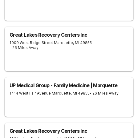
Great Lakes Recovery Centers Inc
1009 West Ridge Street
Marquette
,
MI
49855
- 26 Miles Away
UP Medical Group - Family Medicine | Marquette
1414 West Fair Avenue
Marquette
,
MI
49855
- 26 Miles Away
Great Lakes Recovery Centers Inc