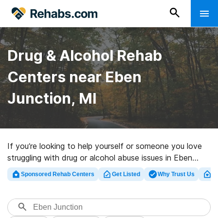
Drug & Alcohol Rehab
Centers near Eben
Junction, MI
If you’re looking to help yourself or someone you love
struggling with drug or alcohol abuse issues in Eben
Junction, MI, Rehabs.com presents massive online
Sponsored Rehab Centers
Get Listed
Why Trust Us
Cl
database of exclusive centers, as well as a host of
other alternatives. We can help you in locating drug and
alcohol abuse care programs for a variety of addictions.
Search for an excellent rehabilitation facility in Eben