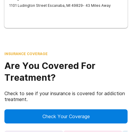
1101 Ludington Street
Escanaba
,
MI
49829
- 43 Miles Away
INSURANCE COVERAGE
Are You Covered For
Treatment?
Check to see if your insurance is covered for addiction
treatment.
Check Your Coverage