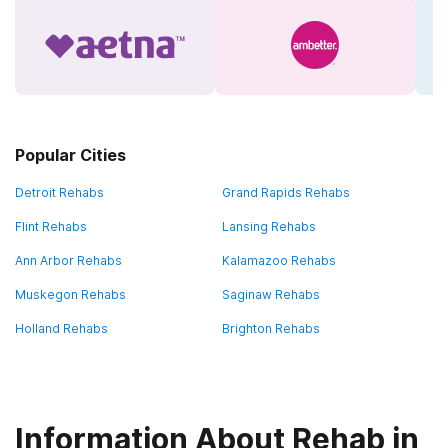
Popular Cities
Detroit Rehabs
Grand Rapids Rehabs
Flint Rehabs
Lansing Rehabs
Ann Arbor Rehabs
Kalamazoo Rehabs
Muskegon Rehabs
Saginaw Rehabs
Holland Rehabs
Brighton Rehabs
Information About Rehab in